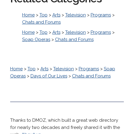
Home
>
Top
>
Arts
>
Television
>
Programs
>
Chats and Forums
Home
>
Top
>
Arts
>
Television
>
Programs
>
Soap Operas
>
Chats and Forums
Home
>
Top
>
Arts
>
Television
>
Programs
>
Soap
Operas
>
Days of Our Lives
>
Chats and Forums
Thanks to DMOZ, which built a great web directory
for nearly two decades and freely shared it with the