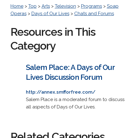
Home
>
Top
>
Arts
>
Television
>
Programs
>
Soap
Operas
>
Days of Our Lives
>
Chats and Forums
Resources in This
Category
Salem Place: A Days of Our
Lives Discussion Forum
http://annex.smfforfree.com/
Salem Place is a moderated forum to discuss
all aspects of Days of Our Lives.
Related Categories