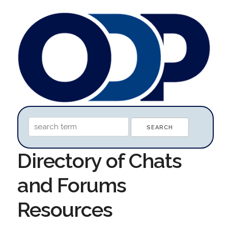
Directory of Chats
and Forums
Resources