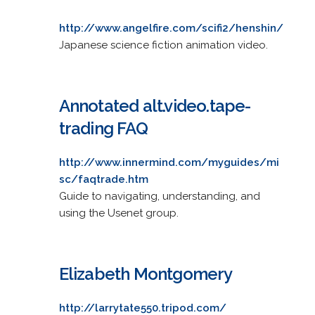
http://www.angelfire.com/scifi2/henshin/
Japanese science fiction animation video.
Annotated alt.video.tape-
trading FAQ
http://www.innermind.com/myguides/mi
sc/faqtrade.htm
Guide to navigating, understanding, and
using the Usenet group.
Elizabeth Montgomery
http://larrytate550.tripod.com/