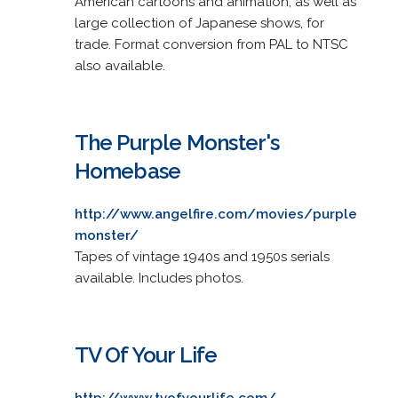
American cartoons and animation, as well as
large collection of Japanese shows, for
trade. Format conversion from PAL to NTSC
also available.
The Purple Monster's
Homebase
http://www.angelfire.com/movies/purple
monster/
Tapes of vintage 1940s and 1950s serials
available. Includes photos.
TV Of Your Life
http://www.tvofyourlife.com/