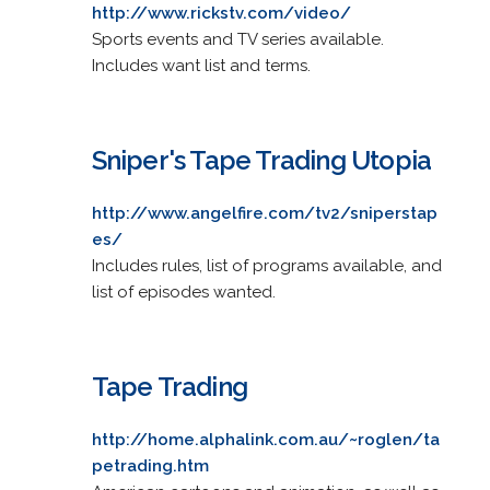
http://www.rickstv.com/video/
Sports events and TV series available.
Includes want list and terms.
Sniper's Tape Trading Utopia
http://www.angelfire.com/tv2/sniperstap
es/
Includes rules, list of programs available, and
list of episodes wanted.
Tape Trading
http://home.alphalink.com.au/~roglen/ta
petrading.htm