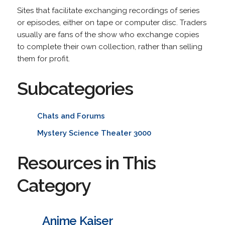
Sites that facilitate exchanging recordings of series
or episodes, either on tape or computer disc. Traders
usually are fans of the show who exchange copies
to complete their own collection, rather than selling
them for profit.
Subcategories
Chats and Forums
Mystery Science Theater 3000
Resources in This
Category
Anime Kaiser