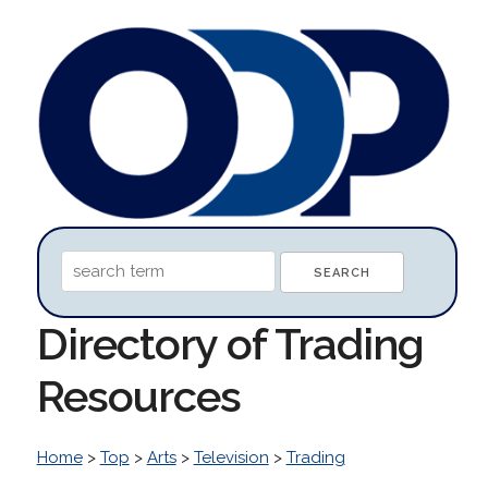
Directory of Trading
Resources
Home
>
Top
>
Arts
>
Television
>
Trading