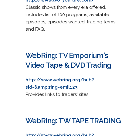
Classic shows from every era offered.
Includes list of 100 programs, available
episodes, episodes wanted, trading terms,
and FAQ.
WebRing: TV Emporium's
Video Tape & DVD Trading
http://www.webring.org/hub?
sid=&amp;ring=emil123
Provides links to traders' sites.
WebRing: TW TAPE TRADING
http://www.webring.org/hub?