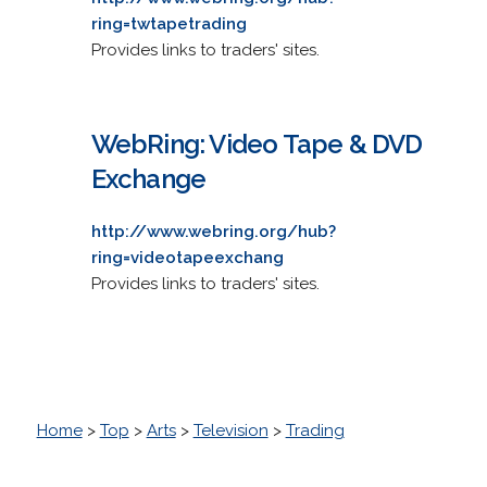
ring=twtapetrading
Provides links to traders' sites.
WebRing: Video Tape & DVD
Exchange
http://www.webring.org/hub?
ring=videotapeexchang
Provides links to traders' sites.
Home
>
Top
>
Arts
>
Television
>
Trading