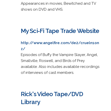
Appearances in movies, Bewitched and TV
shows on DVD and VHS.
My Sci-Fi Tape Trade Website
http://www.angelfire.com/de2/crueln1on
z/
Episodes of Buffy the Vampire Slayer, Angel,
Smallville, Roswell, and Birds of Prey
available. Also includes available recordings
of interviews of cast members.
Rick's Video Tape/DVD
Library