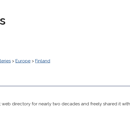
s
leries
>
Europe
>
Finland
 web directory for nearly two decades and freely shared it wit