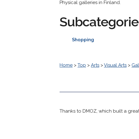
Physical galleries in Finland.
Subcategorie
Shopping
Home
>
Top
>
Arts
>
Visual Arts
>
Gal
Thanks to DMOZ, which built a great