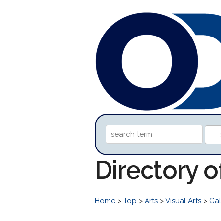
Directory o
Home
>
Top
>
Arts
>
Visual Arts
>
Gal