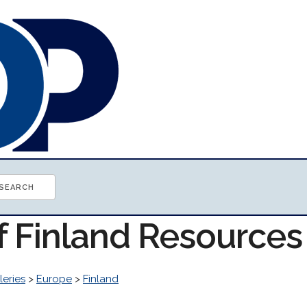
f Finland Resources
leries
>
Europe
>
Finland