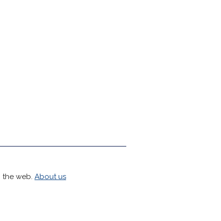
h the web.
About us