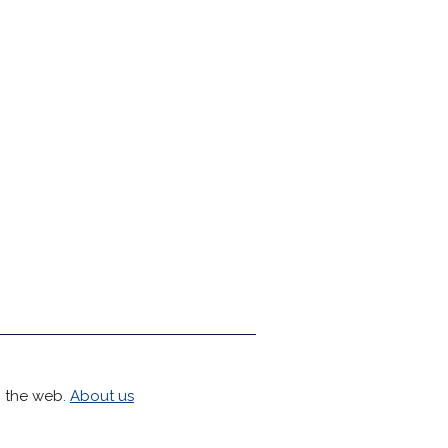
h the web.
About us