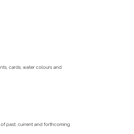
rints, cards, water colours and
 of past, current and forthcoming