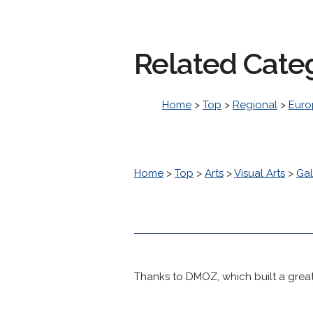
Related Cate
Home
>
Top
>
Regional
>
Euro
Home
>
Top
>
Arts
>
Visual Arts
>
Gal
Thanks to DMOZ, which built a great