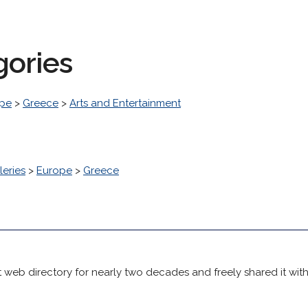
gories
pe
>
Greece
>
Arts and Entertainment
leries
>
Europe
>
Greece
 web directory for nearly two decades and freely shared it wit