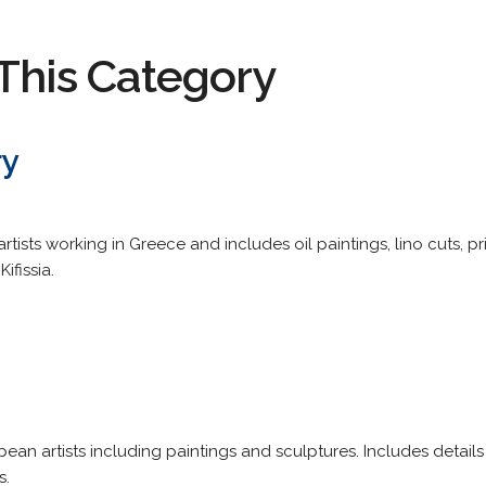
This Category
ry
rtists working in Greece and includes oil paintings, lino cuts, p
ifissia.
an artists including paintings and sculptures. Includes details
s.