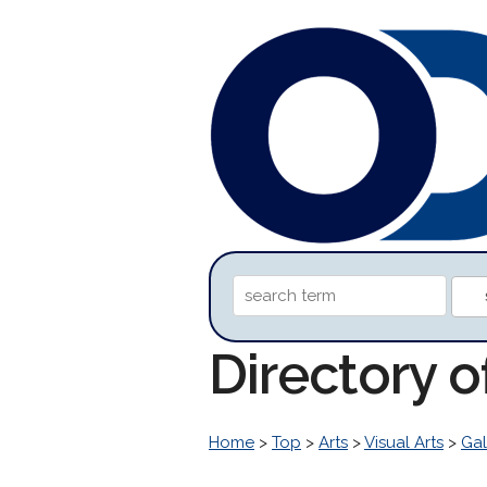
Directory 
Home
>
Top
>
Arts
>
Visual Arts
>
Gal