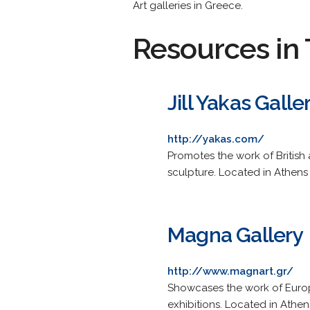
Art galleries in Greece.
Resources in 
Jill Yakas Galle
http://yakas.com/
Promotes the work of British a
sculpture. Located in Athens K
Magna Gallery
http://www.magnart.gr/
Showcases the work of Europe
exhibitions. Located in Athen