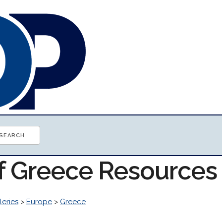
of Greece Resources
leries
>
Europe
>
Greece