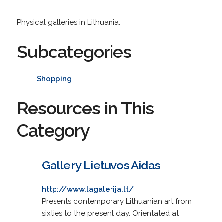
Physical galleries in Lithuania.
Subcategories
Shopping
Resources in This
Category
Gallery Lietuvos Aidas
http://www.lagalerija.lt/
Presents contemporary Lithuanian art from
sixties to the present day. Orientated at