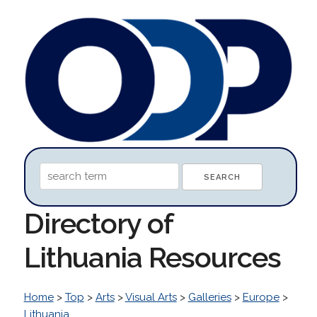
Directory of
Lithuania Resources
Home
>
Top
>
Arts
>
Visual Arts
>
Galleries
>
Europe
>
Lithuania