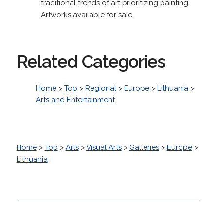
traditional trends of art prioritizing painting.
Artworks available for sale.
Related Categories
Home
>
Top
>
Regional
>
Europe
>
Lithuania
>
Arts and Entertainment
Home
>
Top
>
Arts
>
Visual Arts
>
Galleries
>
Europe
>
Lithuania