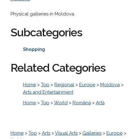
Physical galleries in Moldova.
Subcategories
Shopping
Related Categories
Home
>
Top
>
Regional
>
Europe
>
Moldova
>
Arts and Entertainment
Home
>
Top
>
World
>
Română
>
Artă
Home
>
Top
>
Arts
>
Visual Arts
>
Galleries
>
Europe
>