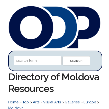
Directory of Moldova
Resources
Home
>
Top
>
Arts
>
Visual Arts
>
Galleries
>
Europe
>
Moldova