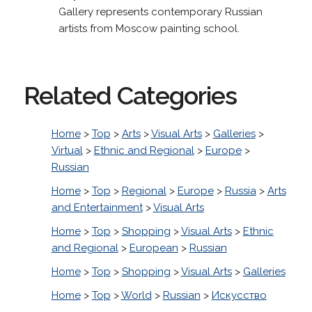
Gallery represents contemporary Russian
artists from Moscow painting school.
Related Categories
Home
>
Top
>
Arts
>
Visual Arts
>
Galleries
>
Virtual
>
Ethnic and Regional
>
Europe
>
Russian
Home
>
Top
>
Regional
>
Europe
>
Russia
>
Arts
and Entertainment
>
Visual Arts
Home
>
Top
>
Shopping
>
Visual Arts
>
Ethnic
and Regional
>
European
>
Russian
Home
>
Top
>
Shopping
>
Visual Arts
>
Galleries
Home
>
Top
>
World
>
Russian
>
Искусство