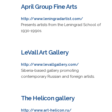
April Group Fine Arts
http://www.leningradartist.com/
Presents artists from the Leningrad School of
1930-1990s.
LeVall Art Gallery
http://www.levallgallery.com/
Siberia-based gallery promoting
contemporary Russian and foreign artists.
The Helicon gallery
http://www.art-helicon.ru/