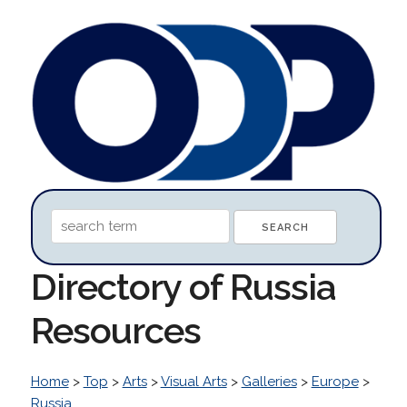
Directory of Russia
Resources
Home
>
Top
>
Arts
>
Visual Arts
>
Galleries
>
Europe
>
Russia