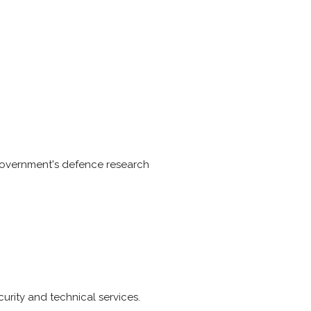
 Government's defence research
curity and technical services.