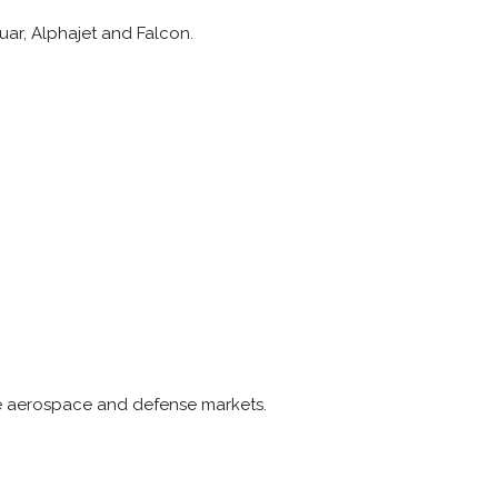
uar, Alphajet and Falcon.
he aerospace and defense markets.