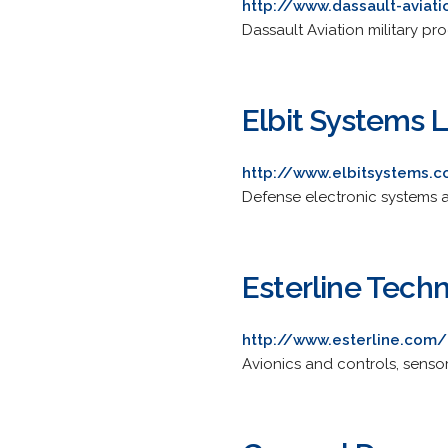
http://www.dassault-aviat
Dassault Aviation military pr
Elbit Systems 
http://www.elbitsystems.
Defense electronic systems an
Esterline Tech
http://www.esterline.com/
Avionics and controls, sens