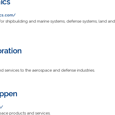
ics
ics.com/
 for shipbuilding and marine systems, defense systems, land 
ration
nd services to the aerospace and defense industries.
uppen
m/
pace products and services.