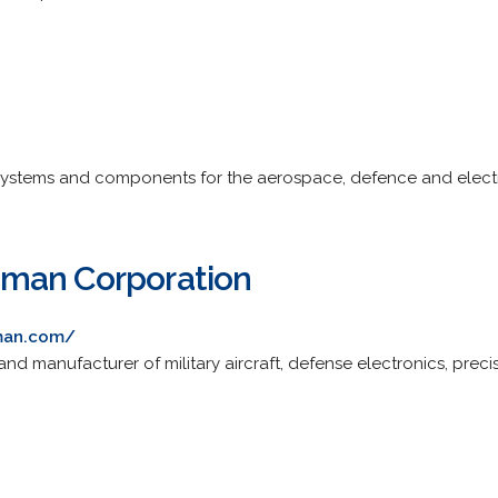
ystems and components for the aerospace, defence and elect
man Corporation
man.com/
 and manufacturer of military aircraft, defense electronics, pr