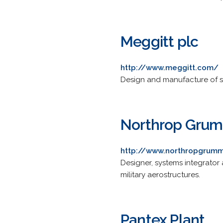
Meggitt plc
http://www.meggitt.com/
Design and manufacture of s
Northrop Grum
http://www.northropgrum
Designer, systems integrator
military aerostructures.
Pantex Plant