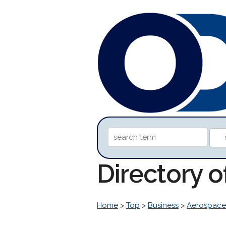
Directory 
Home
>
Top
>
Business
>
Aerospace