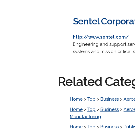
Sentel Corpora
http://www.sentel.com/
Engineering and support ser
systems and mission critical 
Related Cate
Home
>
Top
>
Business
>
Aero
Home
>
Top
>
Business
>
Aero
Manufacturing
Home
>
Top
>
Business
>
Publi