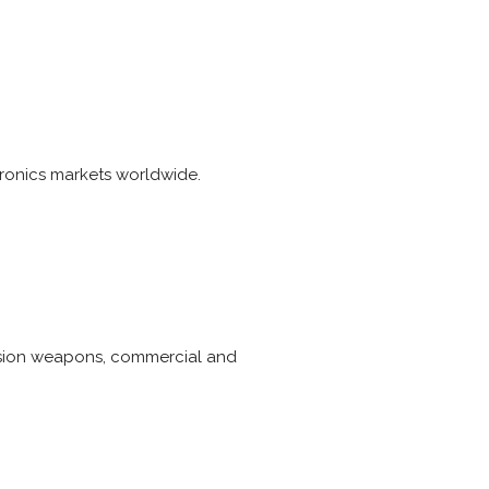
ronics markets worldwide.
ecision weapons, commercial and