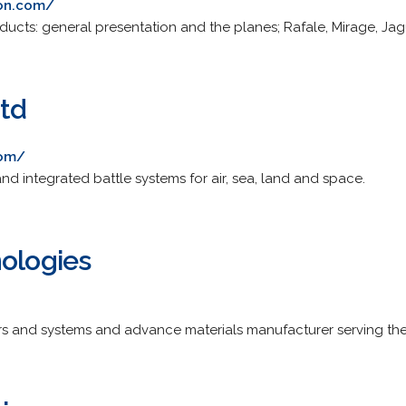
ion.com/
oducts: general presentation and the planes; Rafale, Mirage, Jag
Ltd
com/
d integrated battle systems for air, sea, land and space.
nologies
ors and systems and advance materials manufacturer serving t