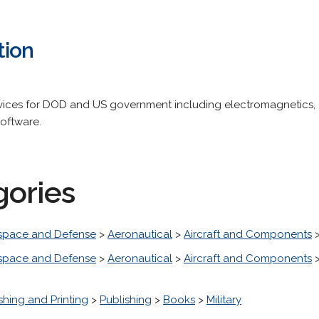
tion
vices for DOD and US government including electromagnetics, 
software.
gories
space and Defense
>
Aeronautical
>
Aircraft and Components
space and Defense
>
Aeronautical
>
Aircraft and Components
shing and Printing
>
Publishing
>
Books
>
Military