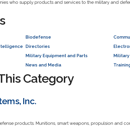
nies who supply products and services to the military and defen
s
Biodefense
Communi
ntelligence
Directories
Electro
Military Equipment and Parts
Militar
News and Media
Trainin
This Category
tems, Inc.
efense products. Munitions, smart weapons, propulsion and com