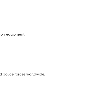
tion equipment.
nd police forces worldwide.