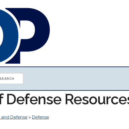
of Defense Resource
 and Defense
>
Defense