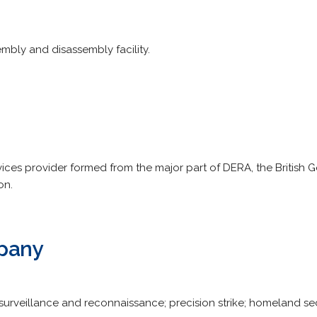
bly and disassembly facility.
ices provider formed from the major part of DERA, the British
on.
pany
, surveillance and reconnaissance; precision strike; homeland se