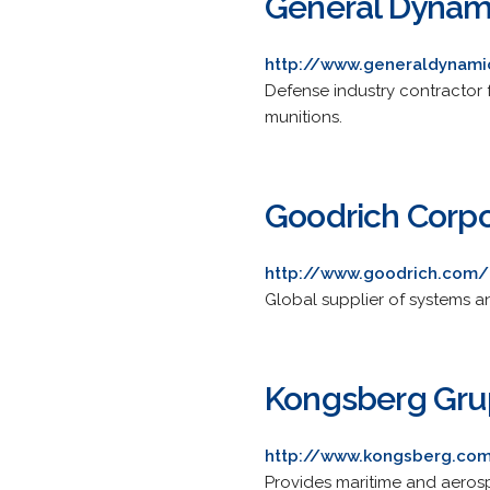
General Dynam
http://www.generaldynam
Defense industry contractor
munitions.
Goodrich Corpo
http://www.goodrich.com/
Global supplier of systems a
Kongsberg Gr
http://www.kongsberg.co
Provides maritime and aeros