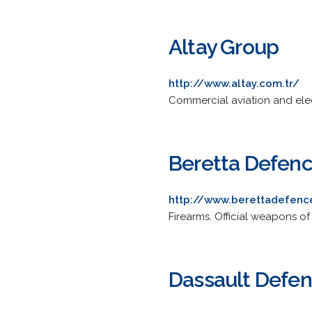
Altay Group
http://www.altay.com.tr/
Commercial aviation and elec
Beretta Defen
http://www.berettadefen
Firearms. Official weapons of
Dassault Defe