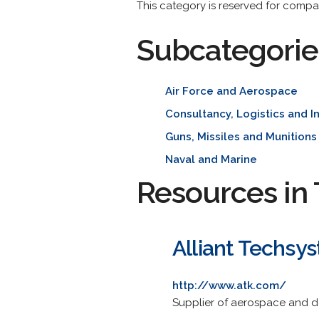
This category is reserved for compa
Subcategorie
Air Force and Aerospace
Consultancy, Logistics and I
Guns, Missiles and Munitions
Naval and Marine
Resources in 
Alliant Techsys
http://www.atk.com/
Supplier of aerospace and d