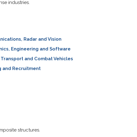
se industries.
cations, Radar and Vision
nics, Engineering and Software
y Transport and Combat Vehicles
g and Recruitment
posite structures.