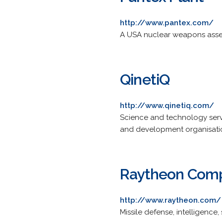
http://www.pantex.com/
A USA nuclear weapons assem
QinetiQ
http://www.qinetiq.com/
Science and technology serv
and development organisati
Raytheon Com
http://www.raytheon.com/
Missile defense, intelligence