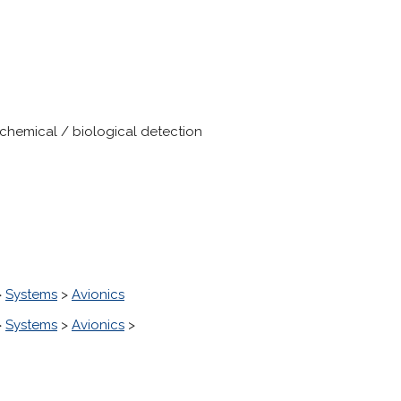
chemical / biological detection
>
Systems
>
Avionics
>
Systems
>
Avionics
>