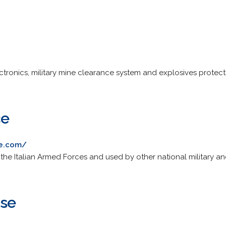
tronics, military mine clearance system and explosives protec
ce
ce.com/
 the Italian Armed Forces and used by other national military a
nse