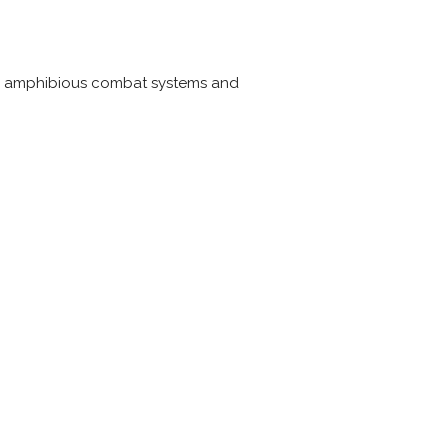
and amphibious combat systems and