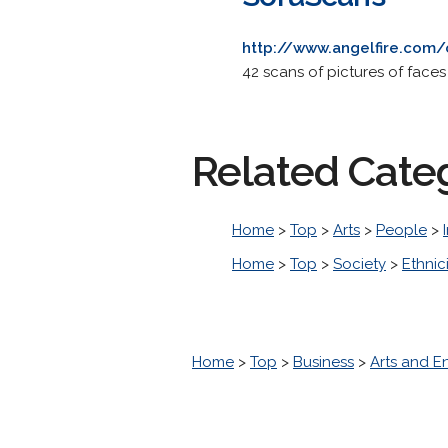
http://www.angelfire.com
42 scans of pictures of face
Related Cate
Home
>
Top
>
Arts
>
People
>
Home
>
Top
>
Society
>
Ethnic
Home
>
Top
>
Business
>
Arts and E