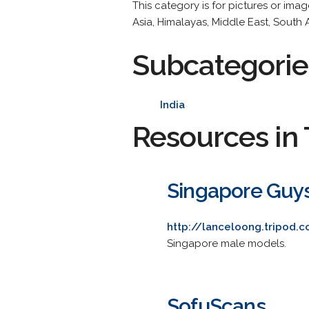
This category is for pictures or ima
Asia, Himalayas, Middle East, South 
Subcategorie
India
Resources in 
Singapore Guy
http://lanceloong.tripod.
Singapore male models.
SofuScans