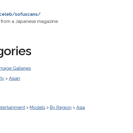
/celeb/sofuscans/
s from a Japanese magazine.
gories
Image Galleries
ity
>
Asian
ntertainment
>
Models
>
By Region
>
Asia