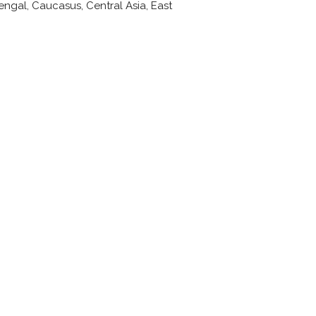
engal, Caucasus, Central Asia, East