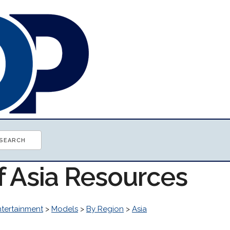
f Asia Resources
ntertainment
>
Models
>
By Region
>
Asia