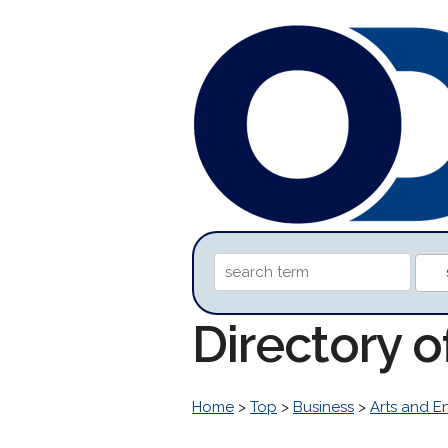
Directory o
Home
>
Top
>
Business
>
Arts and E