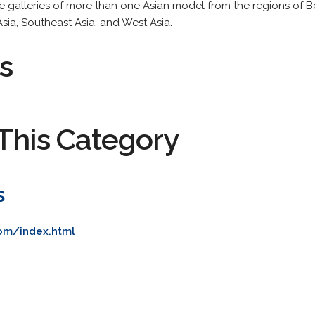
ge galleries of more than one Asian model from the regions of B
Asia, Southeast Asia, and West Asia.
s
This Category
s
com/index.html