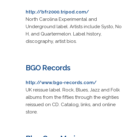
http://bfr2000.tripod.com/
North Carolina Experimental and
Underground label. Artists include Systo, No
H, and Quartermelon. Label history,
discography, artist bios.
BGO Records
http://www.bgo-records.com/
UK reissue label. Rock, Blues, Jazz and Folk
albums from the fifties through the eighties
reissued on CD. Catalog, links, and online
store.