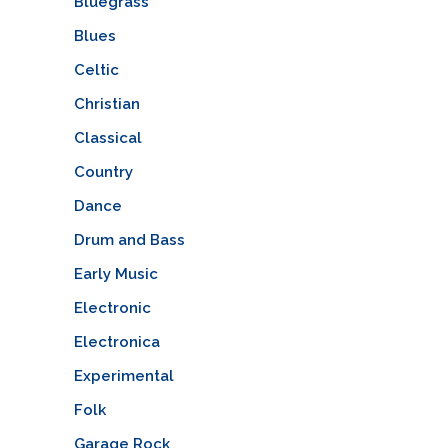
Bluegrass
Blues
Celtic
Christian
Classical
Country
Dance
Drum and Bass
Early Music
Electronic
Electronica
Experimental
Folk
Garage Rock