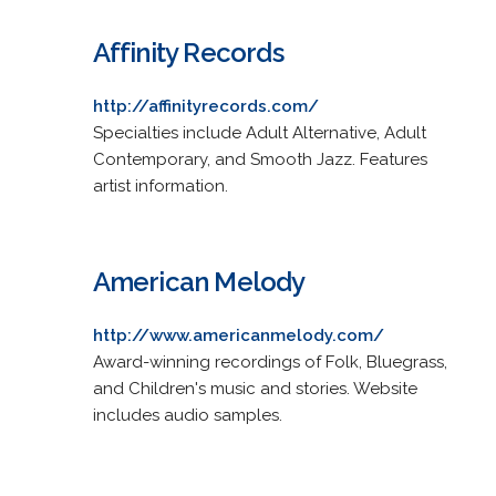
Affinity Records
http://affinityrecords.com/
Specialties include Adult Alternative, Adult
Contemporary, and Smooth Jazz. Features
artist information.
American Melody
http://www.americanmelody.com/
Award-winning recordings of Folk, Bluegrass,
and Children's music and stories. Website
includes audio samples.