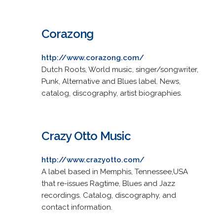
Corazong
http://www.corazong.com/
Dutch Roots, World music, singer/songwriter,
Punk, Alternative and Blues label. News,
catalog, discography, artist biographies.
Crazy Otto Music
http://www.crazyotto.com/
A label based in Memphis, Tennessee,USA
that re-issues Ragtime, Blues and Jazz
recordings. Catalog, discography, and
contact information.