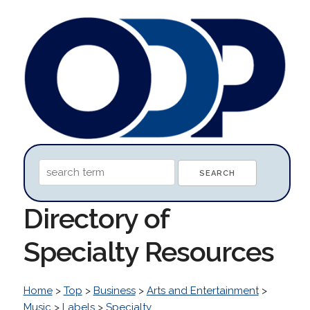
Directory of
Specialty Resources
Home
>
Top
>
Business
>
Arts and Entertainment
>
Music
>
Labels
>
Specialty