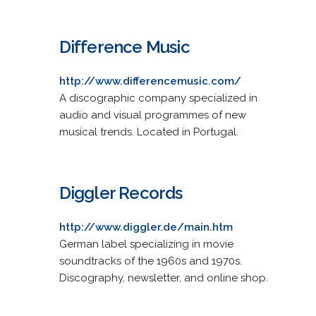
Difference Music
http://www.differencemusic.com/
A discographic company specialized in
audio and visual programmes of new
musical trends. Located in Portugal.
Diggler Records
http://www.diggler.de/main.htm
German label specializing in movie
soundtracks of the 1960s and 1970s.
Discography, newsletter, and online shop.