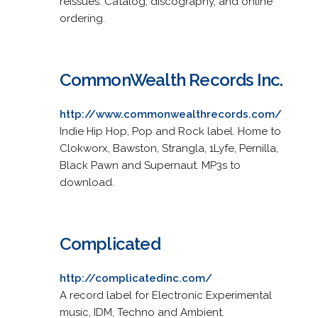
reissues. Catalog, discography, and online
ordering.
CommonWealth Records Inc.
http://www.commonwealthrecords.com/
Indie Hip Hop, Pop and Rock label. Home to
Clokworx, Bawston, Strangla, 1Lyfe, Pernilla,
Black Pawn and Supernaut. MP3s to
download.
Complicated
http://complicatedinc.com/
A record label for Electronic Experimental
music, IDM, Techno and Ambient.