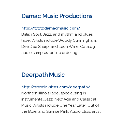
Damac Music Productions
http://www.damacmusic.com/
British Soul, Jazz, and rhythm and blues
label. Artists include Woody Cunningham,
Dee Dee Sharp, and Leon Ware. Catalog,
audio samples, online ordering.
Deerpath Music
http://www.in-sites.com/deerpath/
Northern Illinois label specializing in
instrumental Jazz, New Age and Classical
Music. Artists include One Year Later, Out of
the Blue, and Sunrise Park. Audio clips, artist