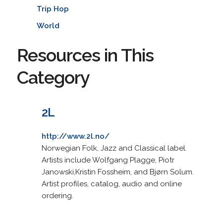
Trip Hop
World
Resources in This
Category
2L
http://www.2l.no/
Norwegian Folk, Jazz and Classical label.
Artists include Wolfgang Plagge, Piotr
Janowski,Kristin Fossheim, and Bjørn Solum.
Artist profiles, catalog, audio and online
ordering.