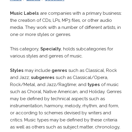
Music Labels
are companies with a primary business:
the creation of CDs, LPs, MP3 files, or other audio
media. They work with a number of different artists, in
one or more styles or genres.
This category,
Specialty
, holds subcategories for
various styles and genres of music.
Styles
may include
genres
such as Classical, Rock
and Jazz;
subgenres
such as Classical/Opera,
Rock/Metal, and Jazz/Ragtime; and
types
of music
such as Choral, Native American, and Holiday. Genres
may be defined by technical aspects such as
instrumentation, harmony, melody, rhythm, and form,
or according to schemes devised by writers and
critics. Music types may be defined by these criteria
as well as others such as subject matter, chronology,