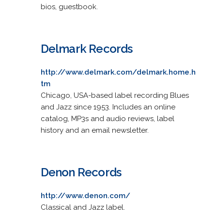
bios, guestbook.
Delmark Records
http://www.delmark.com/delmark.home.h
tm
Chicago, USA-based label recording Blues
and Jazz since 1953. Includes an online
catalog, MP3s and audio reviews, label
history and an email newsletter.
Denon Records
http://www.denon.com/
Classical and Jazz label.