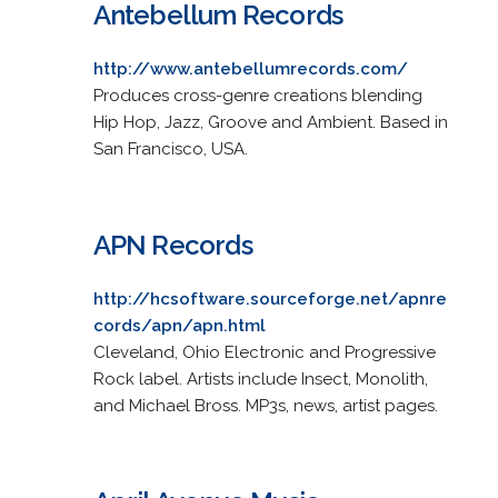
Antebellum Records
http://www.antebellumrecords.com/
Produces cross-genre creations blending
Hip Hop, Jazz, Groove and Ambient. Based in
San Francisco, USA.
APN Records
http://hcsoftware.sourceforge.net/apnre
cords/apn/apn.html
Cleveland, Ohio Electronic and Progressive
Rock label. Artists include Insect, Monolith,
and Michael Bross. MP3s, news, artist pages.