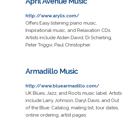
April Avenue Music
http://www.arylis.com/
Offers Easy listening piano music,
Inspirational music, and Relaxation CDs.
Artists include Alden David, Di Scherling,
Peter Triggvi, Paul Christopher.
Armadillo Music
http://www.bluearmadillo.com/
UK Blues, Jazz, and Roots music label. Artists
include Larry Johnson, Daryl Davis, and Out
of the Blue. Catalog, mailing list, tour dates,
online ordering, artist pages.