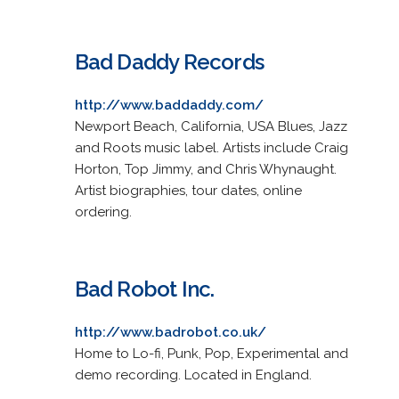
Bad Daddy Records
http://www.baddaddy.com/
Newport Beach, California, USA Blues, Jazz
and Roots music label. Artists include Craig
Horton, Top Jimmy, and Chris Whynaught.
Artist biographies, tour dates, online
ordering.
Bad Robot Inc.
http://www.badrobot.co.uk/
Home to Lo-fi, Punk, Pop, Experimental and
demo recording. Located in England.