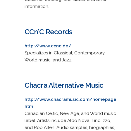
information.
CCn'C Records
http://www.ccnc.de/
Specializes in Classical, Contemporary,
World music, and Jazz.
Chacra Alternative Music
http://www.chacramusic.com/homepage.
htm
Canadian Celtic, New Age, and World music
label. Artists include Aldo Nova, Tino Izzo,
and Rob Allen. Audio samples, biographies,