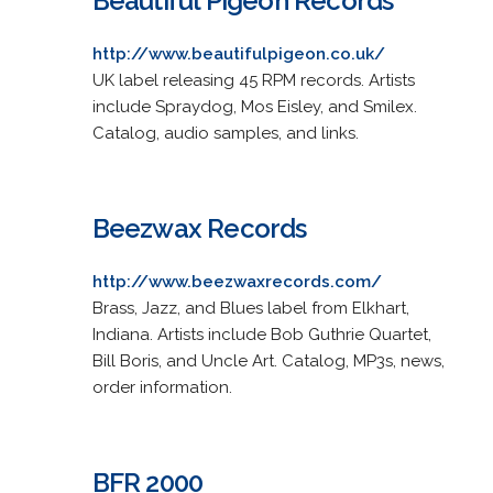
Beautiful Pigeon Records
http://www.beautifulpigeon.co.uk/
UK label releasing 45 RPM records. Artists
include Spraydog, Mos Eisley, and Smilex.
Catalog, audio samples, and links.
Beezwax Records
http://www.beezwaxrecords.com/
Brass, Jazz, and Blues label from Elkhart,
Indiana. Artists include Bob Guthrie Quartet,
Bill Boris, and Uncle Art. Catalog, MP3s, news,
order information.
BFR 2000