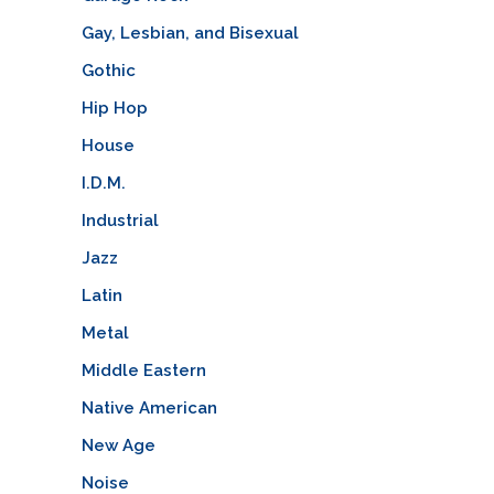
Gay, Lesbian, and Bisexual
Gothic
Hip Hop
House
I.D.M.
Industrial
Jazz
Latin
Metal
Middle Eastern
Native American
New Age
Noise