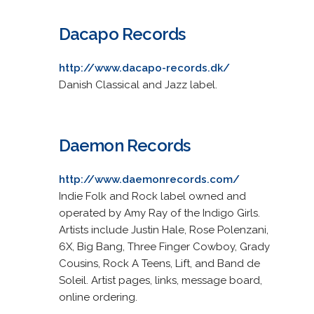
Dacapo Records
http://www.dacapo-records.dk/
Danish Classical and Jazz label.
Daemon Records
http://www.daemonrecords.com/
Indie Folk and Rock label owned and
operated by Amy Ray of the Indigo Girls.
Artists include Justin Hale, Rose Polenzani,
6X, Big Bang, Three Finger Cowboy, Grady
Cousins, Rock A Teens, Lift, and Band de
Soleil. Artist pages, links, message board,
online ordering.