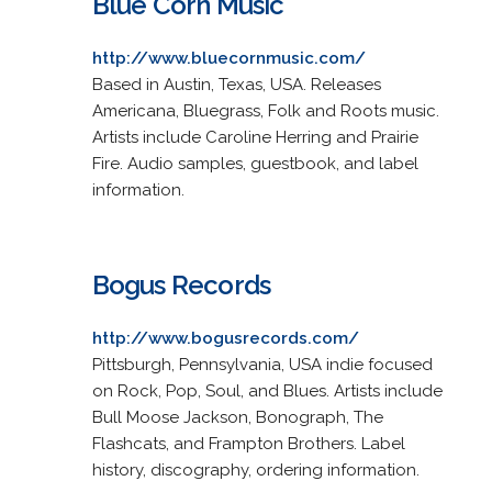
Blue Corn Music
http://www.bluecornmusic.com/
Based in Austin, Texas, USA. Releases
Americana, Bluegrass, Folk and Roots music.
Artists include Caroline Herring and Prairie
Fire. Audio samples, guestbook, and label
information.
Bogus Records
http://www.bogusrecords.com/
Pittsburgh, Pennsylvania, USA indie focused
on Rock, Pop, Soul, and Blues. Artists include
Bull Moose Jackson, Bonograph, The
Flashcats, and Frampton Brothers. Label
history, discography, ordering information.