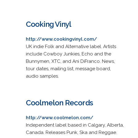
Cooking Vinyl
http://www.cookingvinyl.com/
UK indie Folk and Alternative label. Artists
include Cowboy Junkies, Echo and the
Bunnymen, XTC, and Ani DiFranco. News,
tour dates, mailing list, message board,
audio samples.
Coolmelon Records
http://www.coolmelon.com/
Independent label based in Calgary, Alberta,
Canada. Releases Punk, Ska and Reggae.