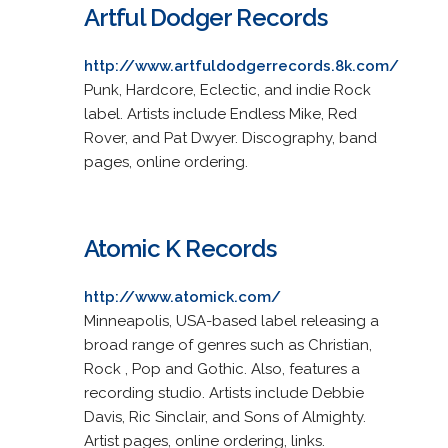
Artful Dodger Records
http://www.artfuldodgerrecords.8k.com/
Punk, Hardcore, Eclectic, and indie Rock
label. Artists include Endless Mike, Red
Rover, and Pat Dwyer. Discography, band
pages, online ordering.
Atomic K Records
http://www.atomick.com/
Minneapolis, USA-based label releasing a
broad range of genres such as Christian,
Rock , Pop and Gothic. Also, features a
recording studio. Artists include Debbie
Davis, Ric Sinclair, and Sons of Almighty.
Artist pages, online ordering, links.