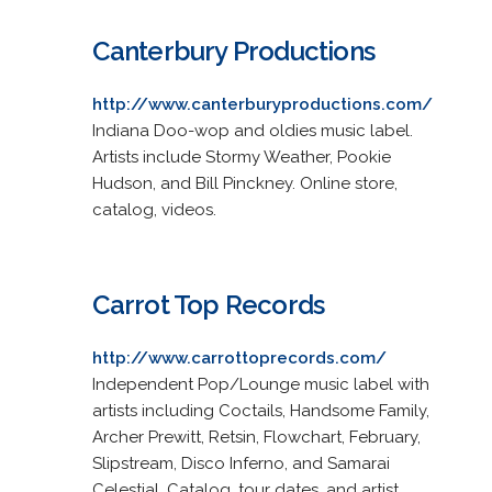
Canterbury Productions
http://www.canterburyproductions.com/
Indiana Doo-wop and oldies music label.
Artists include Stormy Weather, Pookie
Hudson, and Bill Pinckney. Online store,
catalog, videos.
Carrot Top Records
http://www.carrottoprecords.com/
Independent Pop/Lounge music label with
artists including Coctails, Handsome Family,
Archer Prewitt, Retsin, Flowchart, February,
Slipstream, Disco Inferno, and Samarai
Celestial. Catalog, tour dates, and artist