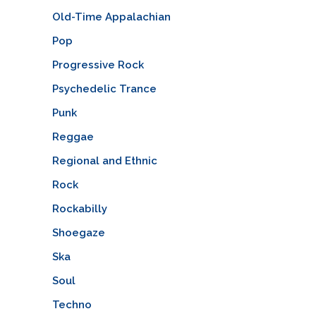
Old-Time Appalachian
Pop
Progressive Rock
Psychedelic Trance
Punk
Reggae
Regional and Ethnic
Rock
Rockabilly
Shoegaze
Ska
Soul
Techno