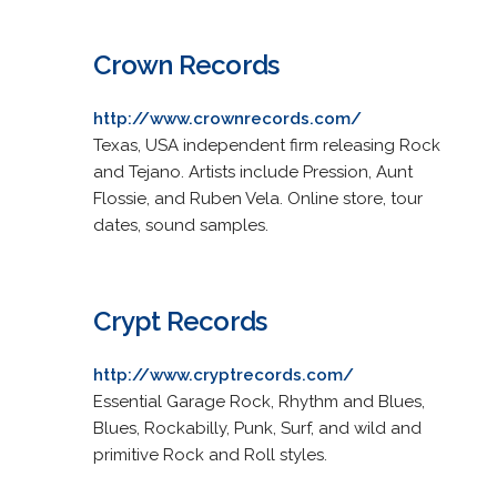
Crown Records
http://www.crownrecords.com/
Texas, USA independent firm releasing Rock
and Tejano. Artists include Pression, Aunt
Flossie, and Ruben Vela. Online store, tour
dates, sound samples.
Crypt Records
http://www.cryptrecords.com/
Essential Garage Rock, Rhythm and Blues,
Blues, Rockabilly, Punk, Surf, and wild and
primitive Rock and Roll styles.