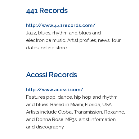
441 Records
http://www.441records.com/
Jazz, blues, rhythm and blues and
electronica music. Artist profiles, news, tour
dates, online store.
Acossi Records
http://www.acossi.com/
Features pop, dance, hip hop and rhythm
and blues. Based in Miami, Florida, USA.
Artists include Global Transmission, Roxanne,
and Donna Rose. MP3s, artist information,
and discography.