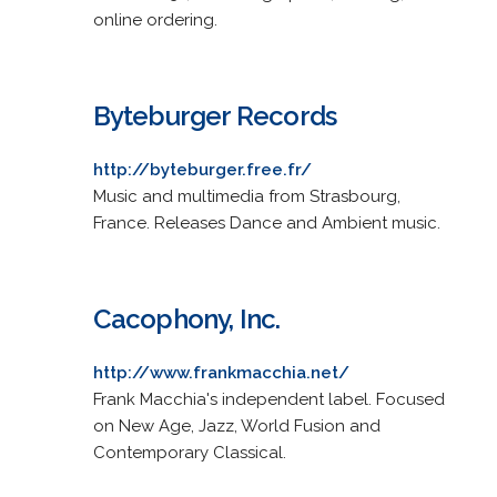
online ordering.
Byteburger Records
http://byteburger.free.fr/
Music and multimedia from Strasbourg,
France. Releases Dance and Ambient music.
Cacophony, Inc.
http://www.frankmacchia.net/
Frank Macchia's independent label. Focused
on New Age, Jazz, World Fusion and
Contemporary Classical.