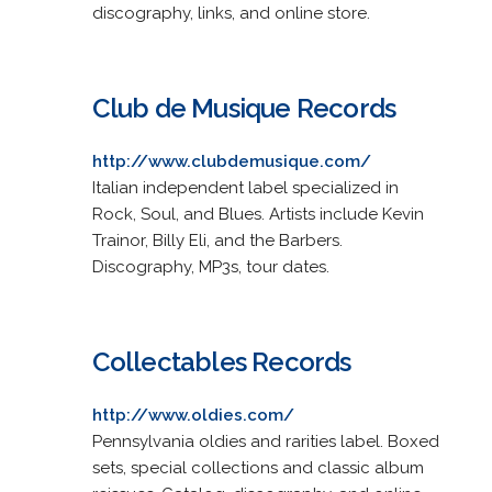
discography, links, and online store.
Club de Musique Records
http://www.clubdemusique.com/
Italian independent label specialized in
Rock, Soul, and Blues. Artists include Kevin
Trainor, Billy Eli, and the Barbers.
Discography, MP3s, tour dates.
Collectables Records
http://www.oldies.com/
Pennsylvania oldies and rarities label. Boxed
sets, special collections and classic album