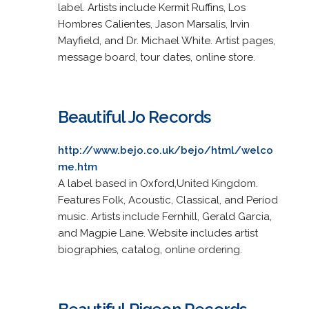
label. Artists include Kermit Ruffins, Los
Hombres Calientes, Jason Marsalis, Irvin
Mayfield, and Dr. Michael White. Artist pages,
message board, tour dates, online store.
Beautiful Jo Records
http://www.bejo.co.uk/bejo/html/welco
me.htm
A label based in Oxford,United Kingdom.
Features Folk, Acoustic, Classical, and Period
music. Artists include Fernhill, Gerald Garcia,
and Magpie Lane. Website includes artist
biographies, catalog, online ordering.