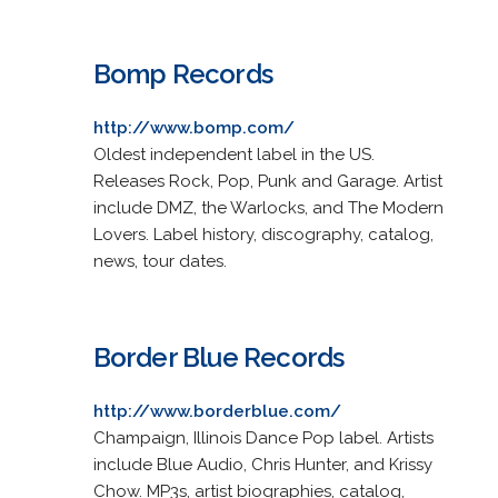
Bomp Records
http://www.bomp.com/
Oldest independent label in the US.
Releases Rock, Pop, Punk and Garage. Artist
include DMZ, the Warlocks, and The Modern
Lovers. Label history, discography, catalog,
news, tour dates.
Border Blue Records
http://www.borderblue.com/
Champaign, Illinois Dance Pop label. Artists
include Blue Audio, Chris Hunter, and Krissy
Chow. MP3s, artist biographies, catalog,