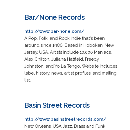
Bar/None Records
http://www.bar-none.com/
A Pop, Folk, and Rock indie that's been
around since 1986. Based in Hoboken, New
Jersey, USA. Artists include 10,000 Maniacs,
Alex Chilton, Juliana Hatfield, Freedy
Johnston, and Yo La Tengo. Website includes
label history, news, artist profiles, and mailing
list.
Basin Street Records
http://www.basinstreetrecords.com/
New Orleans, USA Jazz, Brass and Funk