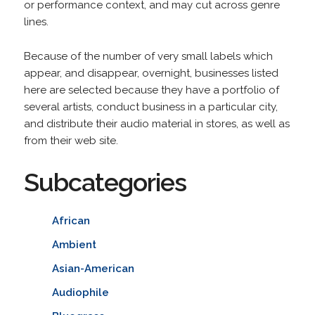
or performance context, and may cut across genre
lines.
Because of the number of very small labels which
appear, and disappear, overnight, businesses listed
here are selected because they have a portfolio of
several artists, conduct business in a particular city,
and distribute their audio material in stores, as well as
from their web site.
Subcategories
African
Ambient
Asian-American
Audiophile