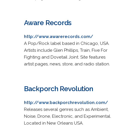
Aware Records
http://www.awarerecords.com/
A Pop/Rock label based in Chicago, USA.
Artists include Glen Phillips, Train, Five For
Fighting and Dovetail Joint. Site features
artist pages, news, store, and radio station.
Backporch Revolution
http://www.backporchrevolution.com/
Releases several genres such as Ambient,
Noise, Drone, Electronic, and Experimental.
Located in New Orleans USA.