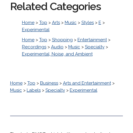
Related Categories
Home
>
Top
>
Arts
>
Music
>
Styles
>
E
>
Experimental
Home
>
Top
>
Shopping
>
Entertainment
>
Recordings
>
Audio
>
Music
>
Specialty
>
Experimental, Noise, and Ambient
Home
>
Top
>
Business
>
Arts and Entertainment
>
Music
>
Labels
>
Specialty
>
Experimental