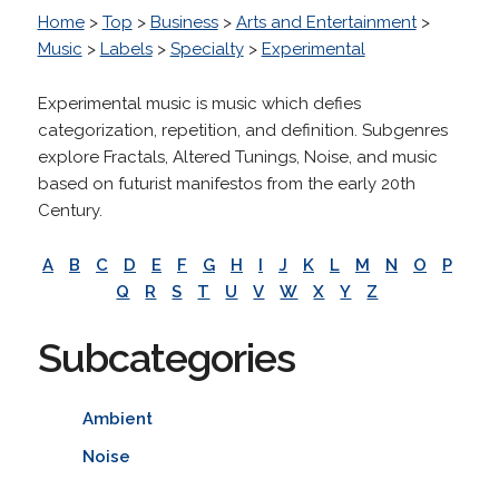
Home
>
Top
>
Business
>
Arts and Entertainment
>
Music
>
Labels
>
Specialty
>
Experimental
Experimental music is music which defies
categorization, repetition, and definition. Subgenres
explore Fractals, Altered Tunings, Noise, and music
based on futurist manifestos from the early 20th
Century.
A
B
C
D
E
F
G
H
I
J
K
L
M
N
O
P
Q
R
S
T
U
V
W
X
Y
Z
Subcategories
Ambient
Noise