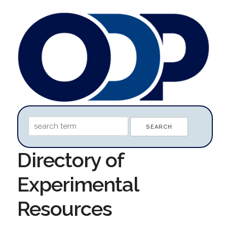
Directory of
Experimental
Resources