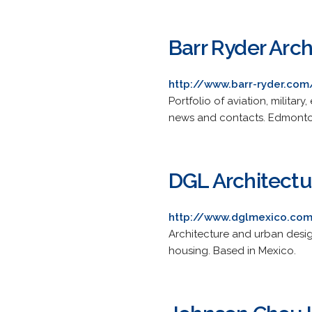
Barr Ryder Arch
http://www.barr-ryder.com
Portfolio of aviation, military
news and contacts. Edmonton
DGL Architectu
http://www.dglmexico.co
Architecture and urban desig
housing. Based in Mexico.