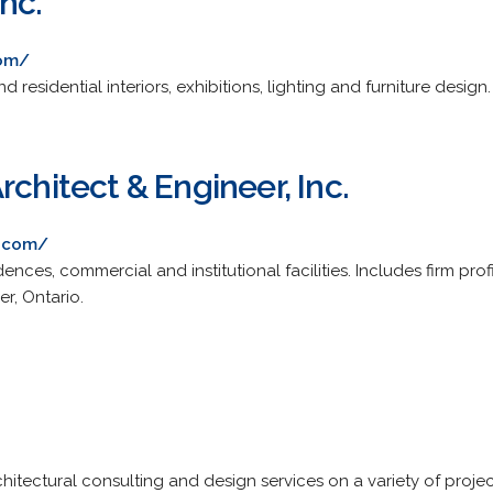
nc.
com/
 residential interiors, exhibitions, lighting and furniture design.
rchitect & Engineer, Inc.
t.com/
dences, commercial and institutional facilities. Includes firm prof
er, Ontario.
hitectural consulting and design services on a variety of proj