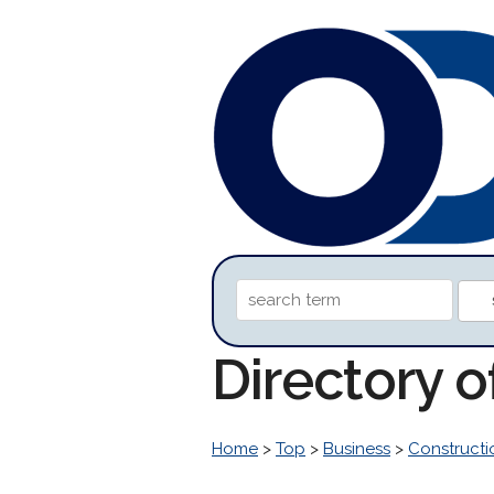
Directory 
Home
>
Top
>
Business
>
Construct