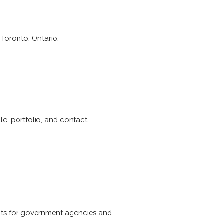
 Toronto, Ontario.
ile, portfolio, and contact
ects for government agencies and