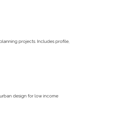
d planning projects. Includes profile,
d urban design for low income