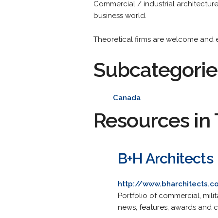
Commercial / industrial architecture i
business world.
Theoretical firms are welcome and en
Subcategorie
Canada
Resources in 
B+H Architects
http://www.bharchitects.
Portfolio of commercial, milit
news, features, awards and c