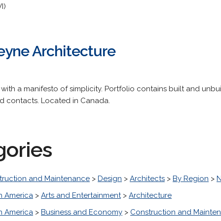
I)
yne Architecture
with a manifesto of simplicity. Portfolio contains built and unbu
d contacts. Located in Canada.
gories
truction and Maintenance
>
Design
>
Architects
>
By Region
>
N
h America
>
Arts and Entertainment
>
Architecture
h America
>
Business and Economy
>
Construction and Mainte