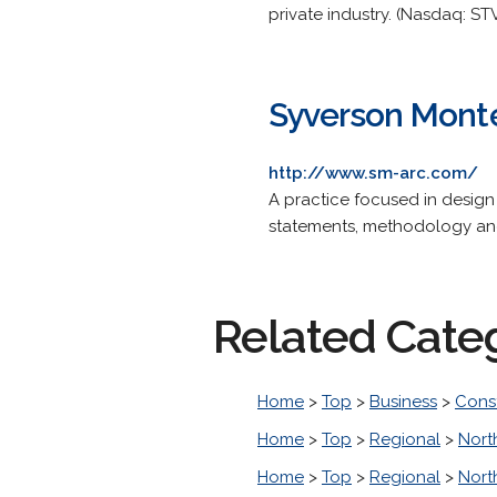
private industry. (Nasdaq: STV
Syverson Monte
http://www.sm-arc.com/
A practice focused in design 
statements, methodology an
Related Cate
Home
>
Top
>
Business
>
Cons
Home
>
Top
>
Regional
>
Nort
Home
>
Top
>
Regional
>
Nort