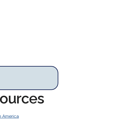
sources
h America