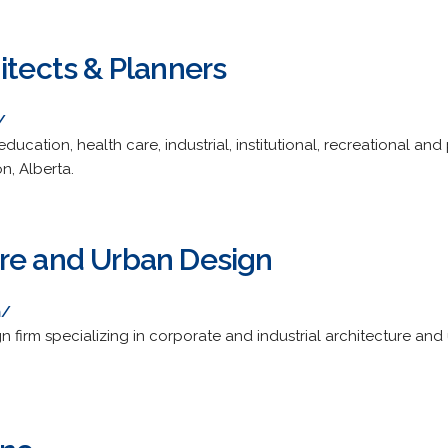
itects & Planners
/
, education, health care, industrial, institutional, recreational an
, Alberta.
re and Urban Design
m/
n firm specializing in corporate and industrial architecture an