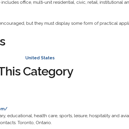
ncludes office, multi-unit residential, civic, retail, institutional 
couraged, but they must display some form of practical applicat
s
United States
This Category
com/
ary, educational, health care, sports, leisure, hospitality and avia
ontacts. Toronto, Ontario.