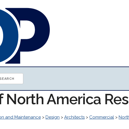
of North America Re
ion and Maintenance
>
Design
>
Architects
>
Commercial
>
Nort