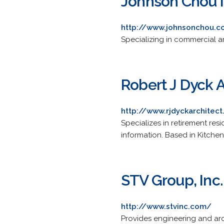
Johnson Chou I
http://www.johnsonchou.
Specializing in commercial and
Robert J Dyck A
http://www.rjdyckarchitec
Specializes in retirement resi
information. Based in Kitchen
STV Group, Inc.
http://www.stvinc.com/
Provides engineering and arc