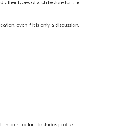
and other types of architecture for the
ion, even if it is only a discussion.
tion architecture. Includes profile,