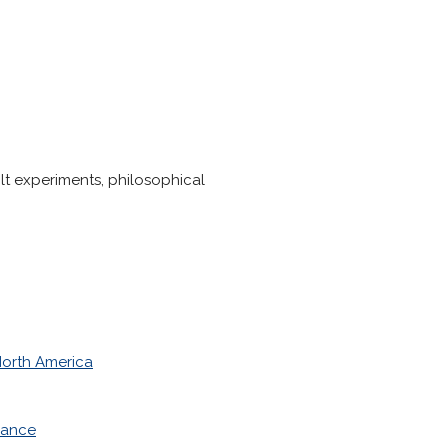
ilt experiments, philosophical
orth America
nance