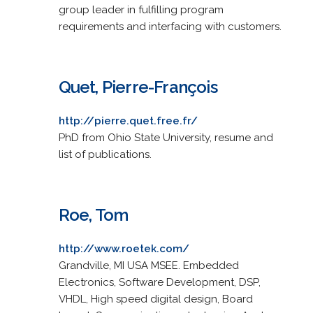
group leader in fulfilling program
requirements and interfacing with customers.
Quet, Pierre-François
http://pierre.quet.free.fr/
PhD from Ohio State University, resume and
list of publications.
Roe, Tom
http://www.roetek.com/
Grandville, MI USA MSEE. Embedded
Electronics, Software Development, DSP,
VHDL, High speed digital design, Board