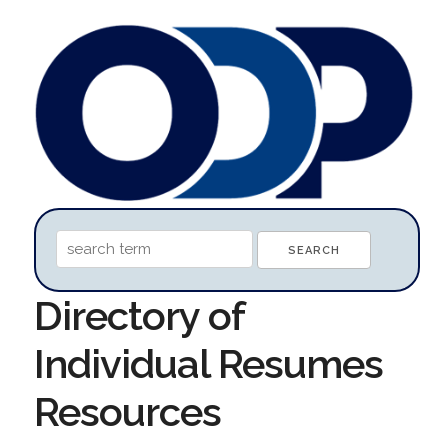
Directory of
Individual Resumes
Resources