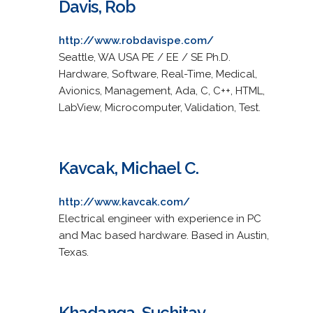
Davis, Rob
http://www.robdavispe.com/
Seattle, WA USA PE / EE / SE Ph.D.
Hardware, Software, Real-Time, Medical,
Avionics, Management, Ada, C, C++, HTML,
LabView, Microcomputer, Validation, Test.
Kavcak, Michael C.
http://www.kavcak.com/
Electrical engineer with experience in PC
and Mac based hardware. Based in Austin,
Texas.
Khadanga, Suchitav