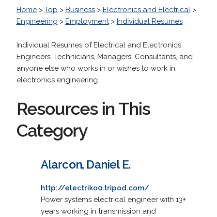
Home
>
Top
>
Business
>
Electronics and Electrical
>
Engineering
>
Employment
>
Individual Resumes
Individual Resumes of Electrical and Electronics
Engineers, Technicians, Managers, Consultants, and
anyone else who works in or wishes to work in
electronics engineering.
Resources in This
Category
Alarcon, Daniel E.
http://electriko0.tripod.com/
Power systems electrical engineer with 13+
years working in transmission and