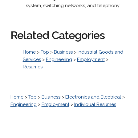
system, switching networks, and telephony.
Related Categories
Home
>
Top
>
Business
>
Industrial Goods and
Services
>
Engineering
>
Employment
>
Resumes
Home
>
Top
>
Business
>
Electronics and Electrical
>
Engineering
>
Employment
>
Individual Resumes