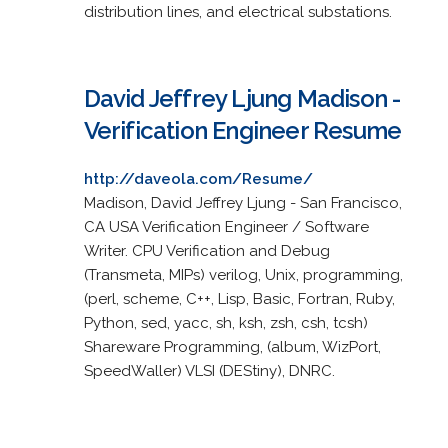
distribution lines, and electrical substations.
David Jeffrey Ljung Madison -
Verification Engineer Resume
http://daveola.com/Resume/
Madison, David Jeffrey Ljung - San Francisco,
CA USA Verification Engineer / Software
Writer. CPU Verification and Debug
(Transmeta, MIPs) verilog, Unix, programming,
(perl, scheme, C++, Lisp, Basic, Fortran, Ruby,
Python, sed, yacc, sh, ksh, zsh, csh, tcsh)
Shareware Programming, (album, WizPort,
SpeedWaller) VLSI (DEStiny), DNRC.