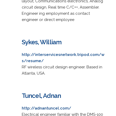
layout, Communications electronics, Analog
circuit design, Real time C/C++, Assembler.
Engineer ing employment as contact
engineer or direct employee
Sykes, William
http://interservicesnetwork.tripod.com/w
s/resume/
RF wireless circuit design engineer. Based in
Atlanta, USA.
Tuncel, Adnan
http://adnantuncel.com/
Electrical engineer familiar with the DMS-100