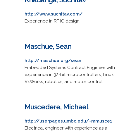
http://www.suchitav.com/
Experience in RF IC design.
Maschue, Sean
http://maschue.org/sean
Embedded Systems Contract Engineer with
experience in 32-bit microcontrollers, Linux,
VxWorks, robotics, and motor control.
Muscedere, Michael
http://userpages.umbc.edu/~mmusce1
Electrical engineer with experience as a