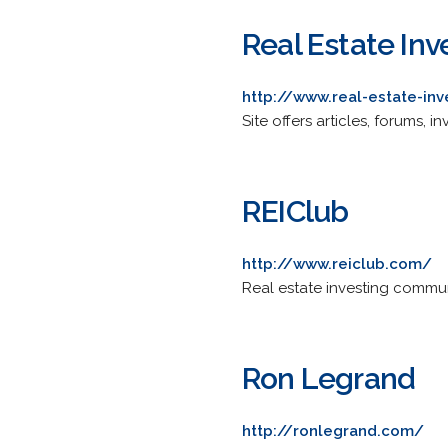
Real Estate Inv
http://www.real-estate-in
Site offers articles, forums, 
REIClub
http://www.reiclub.com/
Real estate investing communi
Ron Legrand
http://ronlegrand.com/