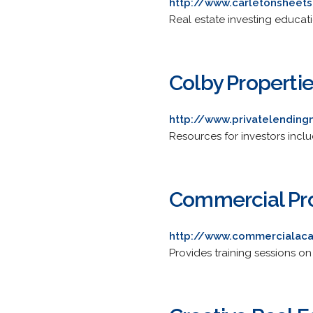
http://www.carletonsheet
Real estate investing educat
Colby Propertie
http://www.privatelendin
Resources for investors inclu
Commercial Pr
http://www.commercialac
Provides training sessions on