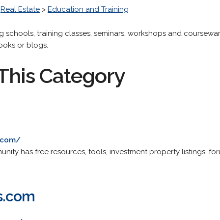
>
Real Estate
>
Education and Training
ng schools, training classes, seminars, workshops and coursewar
books or blogs.
This Category
.com/
ity has free resources, tools, investment property listings, for
s.com