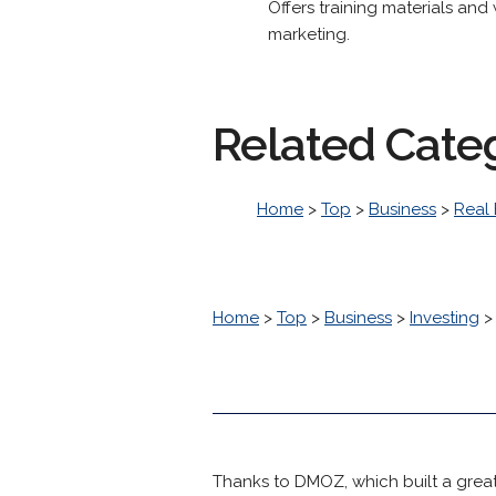
Offers training materials and
marketing.
Related Cate
Home
>
Top
>
Business
>
Real 
Home
>
Top
>
Business
>
Investing
Thanks to DMOZ, which built a great