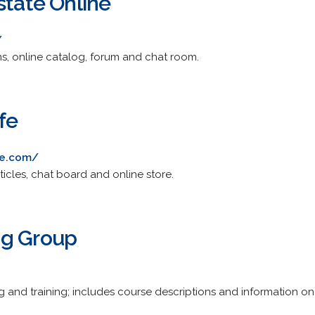
state Online
/
orms, online catalog, forum and chat room.
fe
fe.com/
rticles, chat board and online store.
ng Group
g and training; includes course descriptions and information on