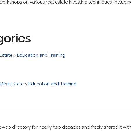
 workshops on various real estate investing techniques, includi
gories
Estate
>
Education and Training
>
Real Estate
>
Education and Training
 web directory for nearly two decades and freely shared it wit