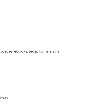
esources, ebooks, legal forms and a
rses.