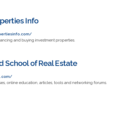
perties Info
pertiesinfo.com/
inancing and buying investment properties.
d School of Real Estate
d.com/
ses, online education, articles, tools and networking forums.