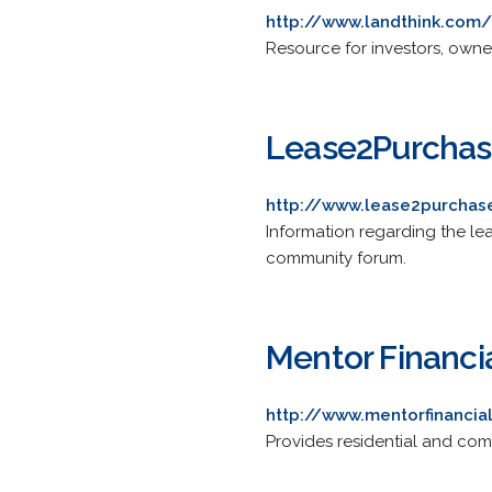
http://www.landthink.com/
Resource for investors, owner
Lease2Purcha
http://www.lease2purcha
Information regarding the lea
community forum.
Mentor Financi
http://www.mentorfinanci
Provides residential and com