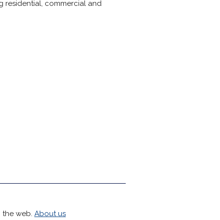
ng residential, commercial and
h the web.
About us