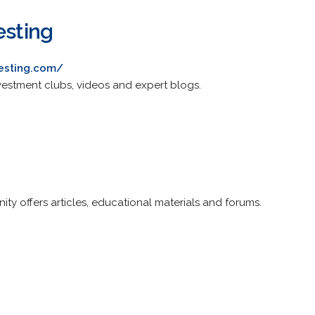
esting
vesting.com/
investment clubs, videos and expert blogs.
ty offers articles, educational materials and forums.