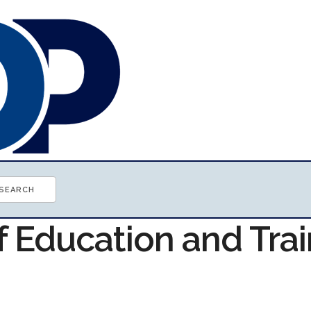
f Education and Tra