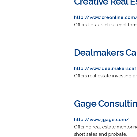
Creative Real E
http://www.creonline.com
Offers tips, articles, legal f
Dealmakers Ca
http://www.dealmakersca
Offers real estate investing a
Gage Consulti
http://www.jgage.com/
Offering real estate mentorin
short sales and probate.