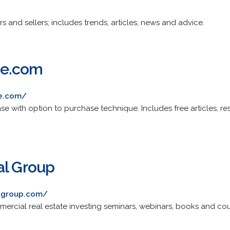
s and sellers; includes trends, articles, news and advice.
se.com
se.com/
se with option to purchase technique. Includes free articles, r
al Group
algroup.com/
mercial real estate investing seminars, webinars, books and cou