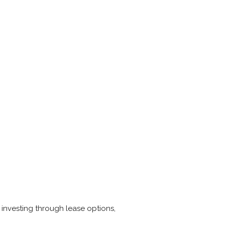
 investing through lease options,