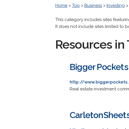
Home
>
Top
>
Business
>
Investing
This category includes sites featuri
It does not include sites limited to 
Resources in 
Bigger Pockets
http://www.biggerpockets
Real estate investment commun
CarletonSheet