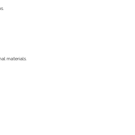
s.
al materials.