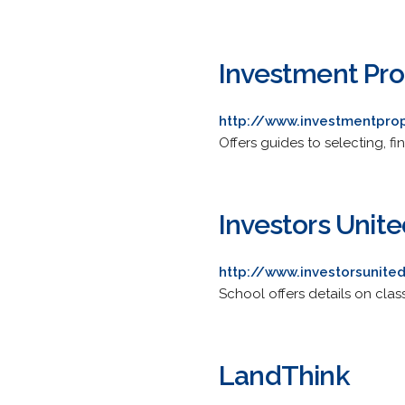
Investment Pro
http://www.investmentpro
Offers guides to selecting, f
Investors Unite
http://www.investorsunite
School offers details on clas
LandThink