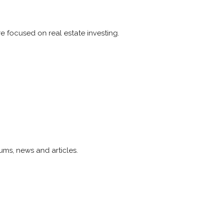
e focused on real estate investing.
ums, news and articles.