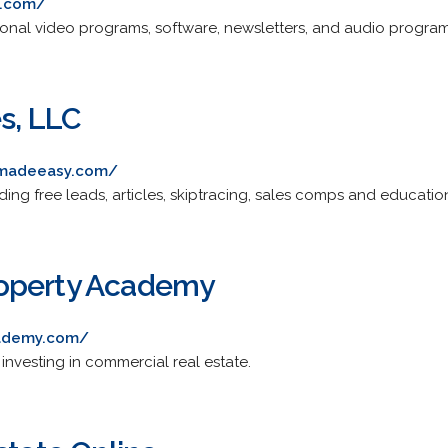
s.com/
ional video programs, software, newsletters, and audio program
s, LLC
gmadeeasy.com/
ding free leads, articles, skiptracing, sales comps and education
operty Academy
ademy.com/
 investing in commercial real estate.