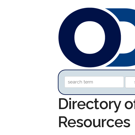
Directory o
Resources