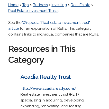
Home
>
Top
>
Business
>
Investing
>
Real Estate
>
Real Estate Investment Trusts
See the
Wikipedia "Real estate investment trust"
article
for an explanation of REITs. This category
contains links to individual companies that are REITs.
Resources in This
Category
Acadia Realty Trust
http://www.acadiarealty.com/
Real estate investment trust (REIT)
specializing in acquiring, developing,
expanding, renovating, and leasing