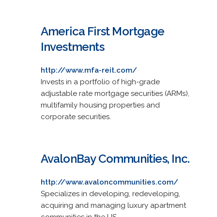
America First Mortgage
Investments
http://www.mfa-reit.com/
Invests in a portfolio of high-grade
adjustable rate mortgage securities (ARMs),
multifamily housing properties and
corporate securities.
AvalonBay Communities, Inc.
http://www.avaloncommunities.com/
Specializes in developing, redeveloping,
acquiring and managing luxury apartment
communities in the US.