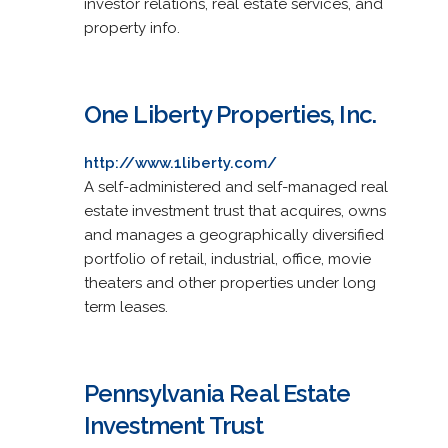
investor relations, real estate services, and
property info.
One Liberty Properties, Inc.
http://www.1liberty.com/
A self-administered and self-managed real
estate investment trust that acquires, owns
and manages a geographically diversified
portfolio of retail, industrial, office, movie
theaters and other properties under long
term leases.
Pennsylvania Real Estate
Investment Trust