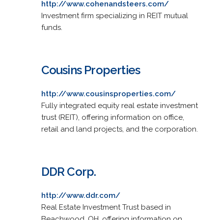
http://www.cohenandsteers.com/
Investment firm specializing in REIT mutual
funds.
Cousins Properties
http://www.cousinsproperties.com/
Fully integrated equity real estate investment
trust (REIT), offering information on office,
retail and land projects, and the corporation.
DDR Corp.
http://www.ddr.com/
Real Estate Investment Trust based in
Beachwood, OH, offering information on