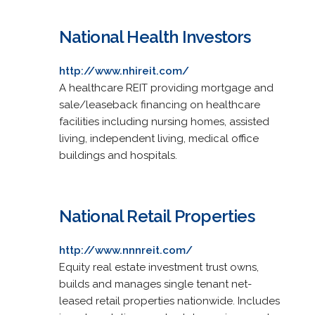
National Health Investors
http://www.nhireit.com/
A healthcare REIT providing mortgage and
sale/leaseback financing on healthcare
facilities including nursing homes, assisted
living, independent living, medical office
buildings and hospitals.
National Retail Properties
http://www.nnnreit.com/
Equity real estate investment trust owns,
builds and manages single tenant net-
leased retail properties nationwide. Includes