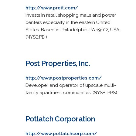
http://www.preit.com/
Invests in retail shopping malls and power
centers especially in the eastern United
States. Based in Philadelphia, PA 19102, USA.
(NYSE:PEI)
Post Properties, Inc.
http://www.postproperties.com/
Developer and operator of upscale multi-
family apartment communities. (NYSE: PPS)
Potlatch Corporation
http://www.potlatchcorp.com/