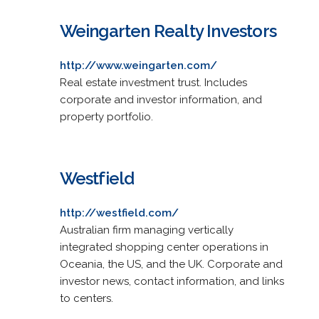
Weingarten Realty Investors
http://www.weingarten.com/
Real estate investment trust. Includes
corporate and investor information, and
property portfolio.
Westfield
http://westfield.com/
Australian firm managing vertically
integrated shopping center operations in
Oceania, the US, and the UK. Corporate and
investor news, contact information, and links
to centers.