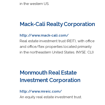
in the western US.
Mack-Cali Realty Corporation
http://www.mack-cali.com/
Real estate investment trust (REIT), with office
and office/flex properties located primarily
in the northeastern United States. (NYSE: CLI)
Monmouth Real Estate
Investment Corporation
http://www.mreic.com/
An equity real estate investment trust.