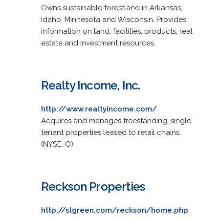
Owns sustainable forestland in Arkansas,
Idaho, Minnesota and Wisconsin. Provides
information on land, facilities, products, real
estate and investment resources.
Realty Income, Inc.
http://www.realtyincome.com/
Acquires and manages freestanding, single-
tenant properties leased to retail chains.
(NYSE: O)
Reckson Properties
http://slgreen.com/reckson/home.php