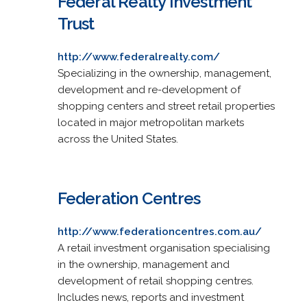
Federal Realty Investment
Trust
http://www.federalrealty.com/
Specializing in the ownership, management,
development and re-development of
shopping centers and street retail properties
located in major metropolitan markets
across the United States.
Federation Centres
http://www.federationcentres.com.au/
A retail investment organisation specialising
in the ownership, management and
development of retail shopping centres.
Includes news, reports and investment