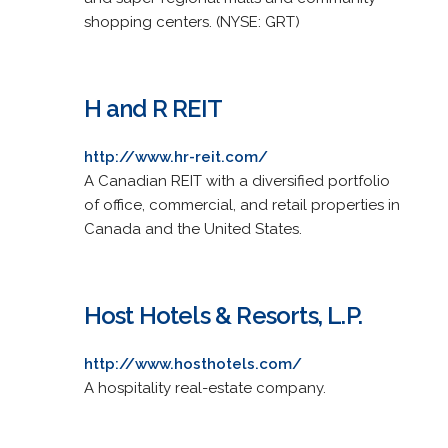
shopping centers. (NYSE: GRT)
H and R REIT
http://www.hr-reit.com/
A Canadian REIT with a diversified portfolio
of office, commercial, and retail properties in
Canada and the United States.
Host Hotels & Resorts, L.P.
http://www.hosthotels.com/
A hospitality real-estate company.