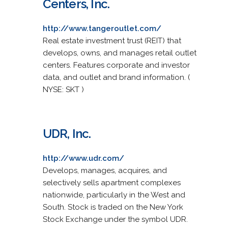
Centers, Inc.
http://www.tangeroutlet.com/
Real estate investment trust (REIT) that
develops, owns, and manages retail outlet
centers. Features corporate and investor
data, and outlet and brand information. (
NYSE: SKT )
UDR, Inc.
http://www.udr.com/
Develops, manages, acquires, and
selectively sells apartment complexes
nationwide, particularly in the West and
South. Stock is traded on the New York
Stock Exchange under the symbol UDR.