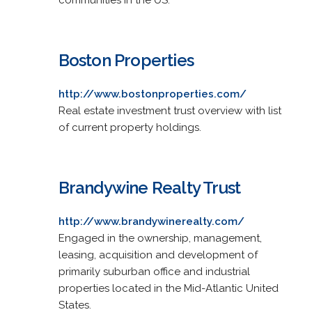
Boston Properties
http://www.bostonproperties.com/
Real estate investment trust overview with list
of current property holdings.
Brandywine Realty Trust
http://www.brandywinerealty.com/
Engaged in the ownership, management,
leasing, acquisition and development of
primarily suburban office and industrial
properties located in the Mid-Atlantic United
States.