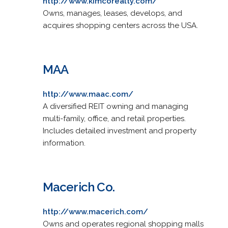
http://www.kimcorealty.com/
Owns, manages, leases, develops, and
acquires shopping centers across the USA.
MAA
http://www.maac.com/
A diversified REIT owning and managing
multi-family, office, and retail properties.
Includes detailed investment and property
information.
Macerich Co.
http://www.macerich.com/
Owns and operates regional shopping malls