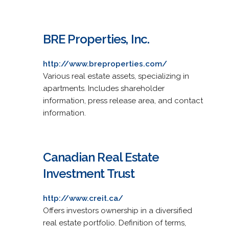
BRE Properties, Inc.
http://www.breproperties.com/
Various real estate assets, specializing in
apartments. Includes shareholder
information, press release area, and contact
information.
Canadian Real Estate
Investment Trust
http://www.creit.ca/
Offers investors ownership in a diversified
real estate portfolio. Definition of terms,