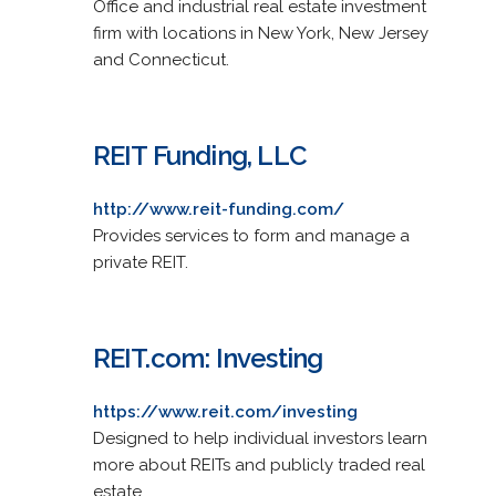
Office and industrial real estate investment
firm with locations in New York, New Jersey
and Connecticut.
REIT Funding, LLC
http://www.reit-funding.com/
Provides services to form and manage a
private REIT.
REIT.com: Investing
https://www.reit.com/investing
Designed to help individual investors learn
more about REITs and publicly traded real
estate.