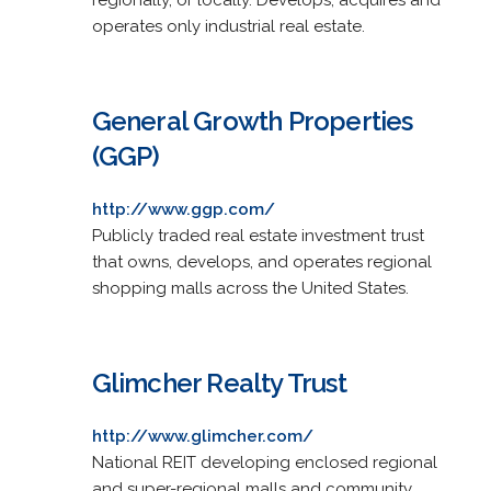
operates only industrial real estate.
General Growth Properties
(GGP)
http://www.ggp.com/
Publicly traded real estate investment trust
that owns, develops, and operates regional
shopping malls across the United States.
Glimcher Realty Trust
http://www.glimcher.com/
National REIT developing enclosed regional
and super-regional malls and community