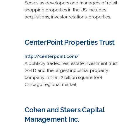
Serves as developers and managers of retail
shopping properties in the US. Includes
acquisitions, investor relations, properties.
CenterPoint Properties Trust
http://centerpoint.com/
A publicly traded real estate investment trust
(REIT) and the largest industrial property
company in the 1.2 billion square foot
Chicago regional market.
Cohen and Steers Capital
Management Inc.