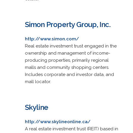
Simon Property Group, Inc.
http://www.simon.com/
Real estate investment trust engaged in the
ownership and management of income-
producing properties, primarily regional
malls and community shopping centers.
Includes corporate and investor data, and
mall locator.
Skyline
http://www.skylineonline.ca/
A real estate investment trust (REIT) based in