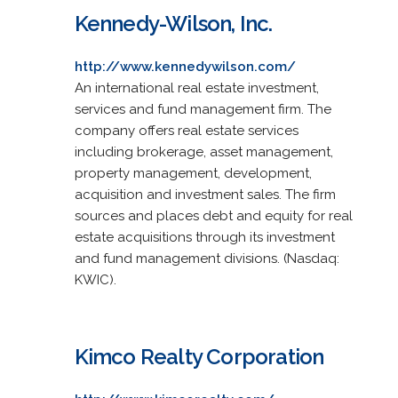
Kennedy-Wilson, Inc.
http://www.kennedywilson.com/
An international real estate investment,
services and fund management firm. The
company offers real estate services
including brokerage, asset management,
property management, development,
acquisition and investment sales. The firm
sources and places debt and equity for real
estate acquisitions through its investment
and fund management divisions. (Nasdaq:
KWIC).
Kimco Realty Corporation