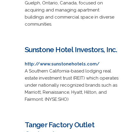
Guelph, Ontario, Canada, focused on
acquiring and managing apartment
buildings and commercial space in diverse
communities.
Sunstone Hotel Investors, Inc.
http://www.sunstonehotels.com/
A Southern California-based lodging real
estate investment trust (REIT) which operates
under nationally recognized brands such as
Marriott, Renaissance, Hyatt, Hilton, and
Fairmont. (NYSE:SHO)
Tanger Factory Outlet