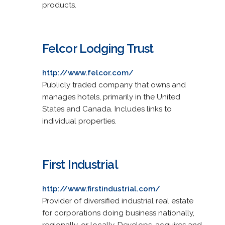
products.
Felcor Lodging Trust
http://www.felcor.com/
Publicly traded company that owns and
manages hotels, primarily in the United
States and Canada. Includes links to
individual properties.
First Industrial
http://www.firstindustrial.com/
Provider of diversified industrial real estate
for corporations doing business nationally,
regionally, or locally. Develops, acquires and