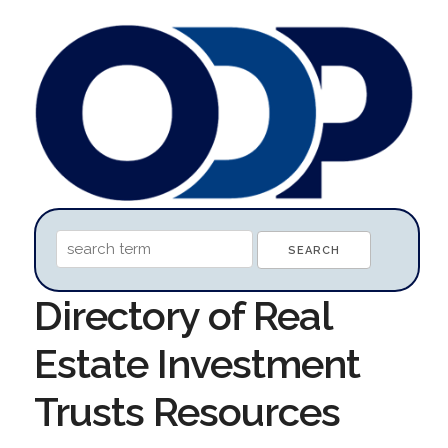
Directory of Real
Estate Investment
Trusts Resources