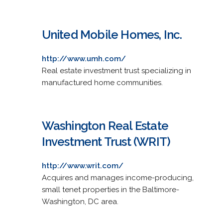
United Mobile Homes, Inc.
http://www.umh.com/
Real estate investment trust specializing in
manufactured home communities.
Washington Real Estate
Investment Trust (WRIT)
http://www.writ.com/
Acquires and manages income-producing,
small tenet properties in the Baltimore-
Washington, DC area.