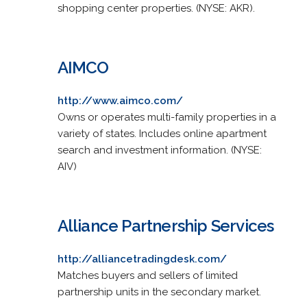
shopping center properties. (NYSE: AKR).
AIMCO
http://www.aimco.com/
Owns or operates multi-family properties in a
variety of states. Includes online apartment
search and investment information. (NYSE:
AIV)
Alliance Partnership Services
http://alliancetradingdesk.com/
Matches buyers and sellers of limited
partnership units in the secondary market.