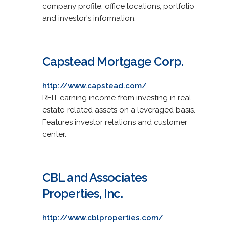
company profile, office locations, portfolio
and investor's information.
Capstead Mortgage Corp.
http://www.capstead.com/
REIT earning income from investing in real
estate-related assets on a leveraged basis.
Features investor relations and customer
center.
CBL and Associates
Properties, Inc.
http://www.cblproperties.com/