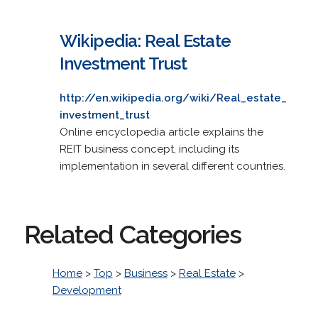
Wikipedia: Real Estate
Investment Trust
http://en.wikipedia.org/wiki/Real_estate_
investment_trust
Online encyclopedia article explains the
REIT business concept, including its
implementation in several different countries.
Related Categories
Home
>
Top
>
Business
>
Real Estate
>
Development