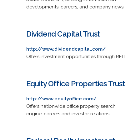
developments, careers, and company news.
Dividend Capital Trust
http://www.dividendcapital.com/
Offers investment opportunities through REIT.
Equity Office Properties Trust
http://www.equityoffice.com/
Offers nationwide office property search
engine, careers and investor relations.