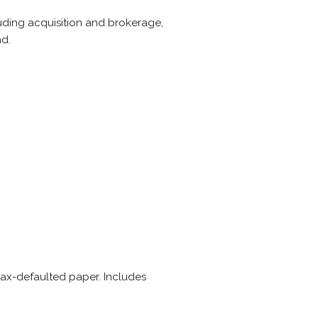
cluding acquisition and brokerage,
nd.
tax-defaulted paper. Includes