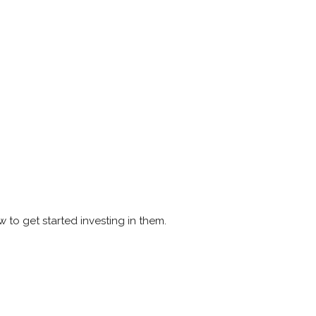
 to get started investing in them.