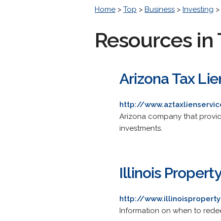
Home
>
Top
>
Business
>
Investing
Resources in 
Arizona Tax Lie
http://www.aztaxlienservi
Arizona company that provide
investments.
Illinois Proper
http://www.illinoispropert
Information on when to redeem 