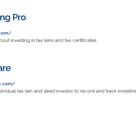
ing Pro
.com/
t investing in tax liens and tax certificates.
are
re.com/
ividual tax lien and deed investor to record and track investme