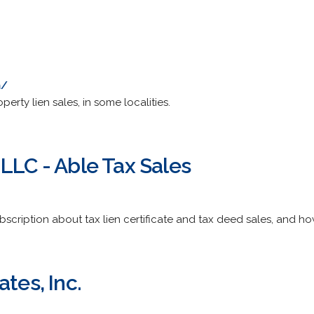
m/
operty lien sales, in some localities.
LLC - Able Tax Sales
bscription about tax lien certificate and tax deed sales, and how
ates, Inc.