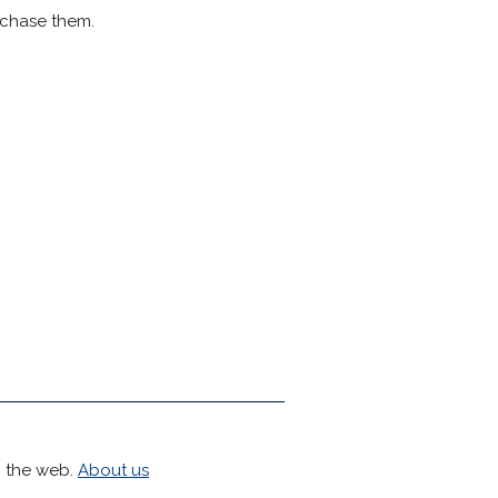
rchase them.
h the web.
About us