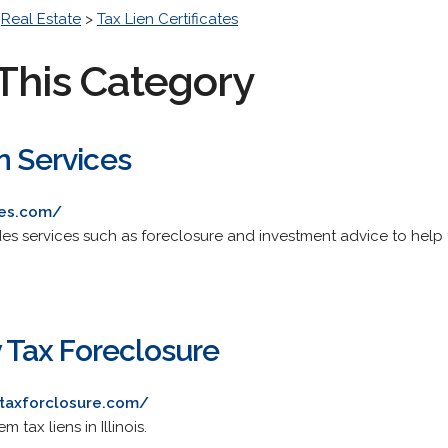
>
Real Estate
>
Tax Lien Certificates
This Category
n Services
ces.com/
s services such as foreclosure and investment advice to help ta
ty Tax Foreclosure
ytaxforclosure.com/
tax liens in Illinois.