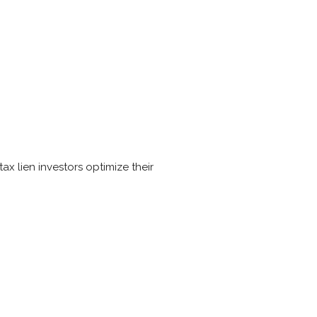
x lien investors optimize their