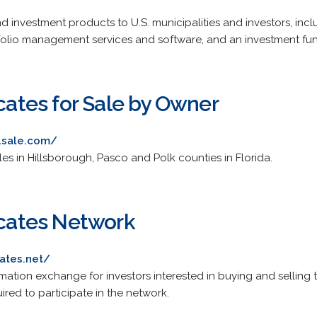
and investment products to U.S. municipalities and investors, in
tfolio management services and software, and an investment fu
icates for Sale by Owner
s4sale.com/
sales in Hillsborough, Pasco and Polk counties in Florida.
icates Network
cates.net/
mation exchange for investors interested in buying and selling 
uired to participate in the network.