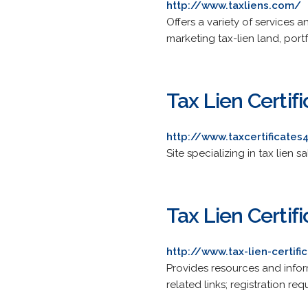
http://www.taxliens.com/
Offers a variety of services 
marketing tax-lien land, por
Tax Lien Certif
http://www.taxcertificate
Site specializing in tax lien 
Tax Lien Certif
http://www.tax-lien-certifi
Provides resources and infor
related links; registration req