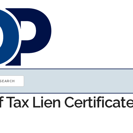
f Tax Lien Certificat