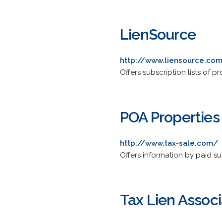
LienSource
http://www.liensource.co
Offers subscription lists of pr
POA Properties 
http://www.tax-sale.com/
Offers information by paid su
Tax Lien Associ