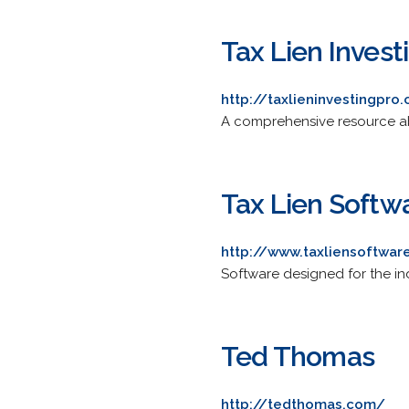
Tax Lien Invest
http://taxlieninvestingpro
A comprehensive resource abou
Tax Lien Softw
http://www.taxliensoftwa
Software designed for the ind
Ted Thomas
http://tedthomas.com/