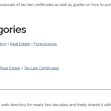
purposes of tax lien certificates as well as guides on how to pu
gories
ting
>
Real Estate
>
Foreclosures
>
Real Estate
>
Tax Lien Certificates
 web directory for nearly two decades and freely shared it wit