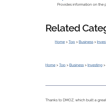
Provides information on the 
Related Cate
Home
>
Top
>
Business
>
Inves
Home
>
Top
>
Business
>
Investing
Thanks to DMOZ, which built a great