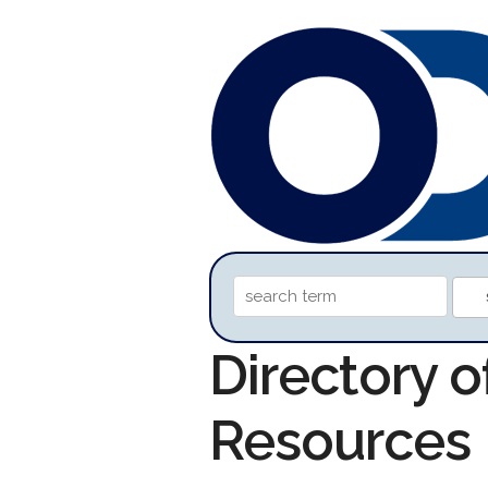
Directory o
Resources