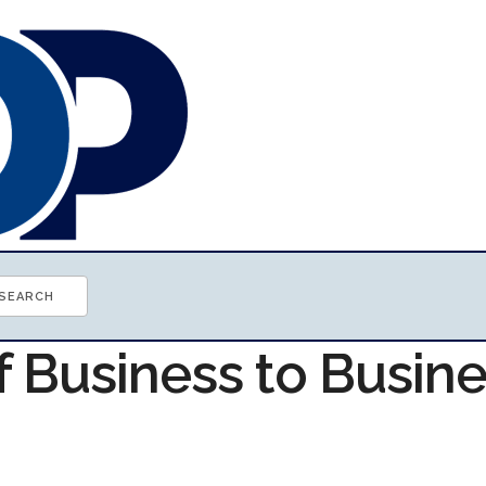
f Business to Busin