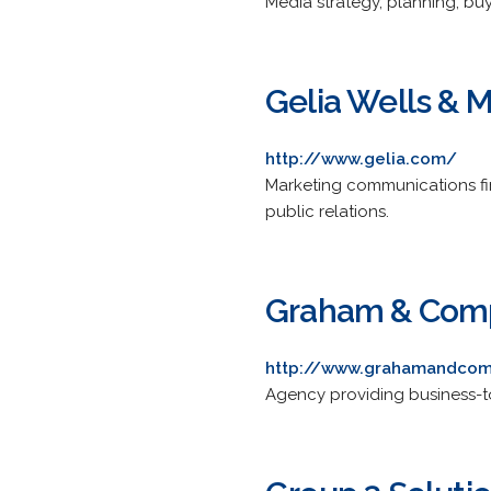
Media strategy, planning, b
Gelia Wells & 
http://www.gelia.com/
Marketing communications fir
public relations.
Graham & Com
http://www.grahamandco
Agency providing business-to