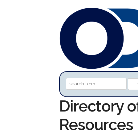
Directory o
Resources