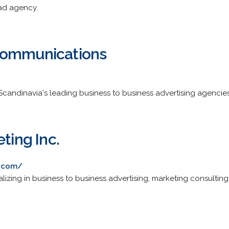
ad agency.
Communications
andinavia's leading business to business advertising agencies
eting Inc.
g.com/
ializing in business to business advertising, marketing consult