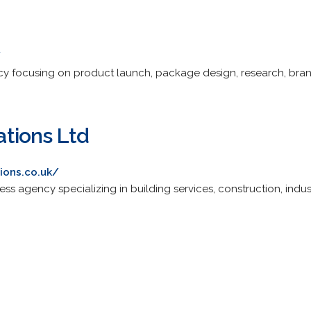
/
ency focusing on product launch, package design, research, br
tions Ltd
ions.co.uk/
ess agency specializing in building services, construction, indus