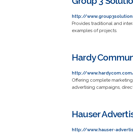
Group 3 Soluti
http://www.group3solutio
Provides traditional and inte
examples of projects.
Hardy Communi
http://www.hardycom.com
Offering complete marketing
advertising campaigns, direc
Hauser Adverti
http://www.hauser-adverti