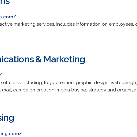
ons
ns.com/
ractive marketing services. Includes information on employees, 
cations & Marketing
/
 solutions including; logo creation, graphic design, web desi
t mail, campaign creation, media buying, strategy and organizat
sing
sing.com/