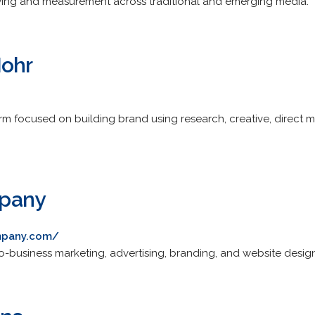
uying and measurement across traditional and emerging media.
Mohr
m focused on building brand using research, creative, direct ma
pany
mpany.com/
-business marketing, advertising, branding, and website desig