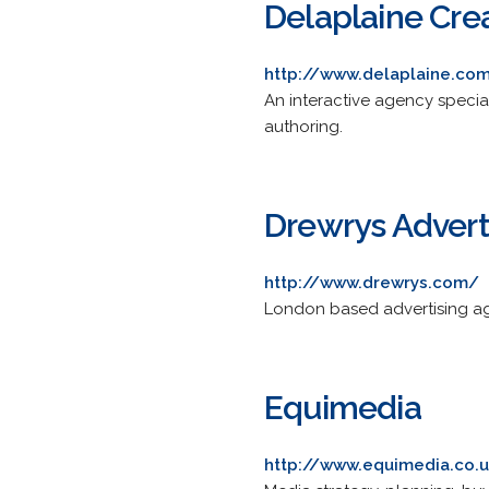
Delaplaine Cre
http://www.delaplaine.co
An interactive agency specia
authoring.
Drewrys Advert
http://www.drewrys.com/
London based advertising age
Equimedia
http://www.equimedia.co.