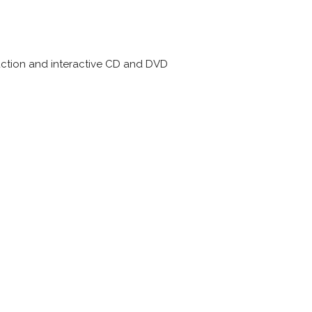
uction and interactive CD and DVD