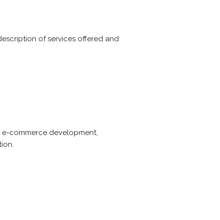
description of services offered and
gn, e-commerce development,
ion.