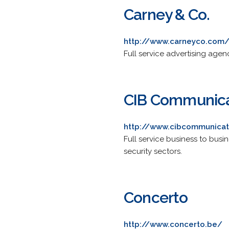
Carney & Co.
http://www.carneyco.com
Full service advertising ag
CIB Communica
http://www.cibcommunicat
Full service business to busin
security sectors.
Concerto
http://www.concerto.be/