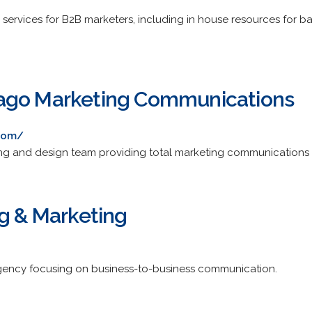
/
y services for B2B marketers, including in house resources fo
ago Marketing Communications
com/
ng and design team providing total marketing communications 
ng & Marketing
gency focusing on business-to-business communication.