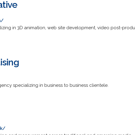
ative
m/
lizing in 3D animation, web site development, video post-prod
ising
ncy specializing in business to business clientele.
uk/