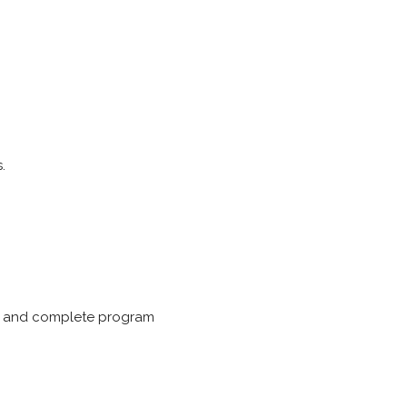
.
ing and complete program