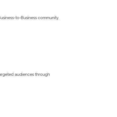
 Business-to-Business community.
targeted audiences through