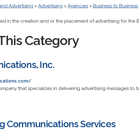
and Advertising
>
Advertising
>
Agencies
>
Business to Business
ed in the creation and or the placement of advertising for the
This Category
ations, Inc.
cations.com/
mpany that specializes in delivering advertising messages to 
ng Communications Services