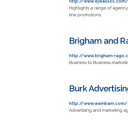
http://www.ejwassoc.com
Highlights a range of agenc
line promotions.
Brigham and R
http://www.brigham-rago.
Business to Business marketi
Burk Advertisi
http://www.wambam.com/
Advertising and marketing a