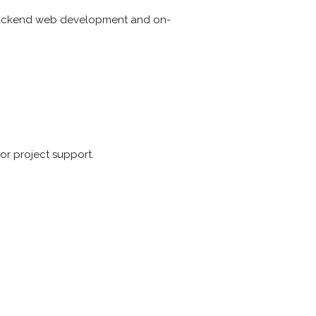
r backend web development and on-
or project support.