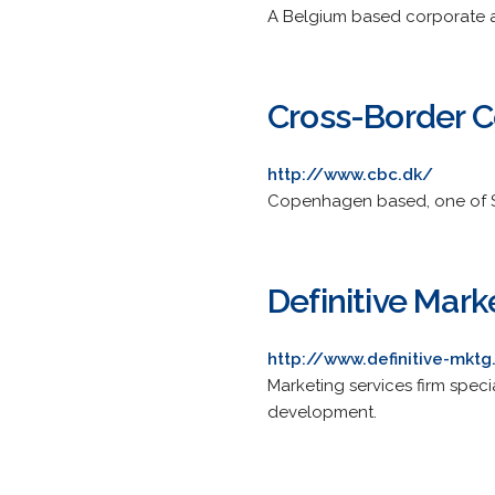
A Belgium based corporate 
Cross-Border 
http://www.cbc.dk/
Copenhagen based, one of Sc
Definitive Mark
http://www.definitive-mkt
Marketing services firm spec
development.