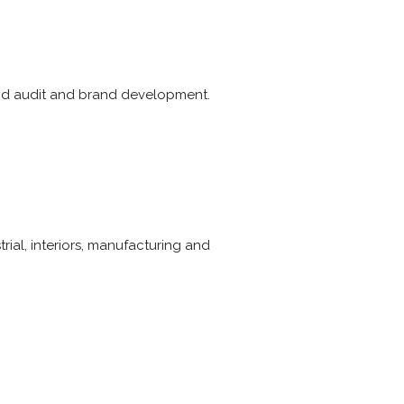
and audit and brand development.
trial, interiors, manufacturing and