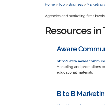
Home
>
Top
>
Business
>
Marketing 
Agencies and marketing firms involv
Resources in 
Aware Communic
http://www.awarecommuni
Marketing and promotions co
educational materials.
B to B Marketi