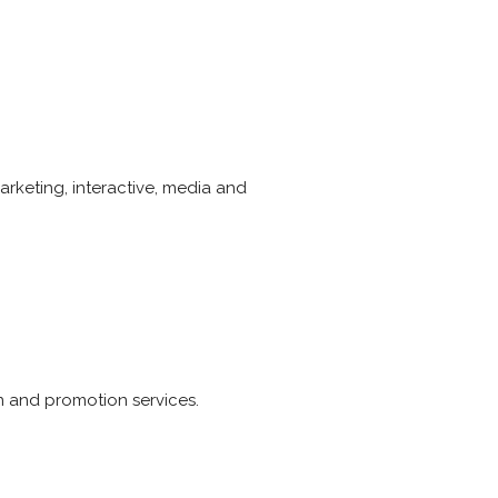
rketing, interactive, media and
n and promotion services.