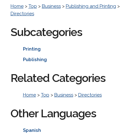
Home
>
Top
>
Business
>
Publishing and Printing
>
Directories
Subcategories
Printing
Publishing
Related Categories
Home
>
Top
>
Business
>
Directories
Other Languages
Spanish