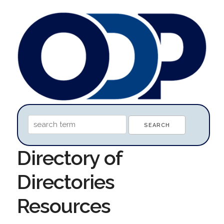
Directory of
Directories
Resources