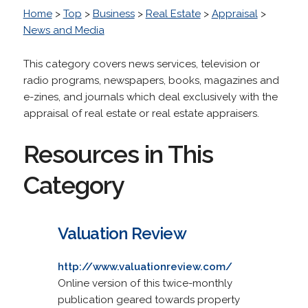
Home
>
Top
>
Business
>
Real Estate
>
Appraisal
>
News and Media
This category covers news services, television or
radio programs, newspapers, books, magazines and
e-zines, and journals which deal exclusively with the
appraisal of real estate or real estate appraisers.
Resources in This
Category
Valuation Review
http://www.valuationreview.com/
Online version of this twice-monthly
publication geared towards property