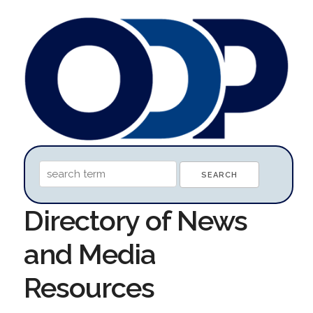
Directory of News
and Media
Resources