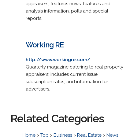
appraisers; features news, features and
analysis information, polls and special
reports.
Working RE
http://www.workingre.com/
Quarterly magazine catering to real property
appraisers; includes current issue,
subscription rates, and information for
advertisers.
Related Categories
Home
>
Top
>
Business
>
Real Estate
>
News