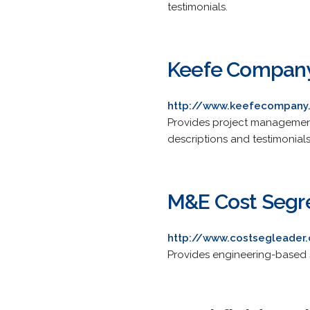
testimonials.
Keefe Compan
http://www.keefecompany
Provides project management 
descriptions and testimonials
M&E Cost Segr
http://www.costsegleader
Provides engineering-based s