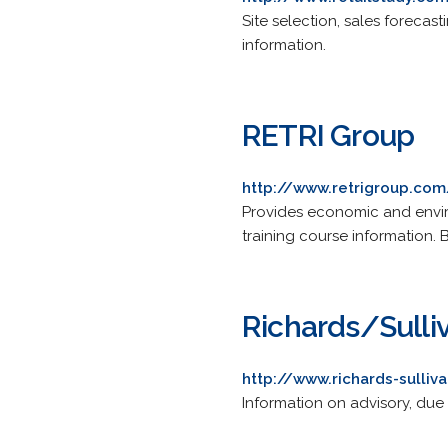
Site selection, sales forecast
information.
RETRI Group
http://www.retrigroup.com
Provides economic and envir
training course information.
Richards/Sulli
http://www.richards-sulliv
Information on advisory, due 