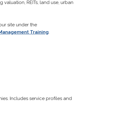
g valuation, REITs, land use, urban
our site under the
: Management Training
.
es. Includes service profiles and