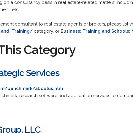
g on a consultancy basis in real estate-related matters; includin
ment, etc.
gement consultant to real estate agents or brokers, please list y
_and_Training/
category, or
Business: Training and Schools
This Category
tegic Services
com/benchmark/aboutus.htm
nchmark, research software and application services to compani
Group, LLC