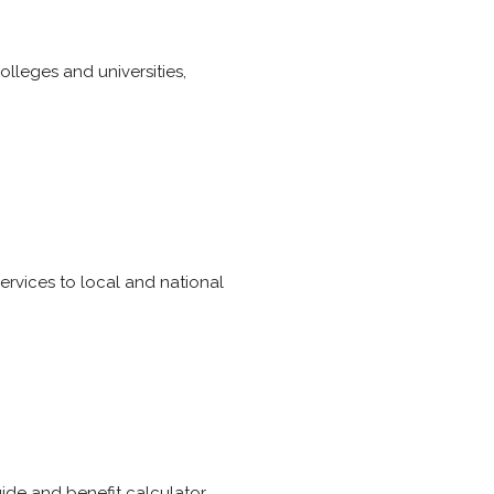
olleges and universities,
ervices to local and national
uide and benefit calculator.