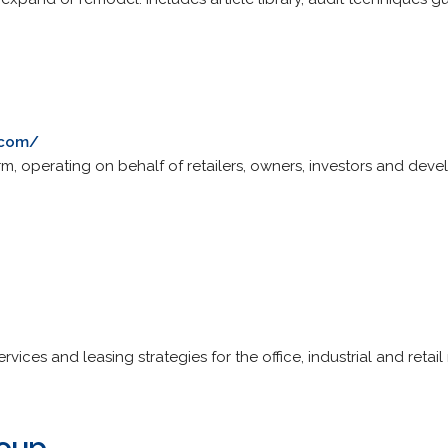
.com/
rm, operating on behalf of retailers, owners, investors and devel
ices and leasing strategies for the office, industrial and retail
roup