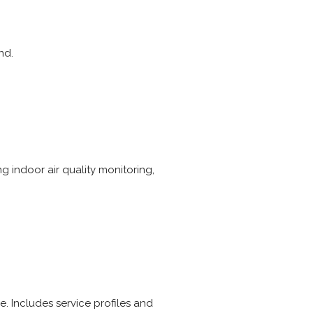
nd.
g indoor air quality monitoring,
e. Includes service profiles and