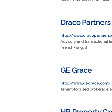
Draco Partners
http://www.dracopartners
Advisory and transactional fi
[French/English]
GE Grace
http://www.gegrace.com/
Tenant-focused brokerage serv
HB Property G