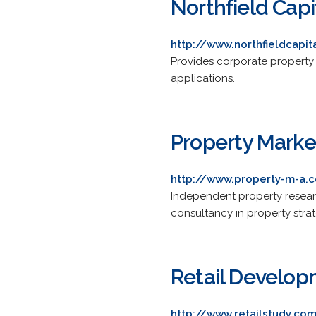
Northfield Capi
http://www.northfieldcapit
Provides corporate property
applications.
Property Marke
http://www.property-m-a.c
Independent property resear
consultancy in property stra
Retail Develop
http://www.retailstudy.co