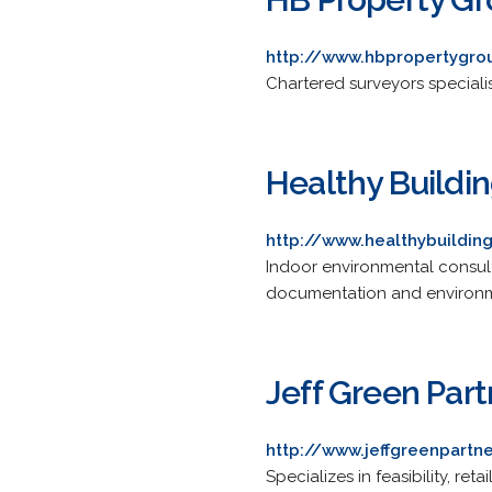
http://www.hbpropertygro
Chartered surveyors speciali
Healthy Building
http://www.healthybuildin
Indoor environmental consult
documentation and environme
Jeff Green Part
http://www.jeffgreenpartn
Specializes in feasibility, r