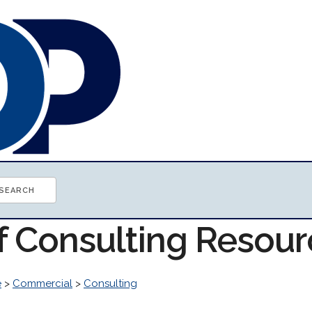
of Consulting Resou
e
>
Commercial
>
Consulting