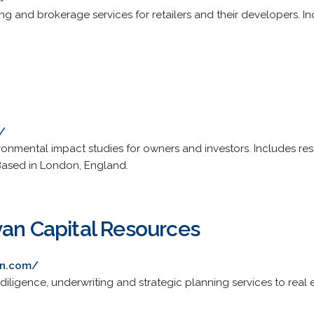
ing and brokerage services for retailers and their developers. Inc
/
onmental impact studies for owners and investors. Includes r
 Based in London, England.
van Capital Resources
an.com/
diligence, underwriting and strategic planning services to real e