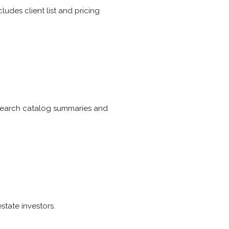
ludes client list and pricing
esearch catalog summaries and
state investors.