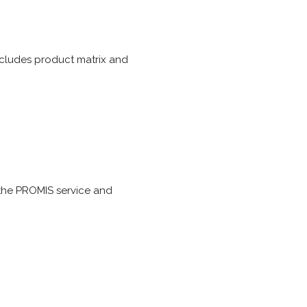
ncludes product matrix and
the PROMIS service and