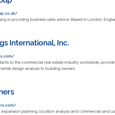
up.co.uk/
sing in providing business rates advice. Based in London, Engla
s International, Inc.
gs.com/
ants to the commercial real estate industry worldwide, providin
ntal design analysis to building owners.
ners
ers.com/
etail expansion planning, location analysis and commercial land us