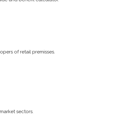
opers of retail premisses.
 market sectors.