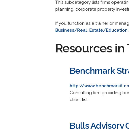
This subcategory lists firms operatin
planning, corporate property invest
If you function as a trainer or mana
Business/Real_Estate/Education
Resources in 
Benchmark Stra
http://www.benchmarkit.
Consulting firm providing be
client list.
Bulls Advisory 