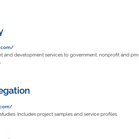
y
.com/
and development services to government, nonprofit and private
.
egation
.com/
tudies. Includes project samples and service profiles.