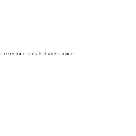
 sector clients. Includes service