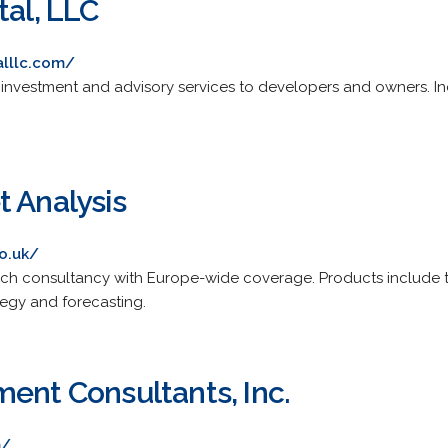
tal, LLC
alllc.com/
 investment and advisory services to developers and owners. I
t Analysis
o.uk/
ch consultancy with Europe-wide coverage. Products include 
tegy and forecasting.
ment Consultants, Inc.
m/