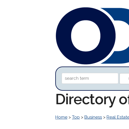
Directory 
Home
>
Top
>
Business
>
Real Estat