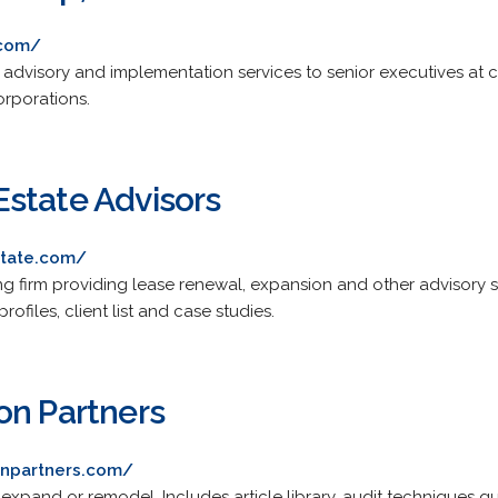
.com/
 advisory and implementation services to senior executives at c
rporations.
state Advisors
state.com/
ng firm providing lease renewal, expansion and other advisory s
ofiles, client list and case studies.
on Partners
onpartners.com/
 expand or remodel. Includes article library, audit techniques g