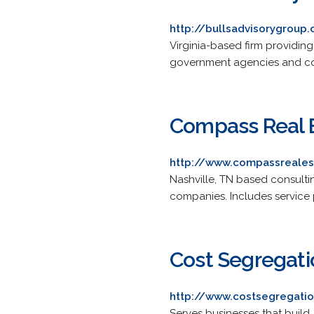
http://bullsadvisorygroup
Virginia-based firm providing
government agencies and co
Compass Real E
http://www.compassreale
Nashville, TN based consulti
companies. Includes service pr
Cost Segregati
http://www.costsegregati
Serves businesses that build,