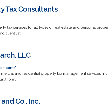
ty Tax Consultants
erty tax services for all types of real estate and personal prop
nd client list.
earch, LLC
arch.com/
rcial and residential property tax management services. Inclu
tact form.
and Co., Inc.