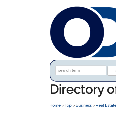
Directory o
Home
>
Top
>
Business
>
Real Estat