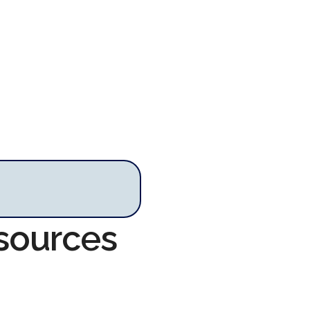
esources