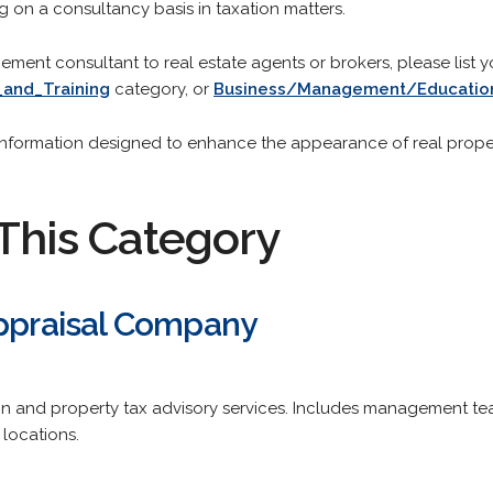
ng on a consultancy basis in taxation matters.
gement consultant to real estate agents or brokers, please list y
_and_Training
category, or
Business/Management/Education
r information designed to enhance the appearance of real proper
This Category
Appraisal Company
 and property tax advisory services. Includes management team pr
 locations.