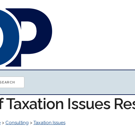
f Taxation Issues R
e
>
Consulting
>
Taxation Issues