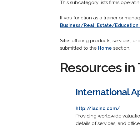
This subcategory lists firms operati
If you function as a trainer or mana
Business/Real_Estate/Education
Sites offering products, services, o
submitted to the
Home
section.
Resources in 
International 
http://iacinc.com/
Providing worldwide valuation
details of services, and office