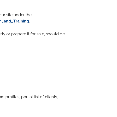
our site under the
_and_Training
.
ty or prepare it for sale, should be
ofiles, partial list of clients,