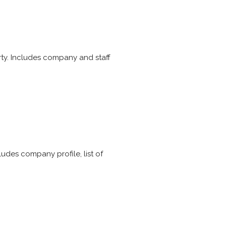
erty. Includes company and staff
des company profile, list of