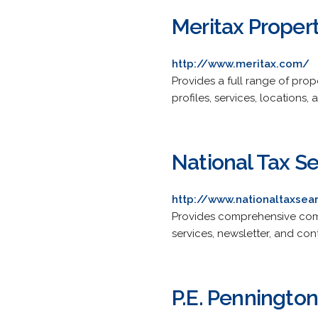
Meritax Proper
http://www.meritax.com/
Provides a full range of prop
profiles, services, locations, a
National Tax S
http://www.nationaltaxse
Provides comprehensive comme
services, newsletter, and con
P.E. Pennington 