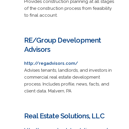
Provides construction planning at all stages
of the construction process from feasibility
to final account.
RE/Group Development
Advisors
http://regadvisors.com/
Advises tenants, landlords, and investors in
commercial real estate development
process. Includes profile, news, facts, and
client data. Malvern, PA
Real Estate Solutions, LLC