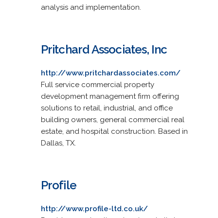
analysis and implementation.
Pritchard Associates, Inc
http://www.pritchardassociates.com/
Full service commercial property
development management firm offering
solutions to retail, industrial, and office
building owners, general commercial real
estate, and hospital construction. Based in
Dallas, TX.
Profile
http://www.profile-ltd.co.uk/