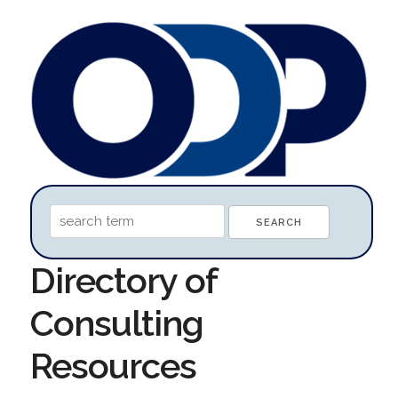
Directory of
Consulting
Resources