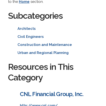
to the
Home
section.
Subcategories
Architects
Civil Engineers
Construction and Maintenance
Urban and Regional Planning
Resources in This
Category
CNL Financial Group, Inc.
http://www.cnl.com/