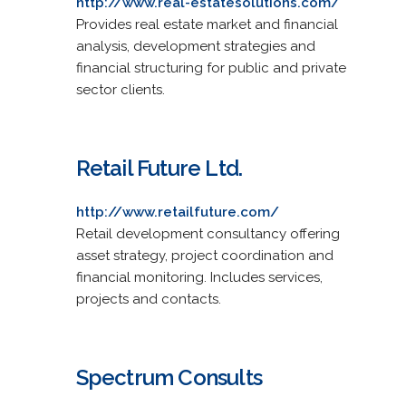
http://www.real-estatesolutions.com/
Provides real estate market and financial
analysis, development strategies and
financial structuring for public and private
sector clients.
Retail Future Ltd.
http://www.retailfuture.com/
Retail development consultancy offering
asset strategy, project coordination and
financial monitoring. Includes services,
projects and contacts.
Spectrum Consults