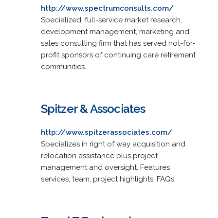
http://www.spectrumconsults.com/
Specialized, full-service market research,
development management, marketing and
sales consulting firm that has served not-for-
profit sponsors of continuing care retirement
communities.
Spitzer & Associates
http://www.spitzerassociates.com/
Specializes in right of way acquisition and
relocation assistance plus project
management and oversight. Features
services, team, project highlights, FAQs.