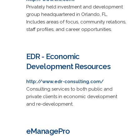
Privately held investment and development
group headquartered in Orlando, FL.
Includes areas of focus, community relations,
staff profiles, and career opportunities.
EDR - Economic
Development Resources
http://www.edr-consulting.com/
Consulting services to both public and
private clients in economic development
and re-development.
eManagePro