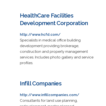
HealthCare Facilities
Development Corporation
http://www.hcfd.com/
Specialists in medical office building
development providing brokerage,
construction and property management
services. Includes photo gallery and service
profiles.
Infill Companies
http://www.infillcompanies.com/
Consultants for land use planning,