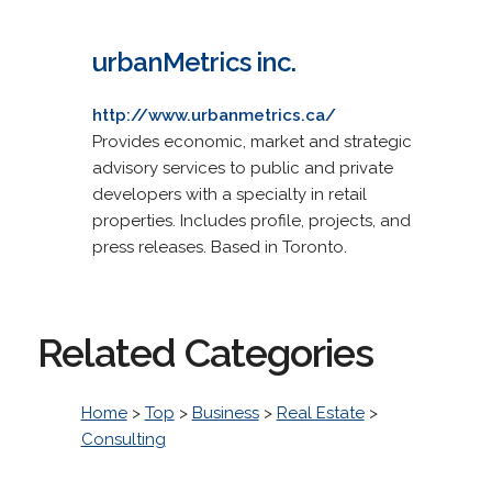
urbanMetrics inc.
http://www.urbanmetrics.ca/
Provides economic, market and strategic
advisory services to public and private
developers with a specialty in retail
properties. Includes profile, projects, and
press releases. Based in Toronto.
Related Categories
Home
>
Top
>
Business
>
Real Estate
>
Consulting