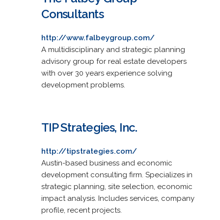
Consultants
http://www.falbeygroup.com/
A multidisciplinary and strategic planning
advisory group for real estate developers
with over 30 years experience solving
development problems.
TIP Strategies, Inc.
http://tipstrategies.com/
Austin-based business and economic
development consulting firm. Specializes in
strategic planning, site selection, economic
impact analysis. Includes services, company
profile, recent projects.