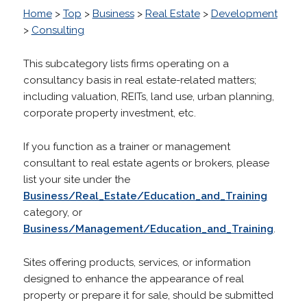
Home
>
Top
>
Business
>
Real Estate
>
Development
>
Consulting
This subcategory lists firms operating on a
consultancy basis in real estate-related matters;
including valuation, REITs, land use, urban planning,
corporate property investment, etc.
If you function as a trainer or management
consultant to real estate agents or brokers, please
list your site under the
Business/Real_Estate/Education_and_Training
category, or
Business/Management/Education_and_Training
.
Sites offering products, services, or information
designed to enhance the appearance of real
property or prepare it for sale, should be submitted