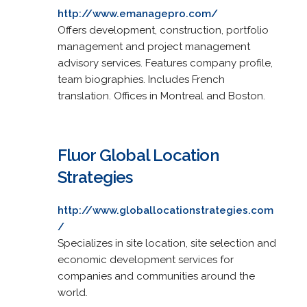
http://www.emanagepro.com/
Offers development, construction, portfolio
management and project management
advisory services. Features company profile,
team biographies. Includes French
translation. Offices in Montreal and Boston.
Fluor Global Location
Strategies
http://www.globallocationstrategies.com
/
Specializes in site location, site selection and
economic development services for
companies and communities around the
world.