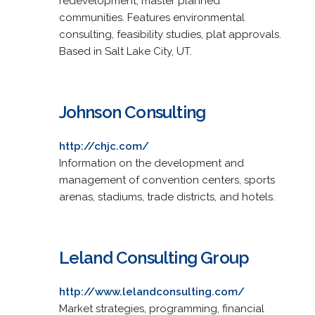
redevelopment, master planned
communities. Features environmental
consulting, feasibility studies, plat approvals.
Based in Salt Lake City, UT.
Johnson Consulting
http://chjc.com/
Information on the development and
management of convention centers, sports
arenas, stadiums, trade districts, and hotels.
Leland Consulting Group
http://www.lelandconsulting.com/
Market strategies, programming, financial