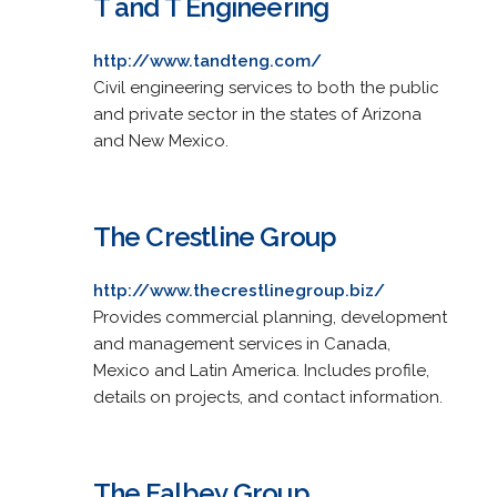
T and T Engineering
http://www.tandteng.com/
Civil engineering services to both the public
and private sector in the states of Arizona
and New Mexico.
The Crestline Group
http://www.thecrestlinegroup.biz/
Provides commercial planning, development
and management services in Canada,
Mexico and Latin America. Includes profile,
details on projects, and contact information.
The Falbey Group