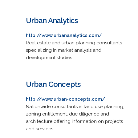
Urban Analytics
http://www.urbananalytics.com/
Real estate and urban planning consultants
specializing in market analysis and
development studies.
Urban Concepts
http://www.urban-concepts.com/
Nationwide consultants in land use planning,
zoning entitlement, due diligence and
architecture offering information on projects
and services.