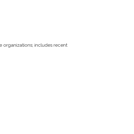
e organizations; includes recent