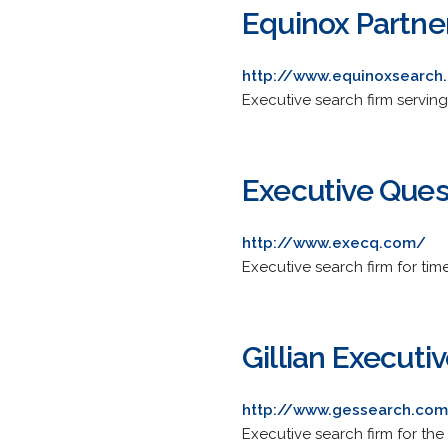
Equinox Partne
http://www.equinoxsearch
Executive search firm serving 
Executive Ques
http://www.execq.com/
Executive search firm for tim
Gillian Executiv
http://www.gessearch.co
Executive search firm for the