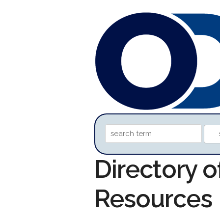
Directory o
Resources