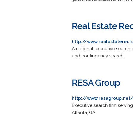
Real Estate Rec
http://www.realestaterecr
A national executive search co
and contingency search.
RESA Group
http://www.resagroup.net
Executive search firm servin
Atlanta, GA.