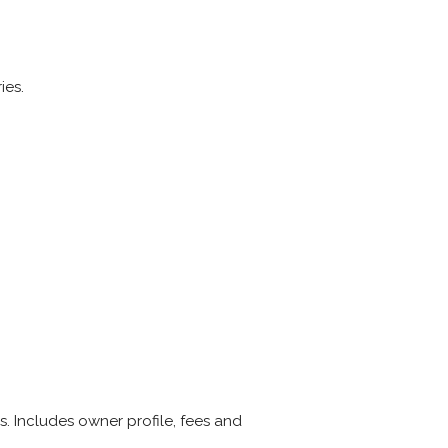
ies.
 Includes owner profile, fees and