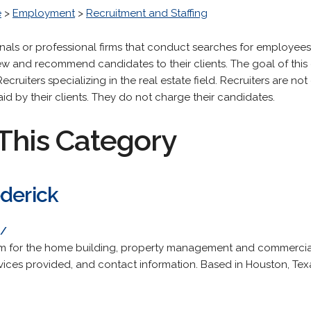
e
>
Employment
>
Recruitment and Staffing
onals or professional firms that conduct searches for employees 
iew and recommend candidates to their clients. The goal of this 
ecruiters specializing in the real estate field. Recruiters are n
aid by their clients. They do not charge their candidates.
This Category
ederick
m/
irm for the home building, property management and commercial
ervices provided, and contact information. Based in Houston, Tex