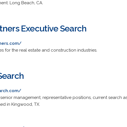
ment. Long Beach, CA.
tners Executive Search
tners.com/
es for the real estate and construction industries.
Search
earch.com/
enior management, representative positions, current search ass
sed in Kingwood, TX.