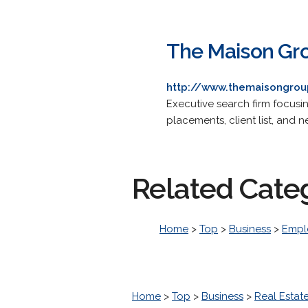
The Maison Gr
http://www.themaisongro
Executive search firm focusin
placements, client list, and 
Related Cate
Home
>
Top
>
Business
>
Empl
Home
>
Top
>
Business
>
Real Estat