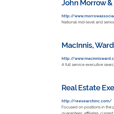
John Morrow & 
http://www.morrowassoci
National mid-level and senior
MacInnis, Ward 
http://www.macinnisward.
A full service executive searc
Real Estate Exe
http://reesearchinc.com/
Focused on positions in the 
guarantees, affiliates, curren