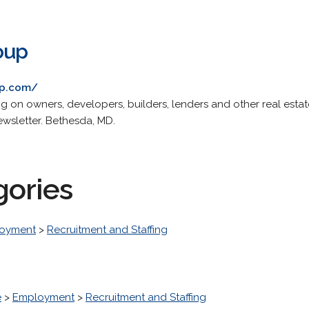
oup
up.com/
g on owners, developers, builders, lenders and other real estat
newsletter. Bethesda, MD.
gories
oyment
>
Recruitment and Staffing
e
>
Employment
>
Recruitment and Staffing