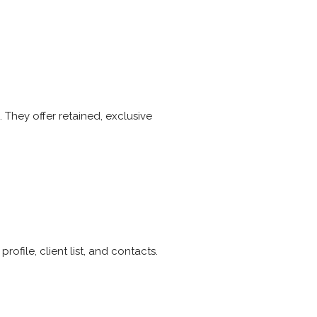
. They offer retained, exclusive
file, client list, and contacts.