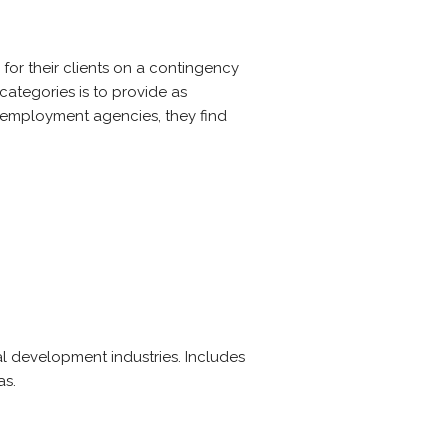
for their clients on a contingency
categories is to provide as
ot employment agencies, they find
 development industries. Includes
as.