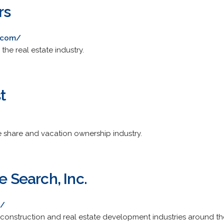
rs
.com/
the real estate industry.
t
e share and vacation ownership industry.
e Search, Inc.
m/
 construction and real estate development industries around the