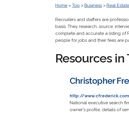
Home
>
Top
>
Business
>
Real Estat
Recruiters and staffers are professi
basis. They research, source, interv
complete and accurate a listing of R
people for jobs and their fees are p
Resources in 
Christopher Fr
http://www.cfrederick.co
National executive search f
owner's profile, details of s