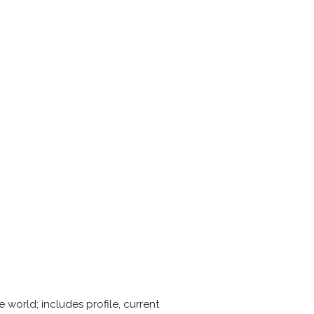
 world; includes profile, current