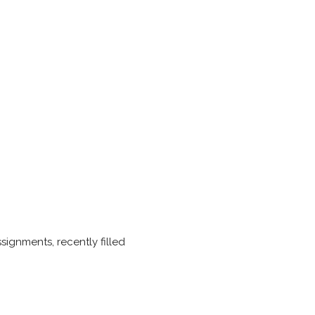
ignments, recently filled