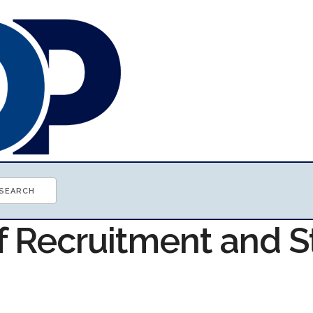
f Recruitment and S