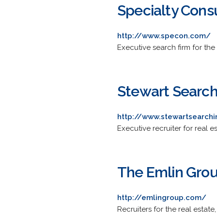
Specialty Consu
http://www.specon.com/
Executive search firm for the
Stewart Search,
http://www.stewartsearch
Executive recruiter for real
The Emlin Gro
http://emlingroup.com/
Recruiters for the real esta