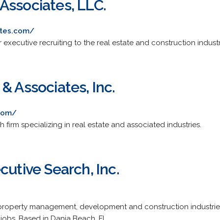
Associates, LLC.
ates.com/
 executive recruiting to the real estate and construction industr
& Associates, Inc.
com/
h firm specializing in real estate and associated industries.
cutive Search, Inc.
property management, development and construction industries.
t jobs. Based in Dania Beach, FL