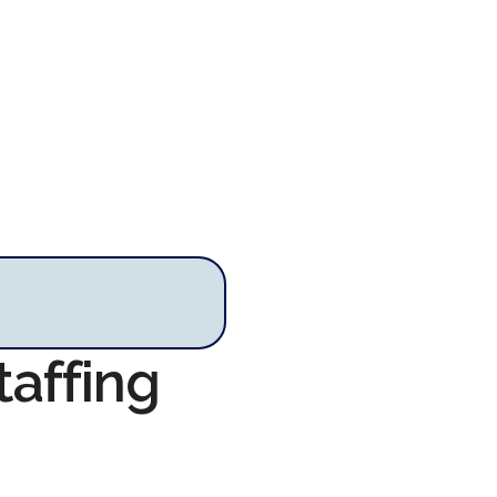
taffing