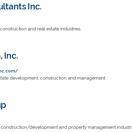
ltants Inc.
 construction and real estate industries.
 Inc.
inc.com/
 estate development, construction and management.
up
te, construction/development and property management industry