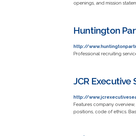
openings, and mission state
Huntington Par
http://www.huntingtonpar
Professional recruiting servic
JCR Executive 
http://www.jcrexecutives
Features company overview, s
positions, code of ethics. Ba