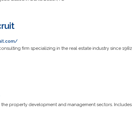
ruit
uit.com/
nsulting firm specializing in the real estate industry since 1982
/
g the property development and management sectors. Includes pro