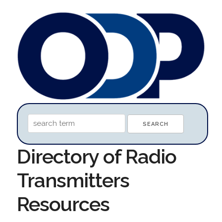
Directory of Radio
Transmitters
Resources