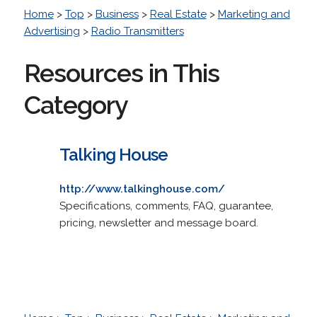
Home
>
Top
>
Business
>
Real Estate
>
Marketing and
Advertising
>
Radio Transmitters
Resources in This
Category
Talking House
http://www.talkinghouse.com/
Specifications, comments, FAQ, guarantee,
pricing, newsletter and message board.