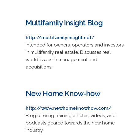
Multifamily Insight Blog
http://multifamilyinsight.net/
Intended for owners, operators and investors
in multifamily real estate. Discusses real
world issues in management and
acquisitions.
New Home Know-how
http://www.newhomeknowhow.com/
Blog offering training articles, videos, and
podcasts geared towards the new home
industry.