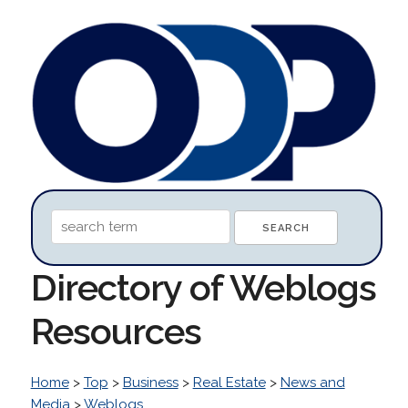
Directory of Weblogs
Resources
Home
>
Top
>
Business
>
Real Estate
>
News and
Media
>
Weblogs