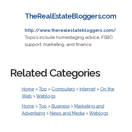
TheRealEstateBloggers.com
http://www.therealestatebloggers.com/
Topics include homestaging advice, FSBO
support, marketing, and finance.
Related Categories
Home
>
Top
>
Computers
>
Internet
>
On the
Web
>
Weblogs
Home
>
Top
>
Business
>
Marketing and
Advertising
>
News and Media
>
Weblogs