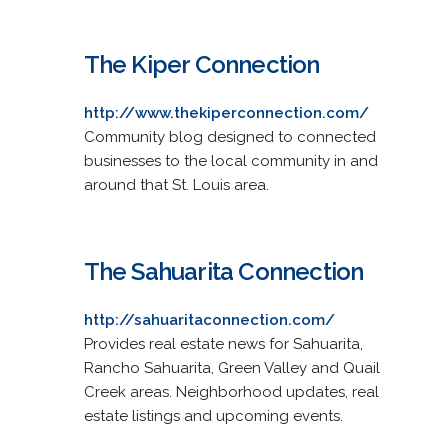
The Kiper Connection
http://www.thekiperconnection.com/
Community blog designed to connected
businesses to the local community in and
around that St. Louis area.
The Sahuarita Connection
http://sahuaritaconnection.com/
Provides real estate news for Sahuarita,
Rancho Sahuarita, Green Valley and Quail
Creek areas. Neighborhood updates, real
estate listings and upcoming events.