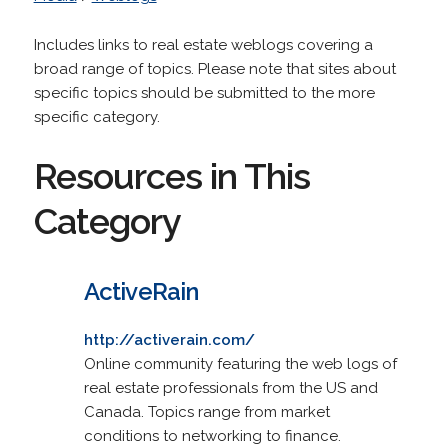
Includes links to real estate weblogs covering a
broad range of topics. Please note that sites about
specific topics should be submitted to the more
specific category.
Resources in This
Category
ActiveRain
http://activerain.com/
Online community featuring the web logs of
real estate professionals from the US and
Canada. Topics range from market
conditions to networking to finance.