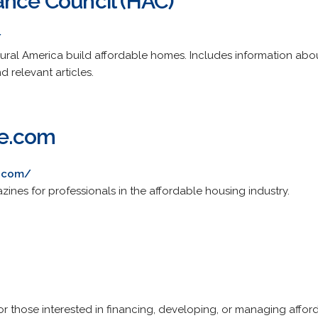
ance Council (HAC)
/
rural America build affordable homes. Includes information abou
nd relevant articles.
e.com
e.com/
ines for professionals in the affordable housing industry.
for those interested in financing, developing, or managing affo