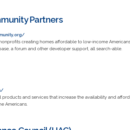
munity Partners
munity.org/
nprofits creating homes affordable to low-income Americans.
base, a forum and other developer support, all search-able.
m/
 products and services that increase the availability and afforda
e Americans.