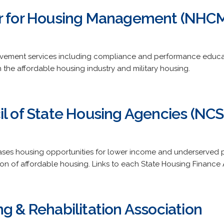
er for Housing Management (NHC
ement services including compliance and performance educat
n the affordable housing industry and military housing.
il of State Housing Agencies (NC
eases housing opportunities for lower income and underserved 
on of affordable housing. Links to each State Housing Finance
g & Rehabilitation Association