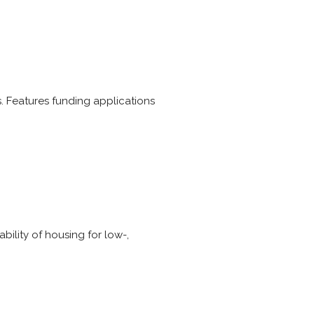
 Features funding applications
bility of housing for low-,