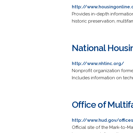
http://www.housingonline
Provides in-depth informatio
historic preservation, multi
National Housi
http://www.nhtinc.org/
Nonprofit organization form
Includes information on techni
Office of Multi
http://www.hud.gov/offic
Official site of the Mark-to-M