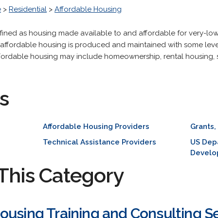
e
>
Residential
>
Affordable Housing
defined as housing made available to and affordable for very-
, affordable housing is produced and maintained with some level
 Affordable housing may include homeownership, rental housing,
s
Affordable Housing Providers
Grants,
Technical Assistance Providers
US Dep
Develo
This Category
ousing Training and Consulting S