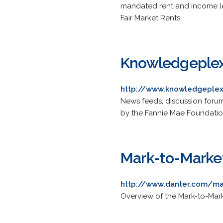
mandated rent and income le
Fair Market Rents.
Knowledgeple
http://www.knowledgeplex
News feeds, discussion forum
by the Fannie Mae Foundatio
Mark-to-Marke
http://www.danter.com/m
Overview of the Mark-to-Market