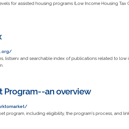
vels for assisted housing programs (Low Income Housing Tax Cr
x
.org/
s, listserv and searchable index of publications related to low
n.
t Program--an overview
arktomarket/
 program, including eligibility, the program's process, and links 