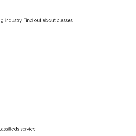
g industry. Find out about classes,
ssifieds service.