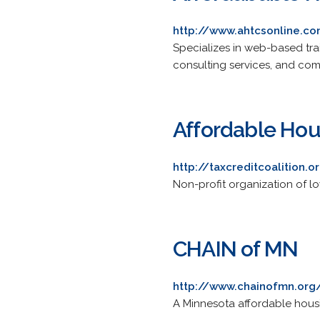
http://www.ahtcsonline.c
Specializes in web-based trai
consulting services, and comp
Affordable Hous
http://taxcreditcoalition.o
Non-profit organization of l
CHAIN of MN
http://www.chainofmn.org
A Minnesota affordable housi