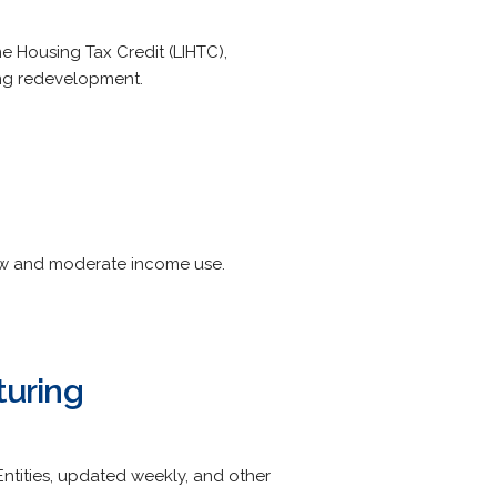
e Housing Tax Credit (LIHTC),
ing redevelopment.
low and moderate income use.
turing
e Entities, updated weekly, and other