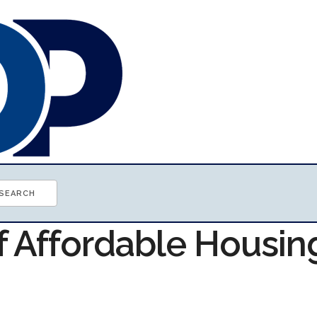
f Affordable Housin