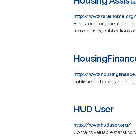
Housing Assist
http://www.ruralhome.org
Helps local organizations in 
training, links, publications a
HousingFinanc
http://www.housingfinanc
Publisher of books and magaz
HUD User
http://www.huduser.org/
Contains valuable statistics 