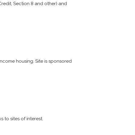
edit, Section 8 and other) and
 income housing. Site is sponsored
to sites of interest.