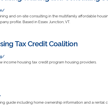
om/
ning and on-site consulting in the multifamily affordable housin
any profile. Based in Essex Junction, VT.
ing Tax Credit Coalition
rg/
ow income housing tax credit program housing providers.
/
ng guide including home ownership information and a rental cla