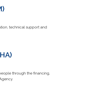
M)
ion, technical support and
SHA)
people through the financing,
 Agency.