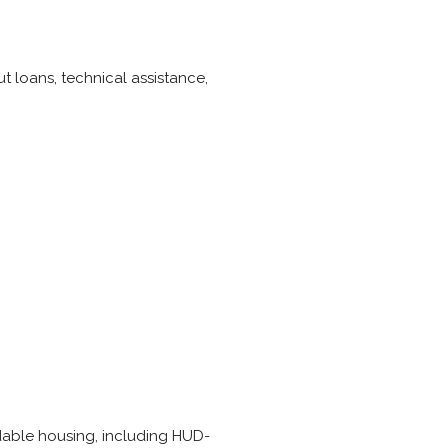
t loans, technical assistance,
rdable housing, including HUD-