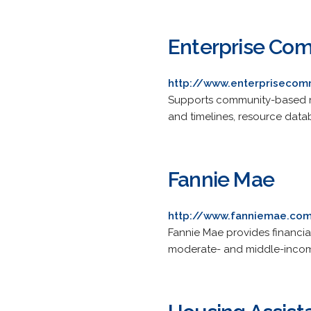
Enterprise Com
http://www.enterprisecom
Supports community-based no
and timelines, resource data
Fannie Mae
http://www.fanniemae.co
Fannie Mae provides financial
moderate- and middle-incom