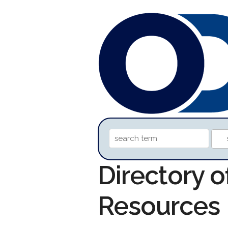
Directory o
Resources