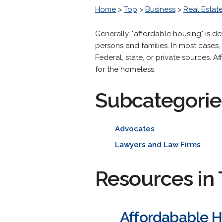
Home
>
Top
>
Business
>
Real Estat
Generally, "affordable housing" is 
persons and families. In most cases
Federal, state, or private sources.
for the homeless.
Subcategorie
Advocates
Lawyers and Law Firms
Resources in 
Affordabable H