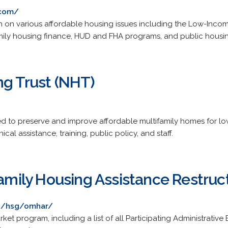
.com/
n on various affordable housing issues including the Low-Incom
family housing finance, HUD and FHA programs, and public hous
ng Trust (NHT)
ed to preserve and improve affordable multifamily homes for 
cal assistance, training, public policy, and staff.
family Housing Assistance Restruc
es/hsg/omhar/
arket program, including a list of all Participating Administrativ