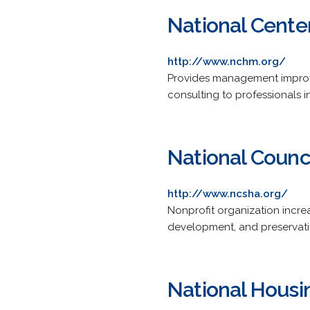
National Cent
http://www.nchm.org/
Provides management improv
consulting to professionals i
National Counc
http://www.ncsha.org/
Nonprofit organization incr
development, and preservati
National Housin