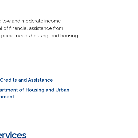
low, low and moderate income
 of financial assistance from
 special needs housing, and housing
 Credits and Assistance
artment of Housing and Urban
pment
ervices