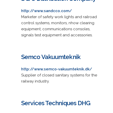
http://www.sandcco.com/
Marketer of safety work lights and railroad
control systems, monitors, nhow clearing
equipment, communications consoles,
signals test equipment and accessories.
Semco Vakuumteknik
http://www.semco-vakuumteknik.dk/
Supplier of closed sanitary systems for the
railway industry.
Services Techniques DHG