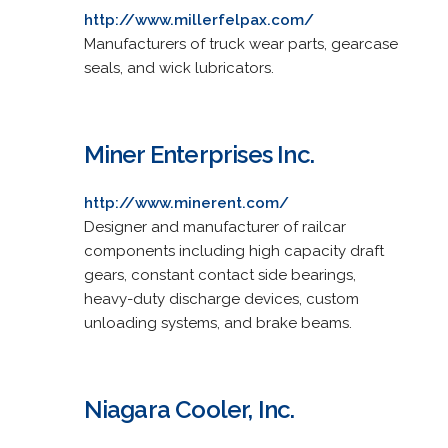
http://www.millerfelpax.com/
Manufacturers of truck wear parts, gearcase
seals, and wick lubricators.
Miner Enterprises Inc.
http://www.minerent.com/
Designer and manufacturer of railcar
components including high capacity draft
gears, constant contact side bearings,
heavy-duty discharge devices, custom
unloading systems, and brake beams.
Niagara Cooler, Inc.