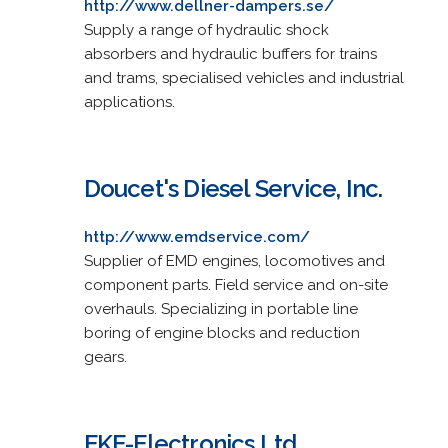
http://www.dellner-dampers.se/
Supply a range of hydraulic shock
absorbers and hydraulic buffers for trains
and trams, specialised vehicles and industrial
applications.
Doucet's Diesel Service, Inc.
http://www.emdservice.com/
Supplier of EMD engines, locomotives and
component parts. Field service and on-site
overhauls. Specializing in portable line
boring of engine blocks and reduction
gears.
EKE-Electronics Ltd.