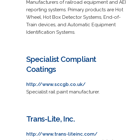
Manufacturers of railroad equipment and AEI
reporting systems. Primary products are Hot
Wheel, Hot Box Detector Systems, End-of-
Train devices, and Automatic Equipment
Identification Systems.
Specialist Compliant
Coatings
http://www.sccgb.co.uk/
Specialist rail paint manufacturer.
Trans-Lite, Inc.
http://www.trans-liteinc.com/