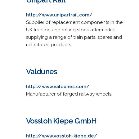
http://www.unipartrail.com/
Supplier of replacement components in the
UK traction and rolling stock aftermarket,
supplying a range of train parts, spares and
rail related products.
Valdunes
http://www.valdunes.com/
Manufacturer of forged railway wheels.
Vossloh Kiepe GmbH
http://www.vossloh-kiepe.de/