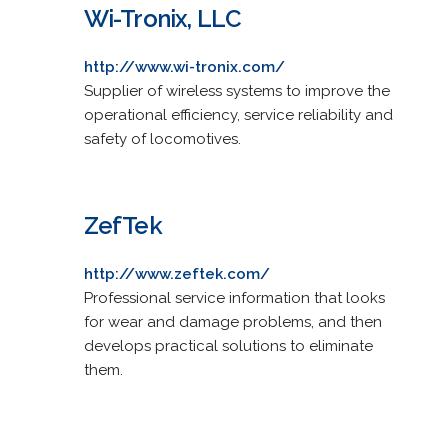
Wi-Tronix, LLC
http://www.wi-tronix.com/
Supplier of wireless systems to improve the
operational efficiency, service reliability and
safety of locomotives.
ZefTek
http://www.zeftek.com/
Professional service information that looks
for wear and damage problems, and then
develops practical solutions to eliminate
them.