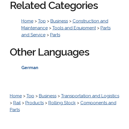
Related Categories
Home
>
Top
>
Business
>
Construction and
Maintenance
>
Tools and Equipment
>
Parts
and Service
>
Parts
Other Languages
German
Home
>
Top
>
Business
>
Transportation and Logistics
>
Rail
>
Products
>
Rolling Stock
>
Components and
Parts