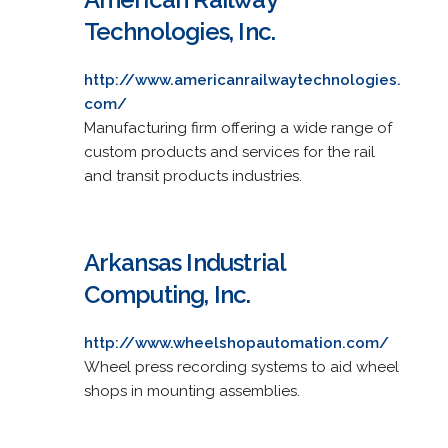
Technologies, Inc.
http://www.americanrailwaytechnologies.
com/
Manufacturing firm offering a wide range of
custom products and services for the rail
and transit products industries.
Arkansas Industrial
Computing, Inc.
http://www.wheelshopautomation.com/
Wheel press recording systems to aid wheel
shops in mounting assemblies.