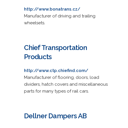
http://www.bonatrans.cz/
Manufacturer of driving and trailing
wheelsets.
Chief Transportation
Products
http://www.ctp.chiefind.com/
Manufacturer of flooring, doors, load
dividers, hatch covers and miscellaneous
parts for many types of rail cars.
Dellner Dampers AB