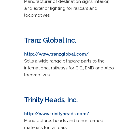
Manufacturer of destination signs, interior,
and exterior lighting for railcars and
locomotives.
Tranz Global Inc.
http://www.tranzglobal.com/
Sells a wide range of spare parts to the
international railways for G.E., EMD and Alco
locomotives.
Trinity Heads, Inc.
http://www.trinityheads.com/
Manufactures heads and other formed
materials for rail cars.