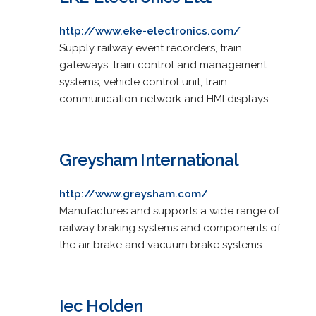
http://www.eke-electronics.com/
Supply railway event recorders, train
gateways, train control and management
systems, vehicle control unit, train
communication network and HMI displays.
Greysham International
http://www.greysham.com/
Manufactures and supports a wide range of
railway braking systems and components of
the air brake and vacuum brake systems.
Iec Holden