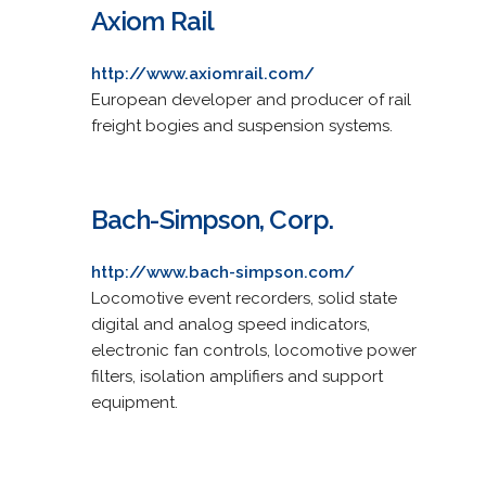
Axiom Rail
http://www.axiomrail.com/
European developer and producer of rail
freight bogies and suspension systems.
Bach-Simpson, Corp.
http://www.bach-simpson.com/
Locomotive event recorders, solid state
digital and analog speed indicators,
electronic fan controls, locomotive power
filters, isolation amplifiers and support
equipment.