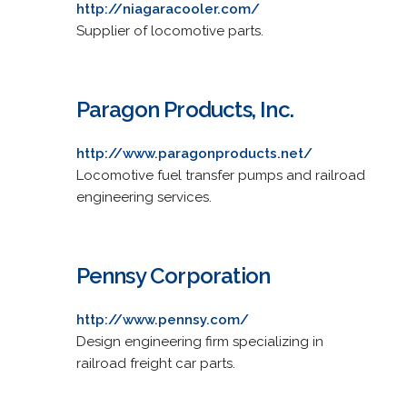
http://niagaracooler.com/
Supplier of locomotive parts.
Paragon Products, Inc.
http://www.paragonproducts.net/
Locomotive fuel transfer pumps and railroad
engineering services.
Pennsy Corporation
http://www.pennsy.com/
Design engineering firm specializing in
railroad freight car parts.