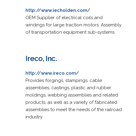
http://www.iecholden.com/
OEM Supplier of electrical coils and
windings for large traction motors. Assembly
of transportation equipment sub-systems.
Ireco, Inc.
http://www.ireco.com/
Provides forgings, stampings, cable
assemblies, castings, plastic and rubber
moldings, webbing assemblies and related
products, as well as a variety of fabricated
assemblies to meet the needs of the railroad
industry.