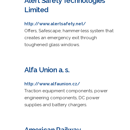
Alert Safety Technologies
Limited
http://www.alertsafety.net/
Offers, Safescape, hammer-less system that
creates an emergency exit through
toughened glass windows.
Alfa Union a. s.
http://www.alfaunion.cz/
Traction equipment components, power
engineering components, DC power
supplies and battery chargers.
American Railway