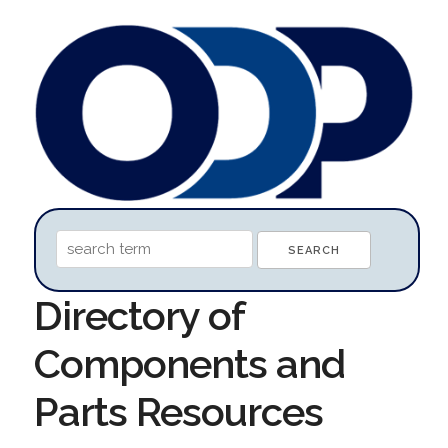
Directory of
Components and
Parts Resources