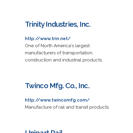
Trinity Industries, Inc.
http://www.trin.net/
One of North America's largest
manufacturers of transportation,
construction and industrial products.
Twinco Mfg. Co., Inc.
http://www.twincomfg.com/
Manufacture of rail and transit products.
Unipart Rail