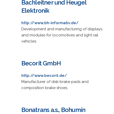
Bachleitner und Heugel
Elektronik
http://www.bh-informativ.de/
Development and manufacturing of displays
and modules for locomotives and light rail
vehicles.
Becorit GmbH
http://www.becorit.de/
Manufacturer of disk-brake pads and
composition brake shoes.
Bonatrans a.s., Bohumín