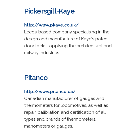
Pickersgill-Kaye
http://www.pkaye.co.uk/
Leeds-based company specialising in the
design and manufacture of Kaye's patent
door locks supplying the architectural and
railway industries.
Pitanco
http://www.pitanco.ca/
Canadian manufacturer of gauges and
thermometers for locomotives, as well as
repair, calibration and certification of all
types and brands of thermometers,
manometers or gauges.