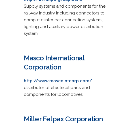
Supply systems and components for the
railway industry including connectors to
complete inter car connection systems,
lighting and auxiliary power distribution
system.
Masco International
Corporation
http://www.mascointcorp.com/
distributor of electrical parts and
components for locomotives.
Miller Felpax Corporation