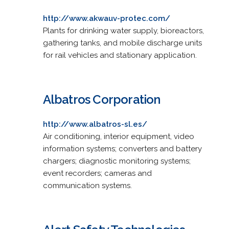
http://www.akwauv-protec.com/
Plants for drinking water supply, bioreactors,
gathering tanks, and mobile discharge units
for rail vehicles and stationary application.
Albatros Corporation
http://www.albatros-sl.es/
Air conditioning, interior equipment, video
information systems; converters and battery
chargers; diagnostic monitoring systems;
event recorders; cameras and
communication systems.