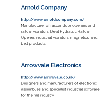
Arnold Company
http://www.arnoldcompany.com/
Manufacturer of railcar door openers and
railcar vibrators. Devil Hydraulic Railcar
Opener, industrial vibrators, magnetics, and
belt products.
Arrowvale Electronics
http://www.arrowvale.co.uk/
Designers and manufacturers of electronic
assemblies and specialist industrial software
for the rail industry.