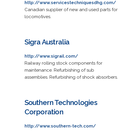
http://www.servicestechniquesdhg.com/
Canadian supplier of new and used parts for
locomotives.
Sigra Australia
http://www.sigrail.com/
Railway rolling stock components for
maintenance. Refurbishing of sub
assemblies. Refurbishing of shock absorbers.
Southern Technologies
Corporation
http://www.southern-tech.com/