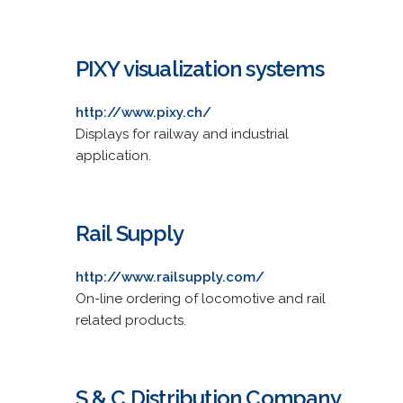
PIXY visualization systems
http://www.pixy.ch/
Displays for railway and industrial
application.
Rail Supply
http://www.railsupply.com/
On-line ordering of locomotive and rail
related products.
S & C Distribution Company