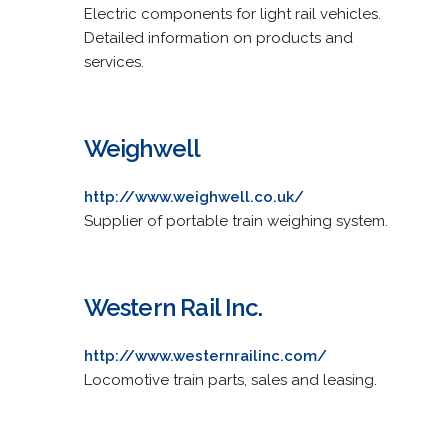
Electric components for light rail vehicles.
Detailed information on products and
services.
Weighwell
http://www.weighwell.co.uk/
Supplier of portable train weighing system.
Western Rail Inc.
http://www.westernrailinc.com/
Locomotive train parts, sales and leasing.