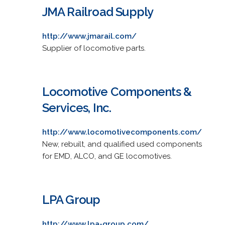
JMA Railroad Supply
http://www.jmarail.com/
Supplier of locomotive parts.
Locomotive Components &
Services, Inc.
http://www.locomotivecomponents.com/
New, rebuilt, and qualified used components
for EMD, ALCO, and GE locomotives.
LPA Group
http://www.lpa-group.com/