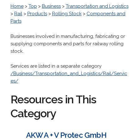
Home
>
Top
>
Business
>
Transportation and Logistics
>
Rail
>
Products
>
Rolling Stock
>
Components and
Parts
Businesses involved in manufacturing, fabricating or
supplying components and parts for railway rolling
stock.
Services are listed in a separate category
/Business/Transportation_and_Logistics/Rail/Servic
es/
Resources in This
Category
AKW A + V Protec GmbH