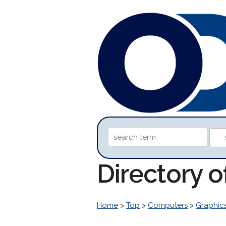
Directory 
Home
>
Top
>
Computers
>
Graphic