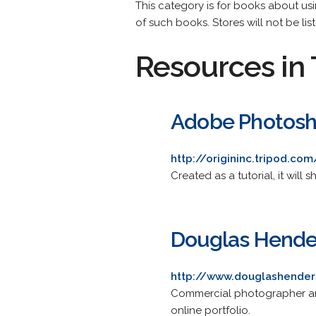
This category is for books about us
of such books. Stores will not be lis
Resources in 
Adobe Photosho
http://origininc.tripod.c
Created as a tutorial, it wil
Douglas Hende
http://www.douglashende
Commercial photographer and
online portfolio.