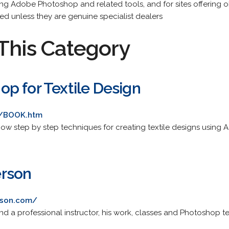
ing Adobe Photoshop and related tools, and for sites offering
ted unless they are genuine specialist dealers
This Category
p for Textile Design
om/BOOK.htm
l show step by step techniques for creating textile designs usin
rson
rson.com/
 a professional instructor, his work, classes and Photoshop t