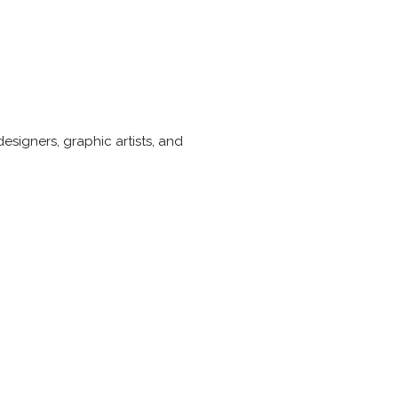
esigners, graphic artists, and