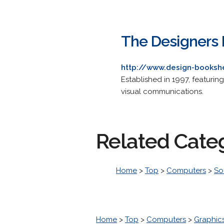
The Designers 
http://www.design-booksh
Established in 1997, featurin
visual communications.
Related Cate
Home
>
Top
>
Computers
>
So
Home
>
Top
>
Computers
>
Graphic