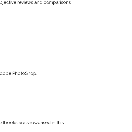
 objective reviews and comparisons
g Adobe PhotoShop.
extbooks are showcased in this