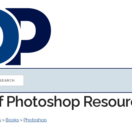
of Photoshop Resou
s
>
Books
>
Photoshop