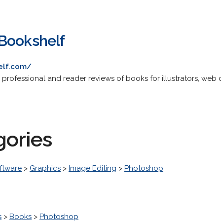
Bookshelf
elf.com/
g professional and reader reviews of books for illustrators, web d
gories
ftware
>
Graphics
>
Image Editing
>
Photoshop
s
>
Books
>
Photoshop