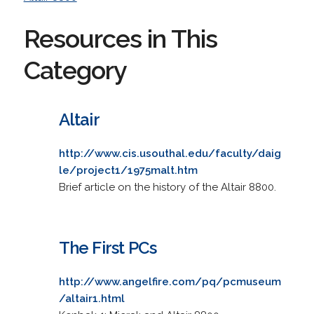
Resources in This
Category
Altair
http://www.cis.usouthal.edu/faculty/daig
le/project1/1975malt.htm
Brief article on the history of the Altair 8800.
The First PCs
http://www.angelfire.com/pq/pcmuseum
/altair1.html