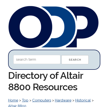
Directory of Altair
8800 Resources
Home
>
Top
>
Computers
>
Hardware
>
Historical
>
Altair 8800