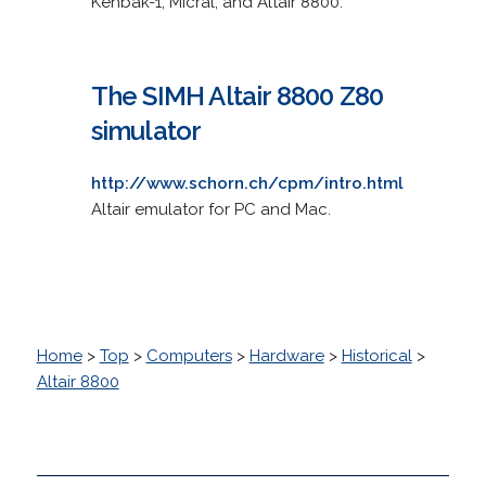
Kenbak-1; Micral; and Altair 8800.
The SIMH Altair 8800 Z80
simulator
http://www.schorn.ch/cpm/intro.html
Altair emulator for PC and Mac.
Home
>
Top
>
Computers
>
Hardware
>
Historical
>
Altair 8800