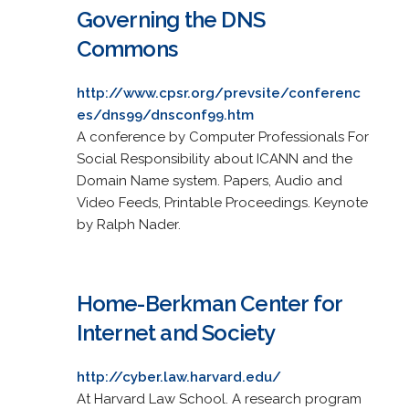
Governing the DNS
Commons
http://www.cpsr.org/prevsite/conferenc
es/dns99/dnsconf99.htm
A conference by Computer Professionals For
Social Responsibility about ICANN and the
Domain Name system. Papers, Audio and
Video Feeds, Printable Proceedings. Keynote
by Ralph Nader.
Home-Berkman Center for
Internet and Society
http://cyber.law.harvard.edu/
At Harvard Law School. A research program