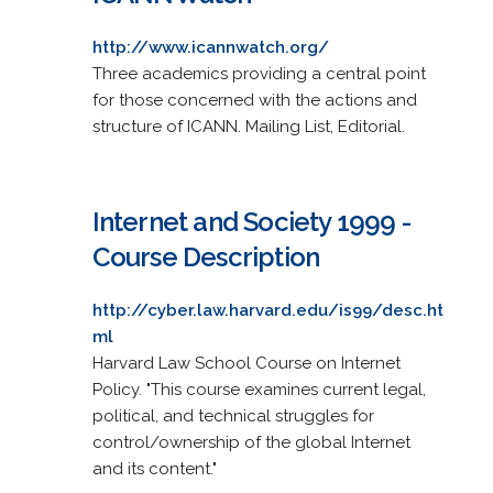
http://www.icannwatch.org/
Three academics providing a central point
for those concerned with the actions and
structure of ICANN. Mailing List, Editorial.
Internet and Society 1999 -
Course Description
http://cyber.law.harvard.edu/is99/desc.ht
ml
Harvard Law School Course on Internet
Policy. "This course examines current legal,
political, and technical struggles for
control/ownership of the global Internet
and its content."