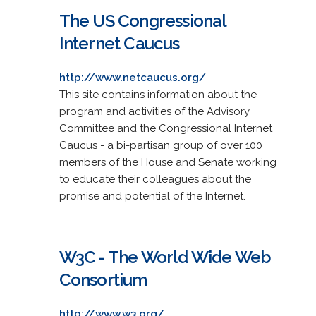
The US Congressional
Internet Caucus
http://www.netcaucus.org/
This site contains information about the
program and activities of the Advisory
Committee and the Congressional Internet
Caucus - a bi-partisan group of over 100
members of the House and Senate working
to educate their colleagues about the
promise and potential of the Internet.
W3C - The World Wide Web
Consortium
http://www.w3.org/