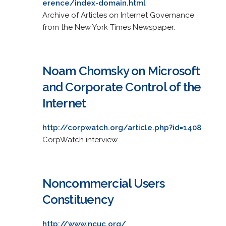
erence/index-domain.html
Archive of Articles on Internet Governance
from the New York Times Newspaper.
Noam Chomsky on Microsoft
and Corporate Control of the
Internet
http://corpwatch.org/article.php?id=1408
CorpWatch interview.
Noncommercial Users
Constituency
http://www.ncuc.org/