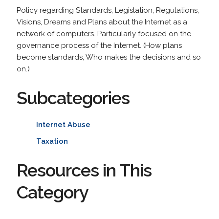
Policy regarding Standards, Legislation, Regulations,
Visions, Dreams and Plans about the Internet as a
network of computers. Particularly focused on the
governance process of the Internet. (How plans
become standards, Who makes the decisions and so
on.)
Subcategories
Internet Abuse
Taxation
Resources in This
Category