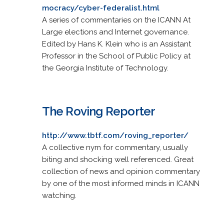
mocracy/cyber-federalist.html
A series of commentaries on the ICANN At
Large elections and Internet governance.
Edited by Hans K. Klein who is an Assistant
Professor in the School of Public Policy at
the Georgia Institute of Technology.
The Roving Reporter
http://www.tbtf.com/roving_reporter/
A collective nym for commentary, usually
biting and shocking well referenced. Great
collection of news and opinion commentary
by one of the most informed minds in ICANN
watching.