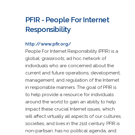
PFIR - People For Internet
Responsibility
http://www.pfir.org/
People For Internet Responsibility (PFIR) is a
global, grassroots, ad hoc network of
individuals who are concerned about the
current and future operations, development,
management, and regulation of the Internet
in responsible manners. The goal of PFIR is
to help provide a resource for individuals
around the world to gain an ability to help
impact these crucial Internet issues, which
will affect virtually all aspects of our cultures,
societies, and lives in the 21st century. PFIR is
non-partisan, has no political agenda, and