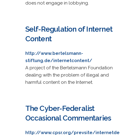
does not engage in lobbying.
Self-Regulation of Internet
Content
http://www.bertelsmann-
stiftung.de/internetcontent/
A project of the Bertelsmann Foundation
dealing with the problem of illegal and
harmful content on the Internet.
The Cyber-Federalist
Occasional Commentaries
http://www.cpsr.org/prevsite/internetde