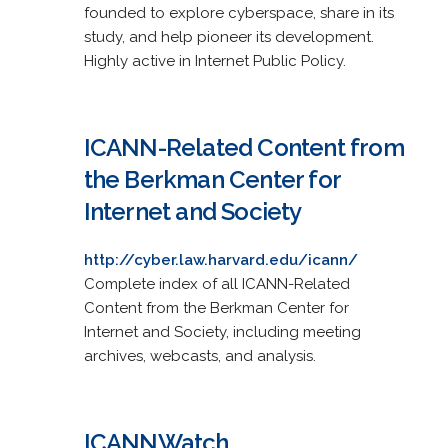
founded to explore cyberspace, share in its
study, and help pioneer its development.
Highly active in Internet Public Policy.
ICANN-Related Content from
the Berkman Center for
Internet and Society
http://cyber.law.harvard.edu/icann/
Complete index of all ICANN-Related
Content from the Berkman Center for
Internet and Society, including meeting
archives, webcasts, and analysis.
ICANNWatch