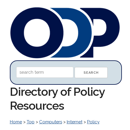
Directory of Policy
Resources
Home
>
Top
>
Computers
>
Internet
>
Policy