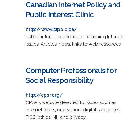
Canadian Internet Policy and
Public Interest Clinic
http://www.cippic.ca/
Public-interest foundation examining Internet
issues. Articles, news, links to web resources.
Computer Professionals for
Social Responsibility
http://cpsr.org/
CPSR's website devoted to issues such as
Internet filters, encryption, digital signatures,
PICS, ethics, NII, and privacy.