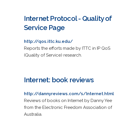
Internet Protocol - Quality of
Service Page
http://qos.ittc.ku.edu/
Reports the efforts made by ITTC in IP QoS
(Quality of Service) research.
Internet: book reviews
http://dannyreviews.com/s/Internet.html
Reviews of books on Internet by Danny Yee
from the Electronic Freedom Association of
Australia.