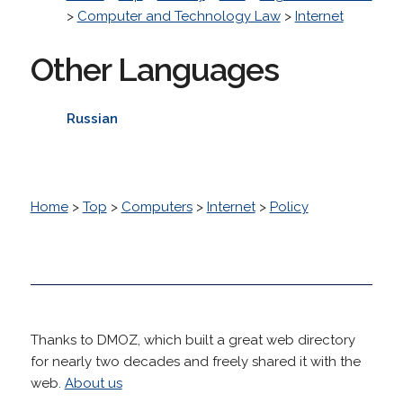
>
Computer and Technology Law
>
Internet
Other Languages
Russian
Home
>
Top
>
Computers
>
Internet
>
Policy
Thanks to DMOZ, which built a great web directory
for nearly two decades and freely shared it with the
web.
About us