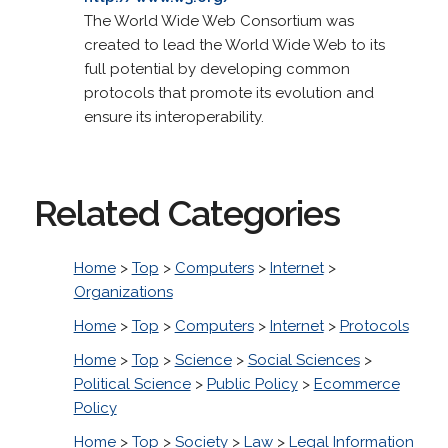
The World Wide Web Consortium was
created to lead the World Wide Web to its
full potential by developing common
protocols that promote its evolution and
ensure its interoperability.
Related Categories
Home
>
Top
>
Computers
>
Internet
>
Organizations
Home
>
Top
>
Computers
>
Internet
>
Protocols
Home
>
Top
>
Science
>
Social Sciences
>
Political Science
>
Public Policy
>
Ecommerce
Policy
Home
>
Top
>
Society
>
Law
>
Legal Information