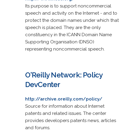
Its purpose is to support noncommercial
speech and activity on the Internet - and to
protect the domain names under which that
speech is placed. They are the only
constituency in the ICANN Domain Name
Supporting Organisation (DNSO)
representing noncommercial speech.
O'Reilly Network: Policy
DevCenter
http://archive.oreilly.com/policy/
Source for information about Internet
patents and related issues. The center
provides developers patents news, articles
and forums.