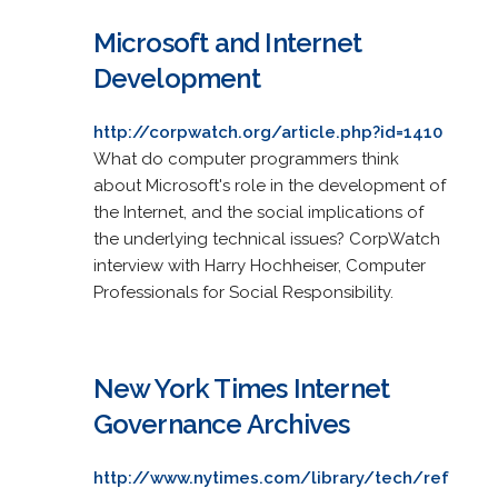
Microsoft and Internet
Development
http://corpwatch.org/article.php?id=1410
What do computer programmers think
about Microsoft's role in the development of
the Internet, and the social implications of
the underlying technical issues? CorpWatch
interview with Harry Hochheiser, Computer
Professionals for Social Responsibility.
New York Times Internet
Governance Archives
http://www.nytimes.com/library/tech/ref