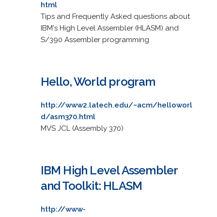
html
Tips and Frequently Asked questions about
IBM's High Level Assembler (HLASM) and
S/390 Assembler programming
Hello, World program
http://www2.latech.edu/~acm/helloworl
d/asm370.html
MVS JCL (Assembly 370)
IBM High Level Assembler
and Toolkit: HLASM
http://www-