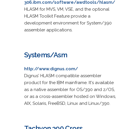
306.ibm.com/software/awdtools/hlasm/
HLASM for MVS, VM, VSE, and the optional
HLASM Toolkit Feature provide a
development environment for System/390
assembler applications.
Systems/Asm
http://www.dignus.com/
Dignus' HLASM compatible assembler
product for the IBM mainframe. It's available
as a native assembler for OS/390 and z/OS,
or as a cross-assembler hosted on Windows,
AIX, Solaris, FreeBSD, Linux and Linux/390.
Tachyon 390 Cross