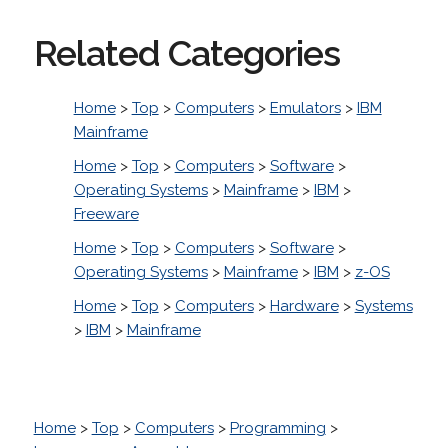
Related Categories
Home
>
Top
>
Computers
>
Emulators
>
IBM
Mainframe
Home
>
Top
>
Computers
>
Software
>
Operating Systems
>
Mainframe
>
IBM
>
Freeware
Home
>
Top
>
Computers
>
Software
>
Operating Systems
>
Mainframe
>
IBM
>
z-OS
Home
>
Top
>
Computers
>
Hardware
>
Systems
>
IBM
>
Mainframe
Home
>
Top
>
Computers
>
Programming
>