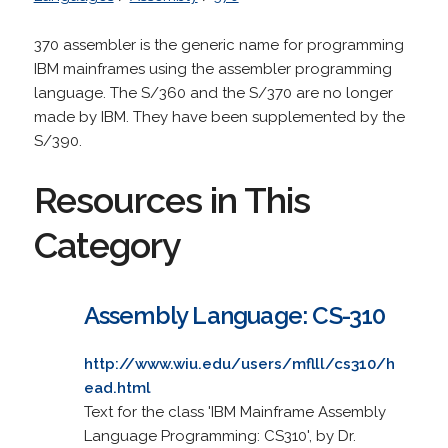
370 assembler is the generic name for programming
IBM mainframes using the assembler programming
language. The S/360 and the S/370 are no longer
made by IBM. They have been supplemented by the
S/390.
Resources in This
Category
Assembly Language: CS-310
http://www.wiu.edu/users/mflll/cs310/h
ead.html
Text for the class 'IBM Mainframe Assembly
Language Programming: CS310', by Dr.