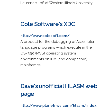
Laurence Leff at Western Illinois University.
Cole Software's XDC
http://www.colesoft.com/
A product for the debugging of Assembler
language programs which execute in the
OS/390 (MVS) operating system
environments on IBM (and compatible)
mainframes.
Dave's unofficial HLASM web
page
http://www.planetmvs.com/hlasm/index.