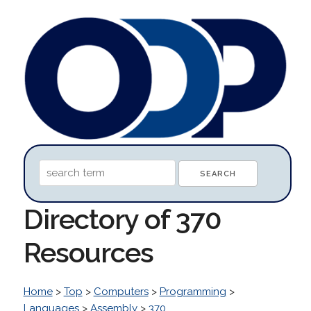
Directory of 370
Resources
Home
>
Top
>
Computers
>
Programming
>
Languages
>
Assembly
>
370