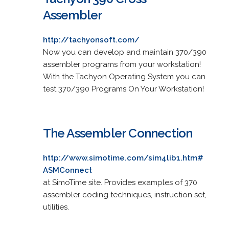
Assembler
http://tachyonsoft.com/
Now you can develop and maintain 370/390
assembler programs from your workstation!
With the Tachyon Operating System you can
test 370/390 Programs On Your Workstation!
The Assembler Connection
http://www.simotime.com/sim4lib1.htm#
ASMConnect
at SimoTime site. Provides examples of 370
assembler coding techniques, instruction set,
utilities.