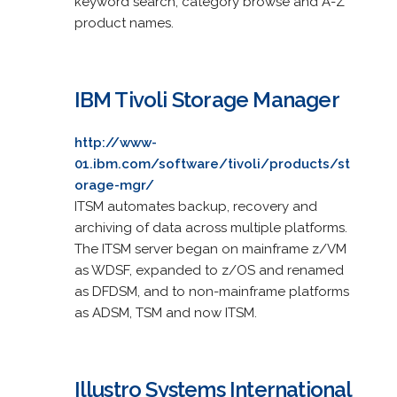
keyword search, category browse and A-Z
product names.
IBM Tivoli Storage Manager
http://www-
01.ibm.com/software/tivoli/products/st
orage-mgr/
ITSM automates backup, recovery and
archiving of data across multiple platforms.
The ITSM server began on mainframe z/VM
as WDSF, expanded to z/OS and renamed
as DFDSM, and to non-mainframe platforms
as ADSM, TSM and now ITSM.
Illustro Systems International