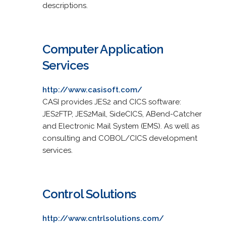
descriptions.
Computer Application
Services
http://www.casisoft.com/
CASI provides JES2 and CICS software:
JES2FTP, JES2Mail, SideCICS, ABend-Catcher
and Electronic Mail System (EMS). As well as
consulting and COBOL/CICS development
services.
Control Solutions
http://www.cntrlsolutions.com/