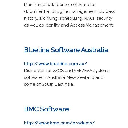
Mainframe data center software for
document and logfile management, process
history, archiving, scheduling, RACF security
as well as Identity and Access Management.
Blueline Software Australia
http://www.blueline.com.au/
Distributor for z/OS and VSE/ESA systems
software in Australia, New Zealand and
some of South East Asia.
BMC Software
http://www.bmc.com/products/