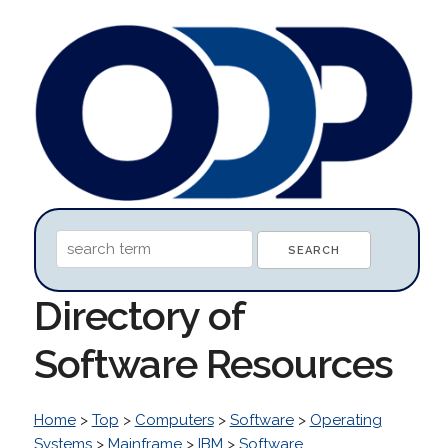
Directory of
Software Resources
Home
>
Top
>
Computers
>
Software
>
Operating
Systems
>
Mainframe
>
IBM
>
Software