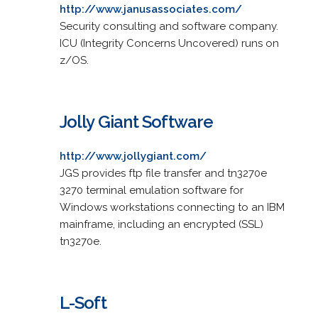
http://www.janusassociates.com/
Security consulting and software company.
ICU (Integrity Concerns Uncovered) runs on
z/OS.
Jolly Giant Software
http://www.jollygiant.com/
JGS provides ftp file transfer and tn3270e
3270 terminal emulation software for
Windows workstations connecting to an IBM
mainframe, including an encrypted (SSL)
tn3270e.
L-Soft