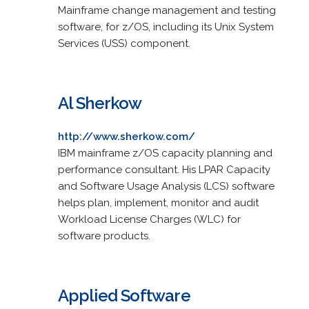
Mainframe change management and testing
software, for z/OS, including its Unix System
Services (USS) component.
Al Sherkow
http://www.sherkow.com/
IBM mainframe z/OS capacity planning and
performance consultant. His LPAR Capacity
and Software Usage Analysis (LCS) software
helps plan, implement, monitor and audit
Workload License Charges (WLC) for
software products.
Applied Software