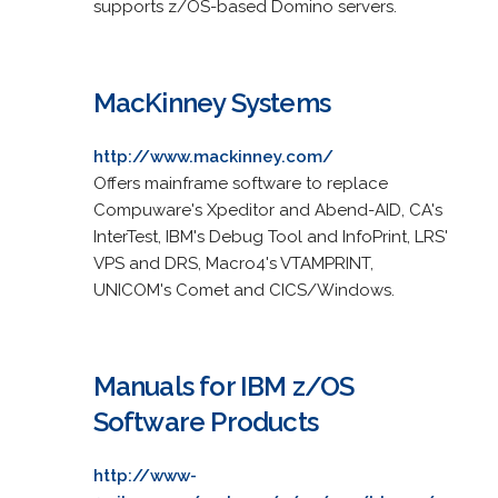
supports z/OS-based Domino servers.
MacKinney Systems
http://www.mackinney.com/
Offers mainframe software to replace
Compuware's Xpeditor and Abend-AID, CA's
InterTest, IBM's Debug Tool and InfoPrint, LRS'
VPS and DRS, Macro4's VTAMPRINT,
UNICOM's Comet and CICS/Windows.
Manuals for IBM z/OS
Software Products
http://www-