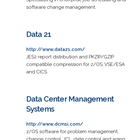
software change management.
Data 21
http://www.data21.com/
JES2 report distribution and PKZIP/GZIP
compatible compression for z/OS, VSE/ESA
and CICS.
Data Center Management
Systems
http://www.dcmsi.com/
z/OS software for problem management,
change control, JCL, date control and aging