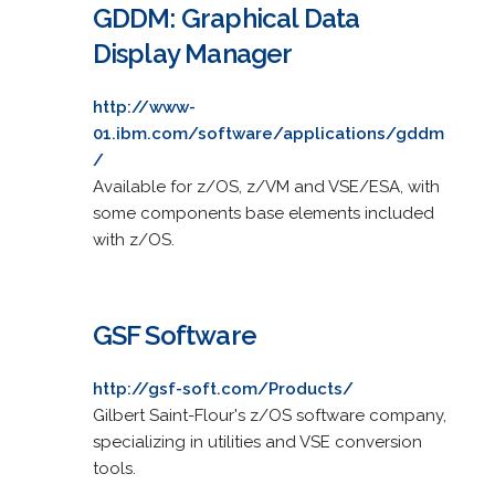
GDDM: Graphical Data
Display Manager
http://www-
01.ibm.com/software/applications/gddm
/
Available for z/OS, z/VM and VSE/ESA, with
some components base elements included
with z/OS.
GSF Software
http://gsf-soft.com/Products/
Gilbert Saint-Flour's z/OS software company,
specializing in utilities and VSE conversion
tools.