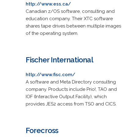
http://www.ess.ca/
Canadian z/OS software, consulting and
education company. Their XTC software
shares tape drives between multiple images
of the operating system.
Fischer International
http://www.fisc.com/
A software and Meta Directory consulting
company. Products include Prio!, TAO and
IOF (Interactive Output Facility), which
provides JES2 access from TSO and CICS.
Forecross