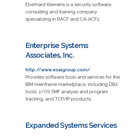
Eberhard Klemens is a security software,
consulting and training company
specializing in RACF and CA-ACF2.
Enterprise Systems
Associates, Inc.
http://www.esaigroup.com/
Provides software tools and services for the
IBM mainframe marketplace, including DB2
tools, z/OS SMF analysis and program
tracking, and TCP/IP products.
Expanded Systems Services