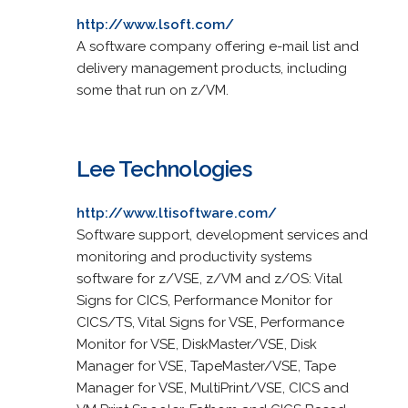
http://www.lsoft.com/
A software company offering e-mail list and
delivery management products, including
some that run on z/VM.
Lee Technologies
http://www.ltisoftware.com/
Software support, development services and
monitoring and productivity systems
software for z/VSE, z/VM and z/OS: Vital
Signs for CICS, Performance Monitor for
CICS/TS, Vital Signs for VSE, Performance
Monitor for VSE, DiskMaster/VSE, Disk
Manager for VSE, TapeMaster/VSE, Tape
Manager for VSE, MultiPrint/VSE, CICS and