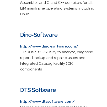
Assembler, and C and C++ compilers for all
IBM mainframe operating systems, including
Linux.
Dino-Software
http://www.dino-software.com/
T-REX is a z/OS utility to analyze, diagnose,
report, backup and repair clusters and
Integrated Catalog Facility (ICF)
components.
DTS Software
http://www.dtssoftware.com/