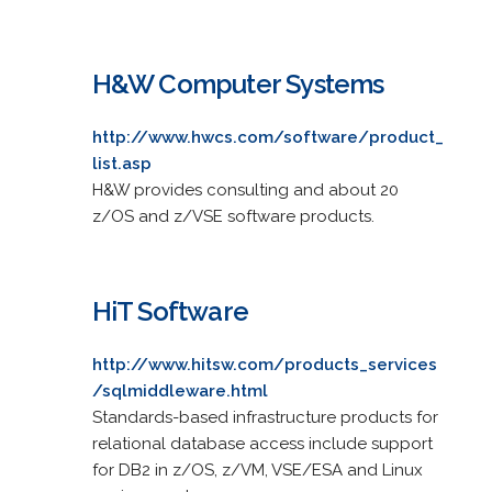
H&W Computer Systems
http://www.hwcs.com/software/product_
list.asp
H&W provides consulting and about 20
z/OS and z/VSE software products.
HiT Software
http://www.hitsw.com/products_services
/sqlmiddleware.html
Standards-based infrastructure products for
relational database access include support
for DB2 in z/OS, z/VM, VSE/ESA and Linux