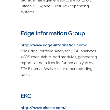
Storage management software for z/OS,
Hitachi VOS3 and Fujitsu MSP operating
systems.
Edge Information Group
http://www.edge-information.com/
The Edge Portfolio Analyzer (EPA) analyzes
z/OS executable load modules, generating
reports or data files for further analysis by
EPA External Analyzers or other reporting
tools.
EKC
http://www.ekcinc.com/