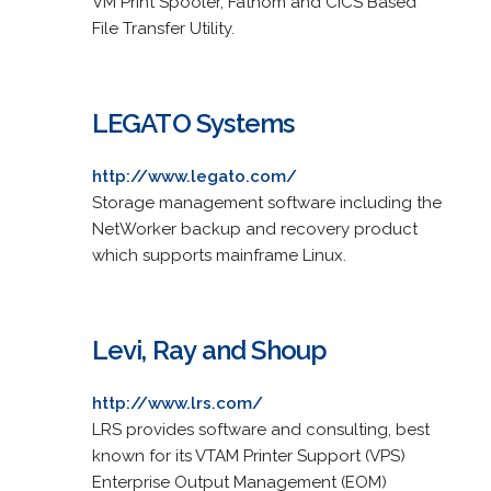
VM Print Spooler, Fathom and CICS Based
File Transfer Utility.
LEGATO Systems
http://www.legato.com/
Storage management software including the
NetWorker backup and recovery product
which supports mainframe Linux.
Levi, Ray and Shoup
http://www.lrs.com/
LRS provides software and consulting, best
known for its VTAM Printer Support (VPS)
Enterprise Output Management (EOM)