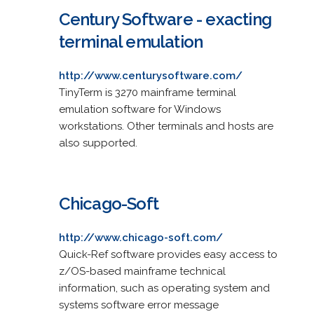
Century Software - exacting
terminal emulation
http://www.centurysoftware.com/
TinyTerm is 3270 mainframe terminal
emulation software for Windows
workstations. Other terminals and hosts are
also supported.
Chicago-Soft
http://www.chicago-soft.com/
Quick-Ref software provides easy access to
z/OS-based mainframe technical
information, such as operating system and
systems software error message