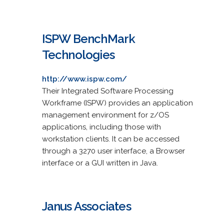
ISPW BenchMark
Technologies
http://www.ispw.com/
Their Integrated Software Processing
Workframe (ISPW) provides an application
management environment for z/OS
applications, including those with
workstation clients. It can be accessed
through a 3270 user interface, a Browser
interface or a GUI written in Java.
Janus Associates