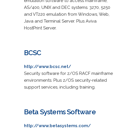
emulation software to access mainframe,
AS/400, UNIX and DEC systems. 3270, 5250
and VT220 emulation from Windows, Web,
Java and Terminal Server. Plus Aviva
HostPrint Server.
BCSC
http://www.bcsc.net/
Security software for z/OS RACF mainframe
environments. Plus z/OS security-related
support services, including training.
Beta Systems Software
http://www.betasystems.com/