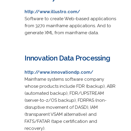
http://www.illustro.com/
Software to create Web-based applications
from 3270 mainframe applications. And to
generate XML from mainframe data.
Innovation Data Processing
http://www.innovationdp.com/
Mainframe systems software company
whose products include FDR (backup), ABR
(automated backup), FDR/UPSTREAM
(server-to-z/OS backup), FDRPAS (non-
disruptive movement of DASD), IAM
(transparent VSAM alternative) and
FATS/FATAR (tape certification and
recovery).