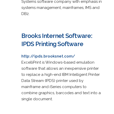
Systems software company with emphasis in
systems management, mainframes, IMS and
DB2.
Brooks Internet Software:
IPDS Printing Software
http://ipds.brooksnet.com/
ExcelliPrint is Windows-based emulation
software that allows an inexpensive printer
to replace a high-end IBM Intelligent Printer
Data Stream (IPDS) printer used by
mainframe and iSeries computers to
combine graphics, barcodes and text into a
single document.