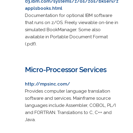
03.ibm.com/systems/z/os/zos/bkserv/z
applsbooks.html
Documentation for optional IBM software
that runs on z/OS. Freely viewable on-line in
simulated BookManager. Some also
available in Portable Document Format
(.pdf).
Micro-Processor Services
http://mpsinc.com/
Provides computer language translation
software and services. Mainframe source
languages include Assembler, COBOL, PL/I
and FORTRAN. Translations to C, C++ and
Java.