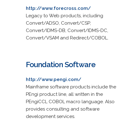
http://www.forecross.com/
Legacy to Web products, including
Convert/ADSO, Convert/CSP,
Convert/IDMS-DB, Convert/IDMS-DC,
Convert/VSAM and Redirect/COBOL.
Foundation Software
http://www.pengi.com/
Mainframe software products include the
PEngi product line, all written in the
PEngiCCL COBOL macro language. Also
provides consulting and software
development services.