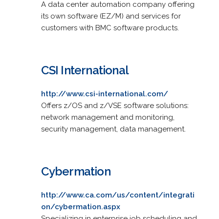
A data center automation company offering
its own software (EZ/M) and services for
customers with BMC software products.
CSI International
http://www.csi-international.com/
Offers z/OS and z/VSE software solutions:
network management and monitoring,
security management, data management.
Cybermation
http://www.ca.com/us/content/integrati
on/cybermation.aspx
Specializing in enterprise job scheduling and