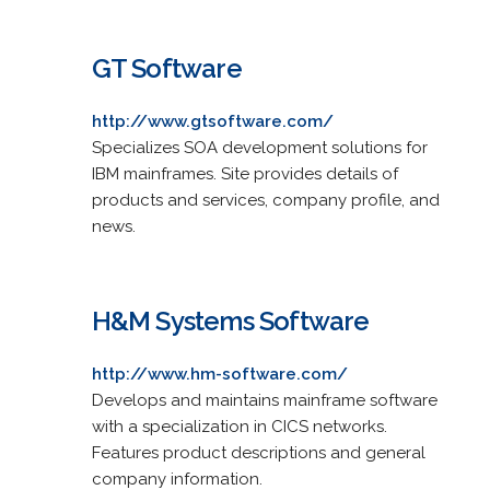
GT Software
http://www.gtsoftware.com/
Specializes SOA development solutions for
IBM mainframes. Site provides details of
products and services, company profile, and
news.
H&M Systems Software
http://www.hm-software.com/
Develops and maintains mainframe software
with a specialization in CICS networks.
Features product descriptions and general
company information.