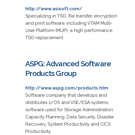
http://www.asisoft.com/
Specializing in TSO, file transfer, encryption
and print software, including VTAM Multi-
User Platform (MUP), a high performance
TSO replacement.
ASPG: Advanced Software
Products Group
http://www.aspg.com/products.htm
Software company that develops and
distributes z/OS and VSE/ESA systems
software used for Storage Administration,
Capacity Planning, Data Security, Disaster
Recovery, System Productivity and CICS
Productivity.