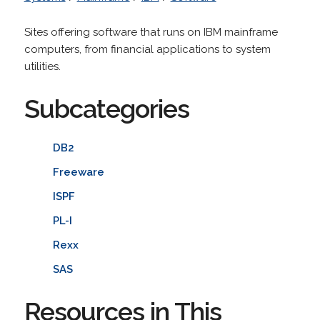
Sites offering software that runs on IBM mainframe
computers, from financial applications to system
utilities.
Subcategories
DB2
Freeware
ISPF
PL-I
Rexx
SAS
Resources in This