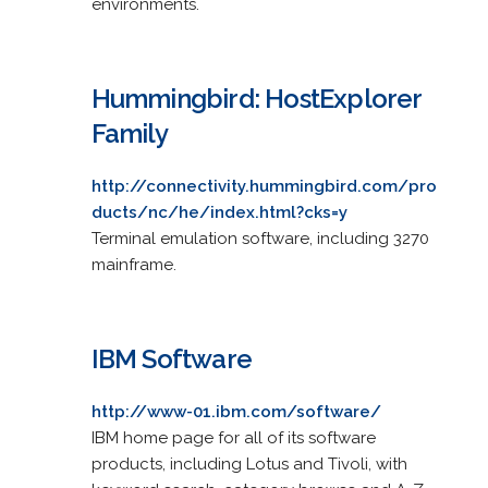
environments.
Hummingbird: HostExplorer
Family
http://connectivity.hummingbird.com/pro
ducts/nc/he/index.html?cks=y
Terminal emulation software, including 3270
mainframe.
IBM Software
http://www-01.ibm.com/software/
IBM home page for all of its software
products, including Lotus and Tivoli, with