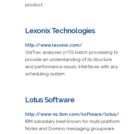
product.
Lexonix Technologies
http://www.lexonix.com/
VisiTrac analyzes z/OS batch processing to
provide an understanding of its structure
and performance issues. Interfaces with any
scheduling system.
Lotus Software
http://www-01.ibm.com/software/lotus/
IBM subsidiary best known for multi-platform
Notes and Domino messaging groupware