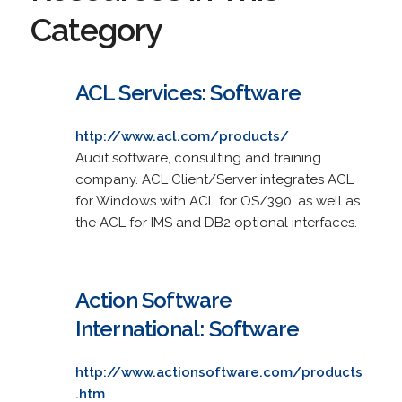
Category
ACL Services: Software
http://www.acl.com/products/
Audit software, consulting and training
company. ACL Client/Server integrates ACL
for Windows with ACL for OS/390, as well as
the ACL for IMS and DB2 optional interfaces.
Action Software
International: Software
http://www.actionsoftware.com/products
.htm