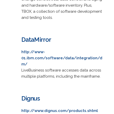
and hardware/software inventory. Plus,
TBOX, a collection of software development
and testing tools.
DataMirror
http://www-
01.ibm.com/software/data/integration/d
m/
LiveBusiness software accesses data across
multiple platforms, including the mainframe.
Dignus
http://www.dignus.com/products.shtml