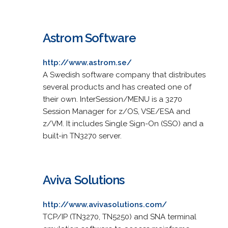
Astrom Software
http://www.astrom.se/
A Swedish software company that distributes
several products and has created one of
their own. InterSession/MENU is a 3270
Session Manager for z/OS, VSE/ESA and
z/VM. It includes Single Sign-On (SSO) and a
built-in TN3270 server.
Aviva Solutions
http://www.avivasolutions.com/
TCP/IP (TN3270, TN5250) and SNA terminal