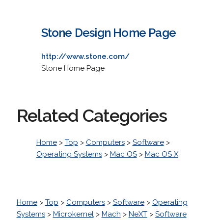
Stone Design Home Page
http://www.stone.com/
Stone Home Page
Related Categories
Home
>
Top
>
Computers
>
Software
>
Operating Systems
>
Mac OS
>
Mac OS X
Home
>
Top
>
Computers
>
Software
>
Operating
Systems
>
Microkernel
>
Mach
>
NeXT
>
Software