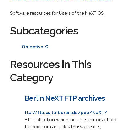
Software resources for Users of the NeXT OS.
Subcategories
Objective-C
Resources in This
Category
Berlin NeXT FTP archives
ftp://ftp.cs.tu-berlin.de/pub/NeXT/
FTP collection which includes mirrors of old
ftp.next.com and NeXTAnswers sites,