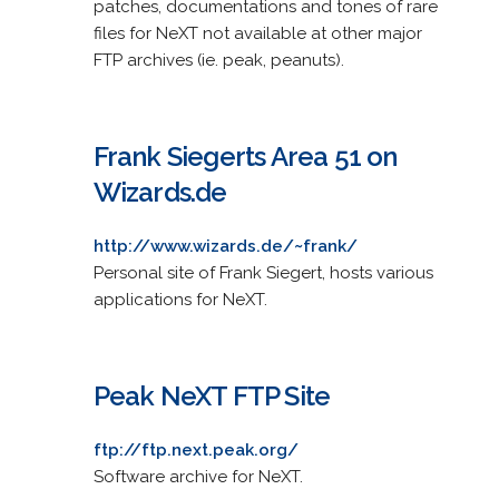
patches, documentations and tones of rare
files for NeXT not available at other major
FTP archives (ie. peak, peanuts).
Frank Siegerts Area 51 on
Wizards.de
http://www.wizards.de/~frank/
Personal site of Frank Siegert, hosts various
applications for NeXT.
Peak NeXT FTP Site
ftp://ftp.next.peak.org/
Software archive for NeXT.