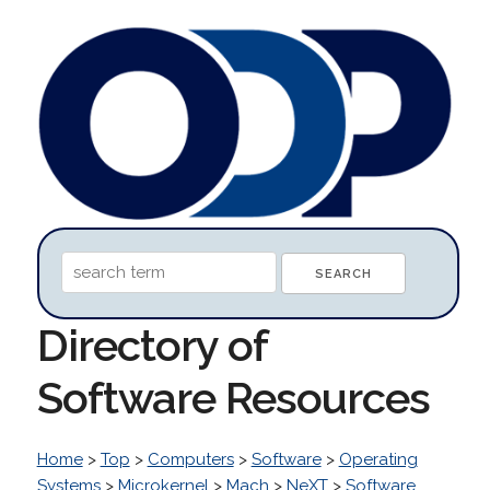
Directory of
Software Resources
Home
>
Top
>
Computers
>
Software
>
Operating
Systems
>
Microkernel
>
Mach
>
NeXT
>
Software