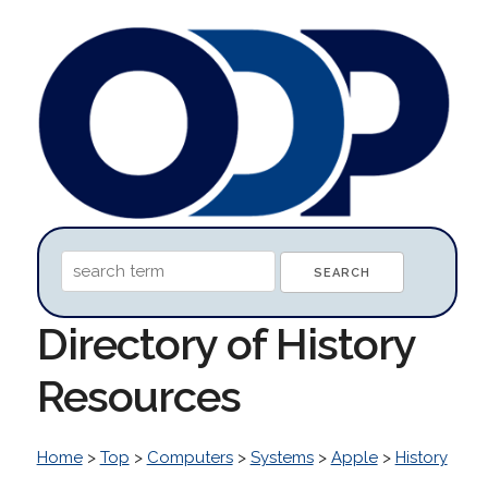
Directory of History
Resources
Home
>
Top
>
Computers
>
Systems
>
Apple
>
History