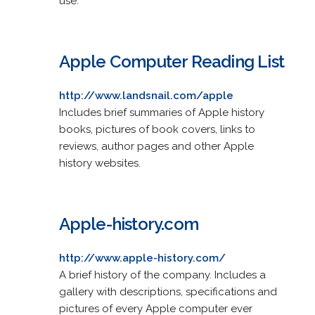
use.
Apple Computer Reading List
http://www.landsnail.com/apple
Includes brief summaries of Apple history
books, pictures of book covers, links to
reviews, author pages and other Apple
history websites.
Apple-history.com
http://www.apple-history.com/
A brief history of the company. Includes a
gallery with descriptions, specifications and
pictures of every Apple computer ever