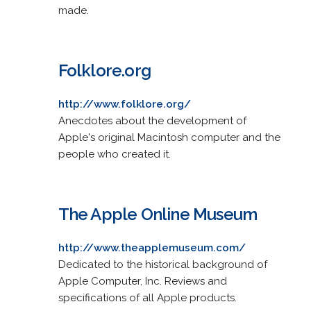
made.
Folklore.org
http://www.folklore.org/
Anecdotes about the development of
Apple's original Macintosh computer and the
people who created it.
The Apple Online Museum
http://www.theapplemuseum.com/
Dedicated to the historical background of
Apple Computer, Inc. Reviews and
specifications of all Apple products.