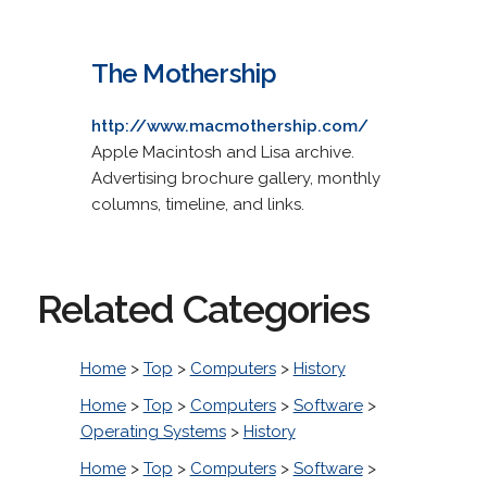
The Mothership
http://www.macmothership.com/
Apple Macintosh and Lisa archive.
Advertising brochure gallery, monthly
columns, timeline, and links.
Related Categories
Home
>
Top
>
Computers
>
History
Home
>
Top
>
Computers
>
Software
>
Operating Systems
>
History
Home
>
Top
>
Computers
>
Software
>