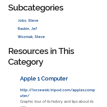
Subcategories
Jobs, Steve
Raskin, Jef
Wozniak, Steve
Resources in This
Category
Apple 1 Computer
http://torzewski.tripod.com/apple1comp
uter/
Graphic tour of its history, and tips about its