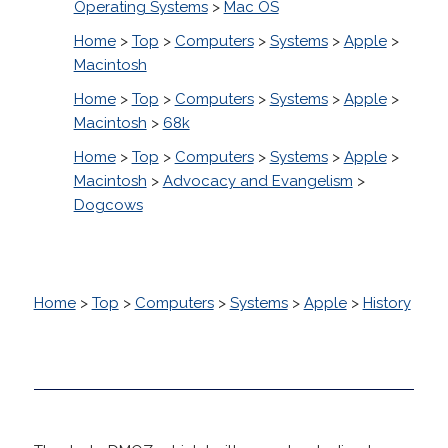
Operating Systems
>
Mac OS
Home
>
Top
>
Computers
>
Systems
>
Apple
>
Macintosh
Home
>
Top
>
Computers
>
Systems
>
Apple
>
Macintosh
>
68k
Home
>
Top
>
Computers
>
Systems
>
Apple
>
Macintosh
>
Advocacy and Evangelism
>
Dogcows
Home
>
Top
>
Computers
>
Systems
>
Apple
>
History