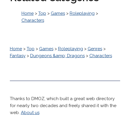
Home
>
Top
>
Games
>
Roleplaying
>
Characters
Home
>
Top
>
Games
>
Roleplaying
>
Genres
>
Fantasy
>
Dungeons &amp; Dragons
>
Characters
Thanks to DMOZ, which built a great web directory
for nearly two decades and freely shared it with the
web.
About us