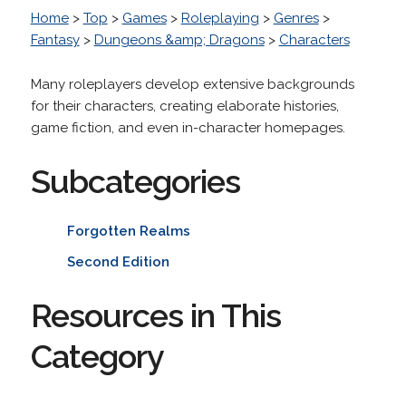
Home
>
Top
>
Games
>
Roleplaying
>
Genres
>
Fantasy
>
Dungeons &amp; Dragons
>
Characters
Many roleplayers develop extensive backgrounds
for their characters, creating elaborate histories,
game fiction, and even in-character homepages.
Subcategories
Forgotten Realms
Second Edition
Resources in This
Category