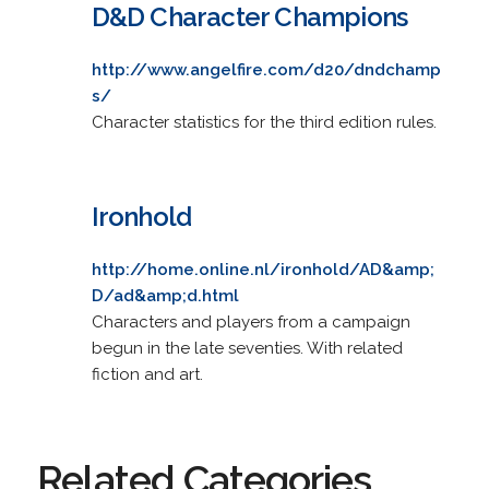
D&D Character Champions
http://www.angelfire.com/d20/dndchamp
s/
Character statistics for the third edition rules.
Ironhold
http://home.online.nl/ironhold/AD&amp;
D/ad&amp;d.html
Characters and players from a campaign
begun in the late seventies. With related
fiction and art.
Related Categories