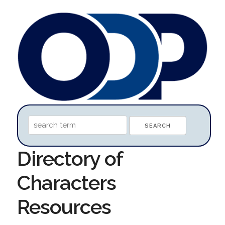
Directory of
Characters
Resources