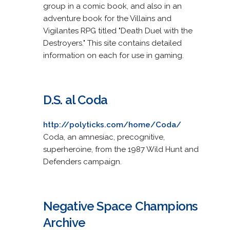
group in a comic book, and also in an
adventure book for the Villains and
Vigilantes RPG titled "Death Duel with the
Destroyers." This site contains detailed
information on each for use in gaming.
D.S. al Coda
http://polyticks.com/home/Coda/
Coda, an amnesiac, precognitive,
superheroine, from the 1987 Wild Hunt and
Defenders campaign.
Negative Space Champions
Archive