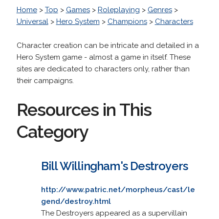
Home
>
Top
>
Games
>
Roleplaying
>
Genres
>
Universal
>
Hero System
>
Champions
>
Characters
Character creation can be intricate and detailed in a
Hero System game - almost a game in itself. These
sites are dedicated to characters only, rather than
their campaigns.
Resources in This
Category
Bill Willingham's Destroyers
http://www.patric.net/morpheus/cast/le
gend/destroy.html
The Destroyers appeared as a supervillain