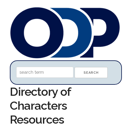
Directory of
Characters
Resources