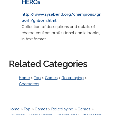
HEROs
http://www.sysabend.org/champions/gn
borh/gnborh.html
Collection of descriptions and details of
characters from professional comic books,
in text format.
Related Categories
Home
>
Top
>
Games
>
Roleplaying
>
Characters
Home
>
Top
>
Games
>
Roleplaying
>
Genres
>