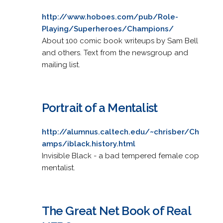
http://www.hoboes.com/pub/Role-
Playing/Superheroes/Champions/
About 100 comic book writeups by Sam Bell
and others. Text from the newsgroup and
mailing list.
Portrait of a Mentalist
http://alumnus.caltech.edu/~chrisber/Ch
amps/iblack.history.html
Invisible Black - a bad tempered female cop
mentalist.
The Great Net Book of Real