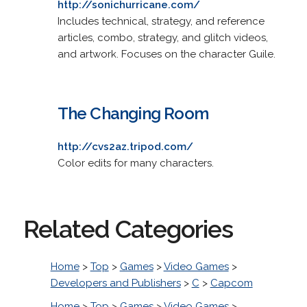
http://sonichurricane.com/
Includes technical, strategy, and reference
articles, combo, strategy, and glitch videos,
and artwork. Focuses on the character Guile.
The Changing Room
http://cvs2az.tripod.com/
Color edits for many characters.
Related Categories
Home
>
Top
>
Games
>
Video Games
>
Developers and Publishers
>
C
>
Capcom
Home
>
Top
>
Games
>
Video Games
>