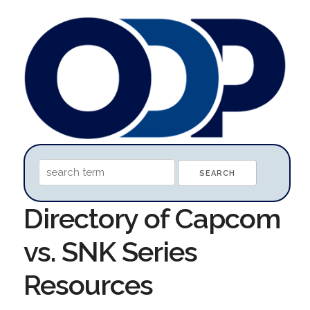
Directory of Capcom
vs. SNK Series
Resources