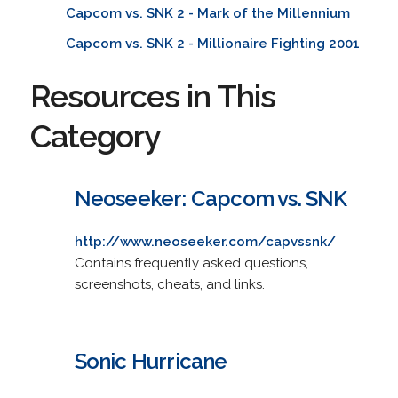
Capcom vs. SNK 2 - Mark of the Millennium
Capcom vs. SNK 2 - Millionaire Fighting 2001
Resources in This
Category
Neoseeker: Capcom vs. SNK
http://www.neoseeker.com/capvssnk/
Contains frequently asked questions,
screenshots, cheats, and links.
Sonic Hurricane