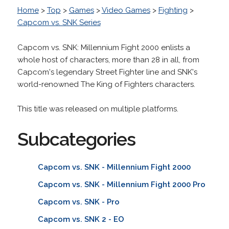
Home
>
Top
>
Games
>
Video Games
>
Fighting
>
Capcom vs. SNK Series
Capcom vs. SNK: Millennium Fight 2000 enlists a
whole host of characters, more than 28 in all, from
Capcom's legendary Street Fighter line and SNK's
world-renowned The King of Fighters characters.
This title was released on multiple platforms.
Subcategories
Capcom vs. SNK - Millennium Fight 2000
Capcom vs. SNK - Millennium Fight 2000 Pro
Capcom vs. SNK - Pro
Capcom vs. SNK 2 - EO