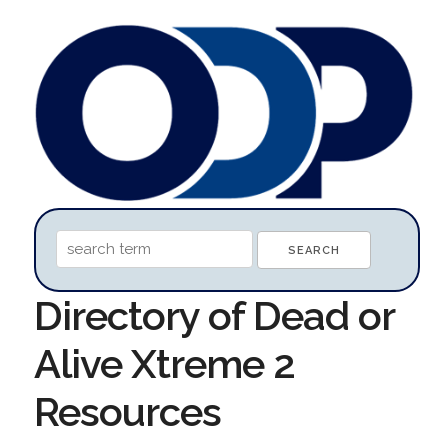
Directory of Dead or
Alive Xtreme 2
Resources