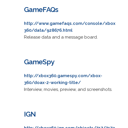
GameFAQs
http://www.gamefaqs.com/console/xbox
360/data/928676.html
Release data and a message board.
GameSpy
http://xbox360.gamespy.com/xbox-
360/doax-2-working-title/
Interview, movies, preview, and screenshots.
IGN
http://xbox360.ign.com/objects/717/7173