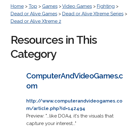
Home
>
Top
>
Games
>
Video Games
>
Fighting
>
Dead or Alive Games
>
Dead or Alive Xtreme Series
>
Dead or Alive Xtreme 2
Resources in This
Category
ComputerAndVideoGames.c
om
http://www.computerandvideogames.co
m/article.php?id=142494
Preview: "...like DOA4, it's the visuals that
capture your interest..."