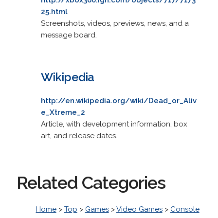
25.html
Screenshots, videos, previews, news, and a
message board.
Wikipedia
http://en.wikipedia.org/wiki/Dead_or_Aliv
e_Xtreme_2
Article, with development information, box
art, and release dates.
Related Categories
Home
>
Top
>
Games
>
Video Games
>
Console