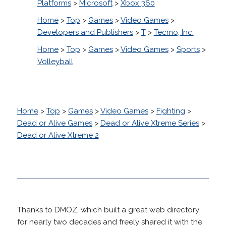
Platforms
>
Microsoft
>
Xbox 360
Home
>
Top
>
Games
>
Video Games
>
Developers and Publishers
>
T
>
Tecmo, Inc.
Home
>
Top
>
Games
>
Video Games
>
Sports
>
Volleyball
Home
>
Top
>
Games
>
Video Games
>
Fighting
>
Dead or Alive Games
>
Dead or Alive Xtreme Series
>
Dead or Alive Xtreme 2
Thanks to DMOZ, which built a great web directory
for nearly two decades and freely shared it with the