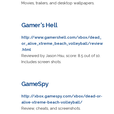
Movies, trailers, and desktop wallpapers.
Gamer's Hell
http://www.gamershell.com/xbox/dead_
or_alive_xtreme_beach_volleyball/review
.html
Reviewed by Jason Hsu, score: 8.5 out of 10.
Includes screen shots.
GameSpy
http://xbox.gamespy.com/xbox/dead-or-
alive-xtreme-beach-volleyball/
Review, cheats, and screenshots.