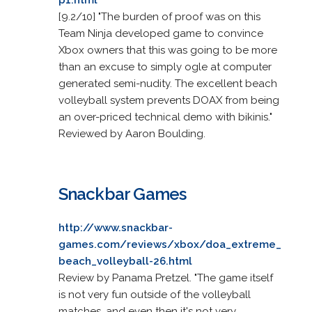
[9.2/10] "The burden of proof was on this
Team Ninja developed game to convince
Xbox owners that this was going to be more
than an excuse to simply ogle at computer
generated semi-nudity. The excellent beach
volleyball system prevents DOAX from being
an over-priced technical demo with bikinis."
Reviewed by Aaron Boulding.
Snackbar Games
http://www.snackbar-
games.com/reviews/xbox/doa_extreme_
beach_volleyball-26.html
Review by Panama Pretzel. "The game itself
is not very fun outside of the volleyball
matches, and even then it's not very