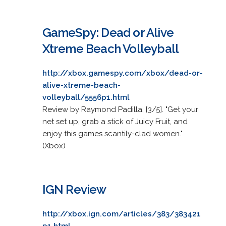
GameSpy: Dead or Alive
Xtreme Beach Volleyball
http://xbox.gamespy.com/xbox/dead-or-
alive-xtreme-beach-
volleyball/5556p1.html
Review by Raymond Padilla, [3/5]. "Get your
net set up, grab a stick of Juicy Fruit, and
enjoy this games scantily-clad women."
(Xbox)
IGN Review
http://xbox.ign.com/articles/383/383421
p1.html