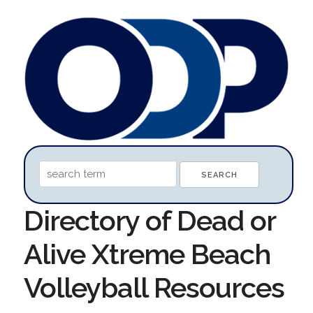
Directory of Dead or
Alive Xtreme Beach
Volleyball Resources