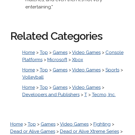
entertaining."
Related Categories
Home
>
Top
>
Games
>
Video Games
>
Console
Platforms
>
Microsoft
>
Xbox
Home
>
Top
>
Games
>
Video Games
>
Sports
>
Volleyball
Home
>
Top
>
Games
>
Video Games
>
Developers and Publishers
>
T
>
Tecmo, Inc.
Home
>
Top
>
Games
>
Video Games
>
Fighting
>
Dead or Alive Games
>
Dead or Alive Xtreme Series
>