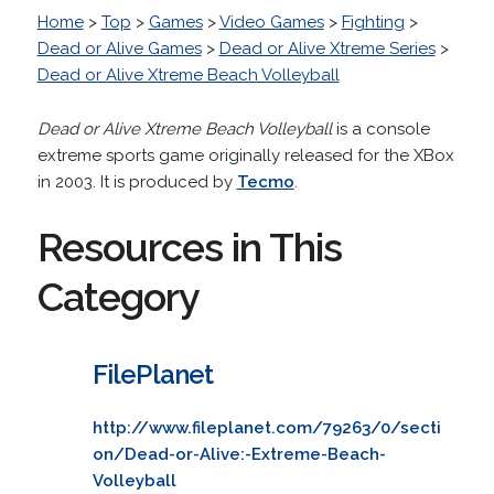
Home
>
Top
>
Games
>
Video Games
>
Fighting
>
Dead or Alive Games
>
Dead or Alive Xtreme Series
>
Dead or Alive Xtreme Beach Volleyball
Dead or Alive Xtreme Beach Volleyball
is a console
extreme sports game originally released for the XBox
in 2003. It is produced by
Tecmo
.
Resources in This
Category
FilePlanet
http://www.fileplanet.com/79263/0/secti
on/Dead-or-Alive:-Extreme-Beach-
Volleyball