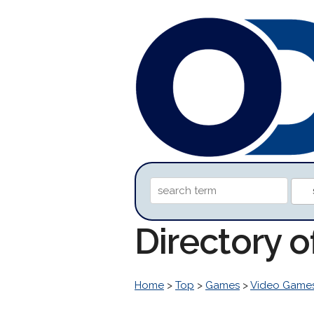
Directory 
Home
>
Top
>
Games
>
Video Game