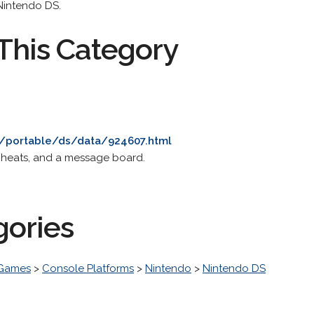
Nintendo DS.
This Category
/portable/ds/data/924607.html
 cheats, and a message board.
gories
 Games
>
Console Platforms
>
Nintendo
>
Nintendo DS