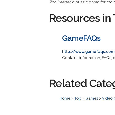
Zoo Keeper
, a puzzle game for the 
Resources in 
GameFAQs
http://www.gamefaqs.com
Contains information, FAQs,
Related Cate
Home
>
Top
>
Games
>
Video