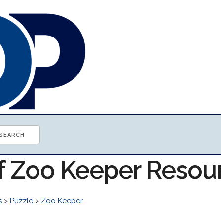
of Zoo Keeper Resou
s
>
Puzzle
>
Zoo Keeper