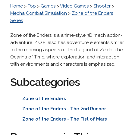
Home
>
Top
>
Games
>
Video Games
>
Shooter
>
Mecha Combat Simulation
>
Zone of the Enders
Series
Zone of the Enders is a anime-style 3D mech action-
adventure. Z.O.E. also has adventure elements similar
to the roaming aspects of The Legend of Zelda: The
Ocarina of Time, where exploration and interaction
with environments and characters is emphasized.
Subcategories
Zone of the Enders
Zone of the Enders - The 2nd Runner
Zone of the Enders - The Fist of Mars