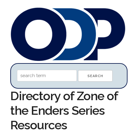
Directory of Zone of
the Enders Series
Resources