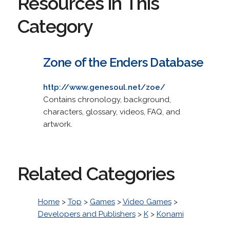
Resources in This
Category
Zone of the Enders Database
http://www.genesoul.net/zoe/
Contains chronology, background,
characters, glossary, videos, FAQ, and
artwork.
Related Categories
Home
>
Top
>
Games
>
Video Games
>
Developers and Publishers
>
K
>
Konami