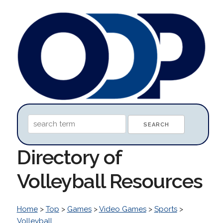
Directory of
Volleyball Resources
Home
>
Top
>
Games
>
Video Games
>
Sports
>
Volleyball