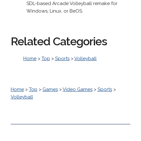
SDL-based Arcade Volleyball remake for
Windows, Linux, or BeOS.
Related Categories
Home
>
Top
>
Sports
>
Volleyball
Home
>
Top
>
Games
>
Video Games
>
Sports
>
Volleyball