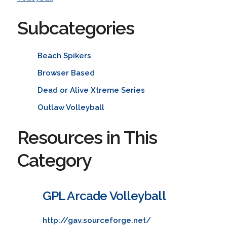
Subcategories
Beach Spikers
Browser Based
Dead or Alive Xtreme Series
Outlaw Volleyball
Resources in This
Category
GPL Arcade Volleyball
http://gav.sourceforge.net/