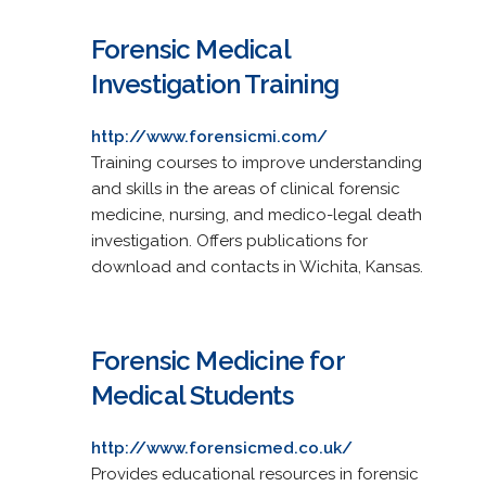
Forensic Medical
Investigation Training
http://www.forensicmi.com/
Training courses to improve understanding
and skills in the areas of clinical forensic
medicine, nursing, and medico-legal death
investigation. Offers publications for
download and contacts in Wichita, Kansas.
Forensic Medicine for
Medical Students
http://www.forensicmed.co.uk/
Provides educational resources in forensic