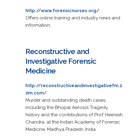
http://www.forensicnurses.org/
Offers online training and industry news and
information.
Reconstructive and
Investigative Forensic
Medicine
http://reconstructiveandinvestigativefm.2
0m.com/
Murder and outstanding death cases,
including the Bhopal Aerosol Tragedy,
history and the contributions of Prof. Heeresh
Chandra, at the Indian Academy of Forensic
Medicine, Madhya Pradesh, India.