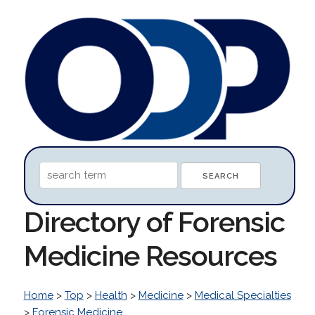
Directory of Forensic
Medicine Resources
Home
>
Top
>
Health
>
Medicine
>
Medical Specialties
>
Forensic Medicine