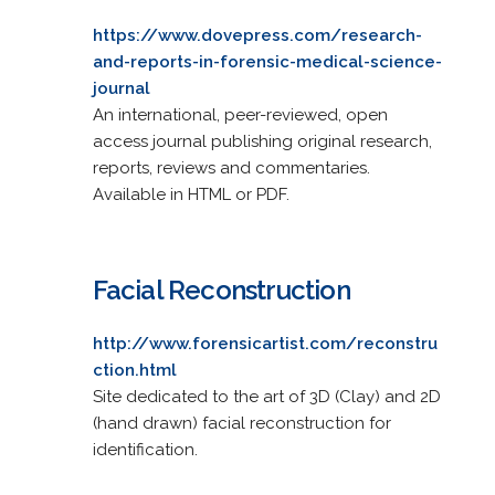
https://www.dovepress.com/research-
and-reports-in-forensic-medical-science-
journal
An international, peer-reviewed, open
access journal publishing original research,
reports, reviews and commentaries.
Available in HTML or PDF.
Facial Reconstruction
http://www.forensicartist.com/reconstru
ction.html
Site dedicated to the art of 3D (Clay) and 2D
(hand drawn) facial reconstruction for
identification.