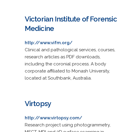
Victorian Institute of Forensic
Medicine
http://www.vifm.org/
Clinical and pathological services, courses,
research articles as PDF downloads,
including the coronial process. A body
corporate affiliated to Monash University,
located at Southbank, Australia.
Virtopsy
http://www.virtopsy.com/
Research project using photogrammetry,
MSCT, MRI and 3D surface scanning in