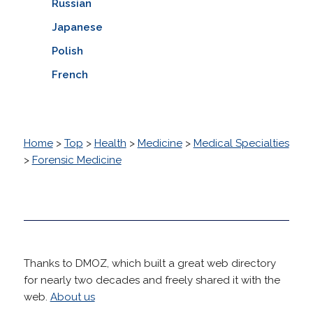
Russian
Japanese
Polish
French
Home
>
Top
>
Health
>
Medicine
>
Medical Specialties
>
Forensic Medicine
Thanks to DMOZ, which built a great web directory
for nearly two decades and freely shared it with the
web.
About us