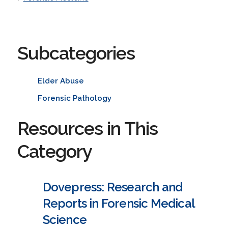
Subcategories
Elder Abuse
Forensic Pathology
Resources in This
Category
Dovepress: Research and
Reports in Forensic Medical
Science