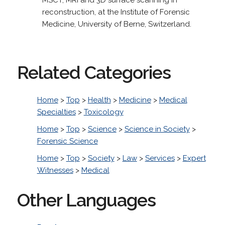
reconstruction, at the Institute of Forensic
Medicine, University of Berne, Switzerland.
Related Categories
Home
>
Top
>
Health
>
Medicine
>
Medical
Specialties
>
Toxicology
Home
>
Top
>
Science
>
Science in Society
>
Forensic Science
Home
>
Top
>
Society
>
Law
>
Services
>
Expert
Witnesses
>
Medical
Other Languages