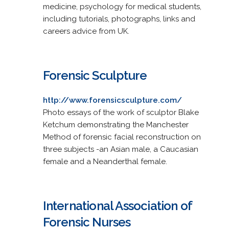
medicine, psychology for medical students,
including tutorials, photographs, links and
careers advice from UK.
Forensic Sculpture
http://www.forensicsculpture.com/
Photo essays of the work of sculptor Blake
Ketchum demonstrating the Manchester
Method of forensic facial reconstruction on
three subjects -an Asian male, a Caucasian
female and a Neanderthal female.
International Association of
Forensic Nurses