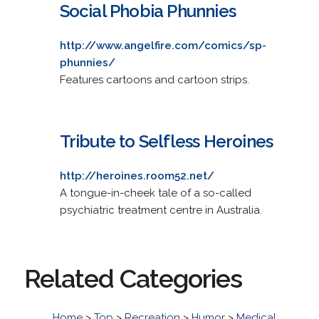
Social Phobia Phunnies
http://www.angelfire.com/comics/sp-
phunnies/
Features cartoons and cartoon strips.
Tribute to Selfless Heroines
http://heroines.room52.net/
A tongue-in-cheek tale of a so-called
psychiatric treatment centre in Australia.
Related Categories
Home
>
Top
>
Recreation
>
Humor
>
Medical