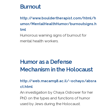
Burnout
http://www.bouldertherapist.com/html/h
umor/MentalHealthHumor/burnoutsigns.h
tml
Humorous warning signs of burnout for
mental health workers.
Humor as a Defense
Mechanism in the Holocaust
http://web.macam98.ac.il/~ochayo/absra
ct.html
An investigation by Chaya Ostrower for her
PhD on the types and functions of humor
used by Jews during the Holocaust.