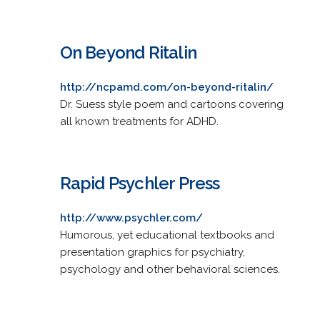
On Beyond Ritalin
http://ncpamd.com/on-beyond-ritalin/
Dr. Suess style poem and cartoons covering
all known treatments for ADHD.
Rapid Psychler Press
http://www.psychler.com/
Humorous, yet educational textbooks and
presentation graphics for psychiatry,
psychology and other behavioral sciences.