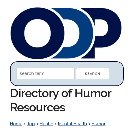
Directory of Humor
Resources
Home
>
Top
>
Health
>
Mental Health
>
Humor