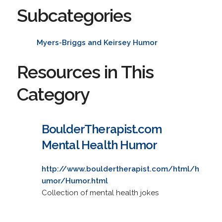
Subcategories
Myers-Briggs and Keirsey Humor
Resources in This
Category
BoulderTherapist.com
Mental Health Humor
http://www.bouldertherapist.com/html/h
umor/Humor.html
Collection of mental health jokes