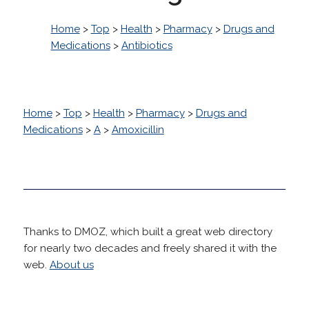
Home
>
Top
>
Health
>
Pharmacy
>
Drugs and
Medications
>
Antibiotics
Home
>
Top
>
Health
>
Pharmacy
>
Drugs and
Medications
>
A
>
Amoxicillin
Thanks to DMOZ, which built a great web directory
for nearly two decades and freely shared it with the
web.
About us