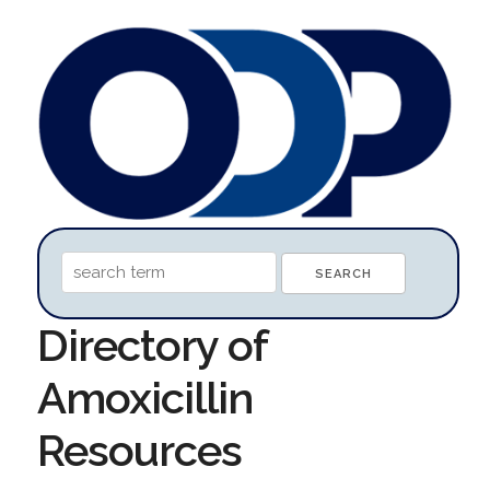
Directory of
Amoxicillin
Resources