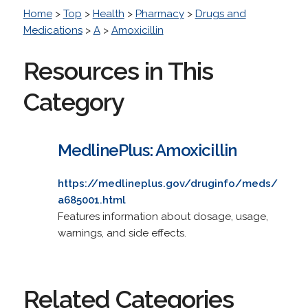
Home
>
Top
>
Health
>
Pharmacy
>
Drugs and
Medications
>
A
>
Amoxicillin
Resources in This
Category
MedlinePlus: Amoxicillin
https://medlineplus.gov/druginfo/meds/
a685001.html
Features information about dosage, usage,
warnings, and side effects.
Related Categories