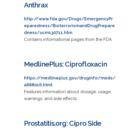
Anthrax
http://www.fda.gov/Drugs/EmergencyPr
eparedness/BioterrorismandDrugPrepare
dness/ucm130711.htm
Contains informational pages from the FDA.
MedlinePlus: Ciprofloxacin
https://medlineplus.gov/druginfo/meds/
a688016.html
Features information about dosage, usage,
warnings, and side effects.
Prostatitis.org: Cipro Side