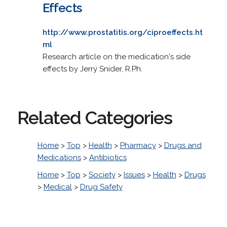
Effects
http://www.prostatitis.org/ciproeffects.ht
ml
Research article on the medication's side
effects by Jerry Snider, R.Ph.
Related Categories
Home
>
Top
>
Health
>
Pharmacy
>
Drugs and
Medications
>
Antibiotics
Home
>
Top
>
Society
>
Issues
>
Health
>
Drugs
>
Medical
>
Drug Safety