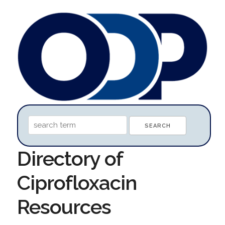
Directory of
Ciprofloxacin
Resources