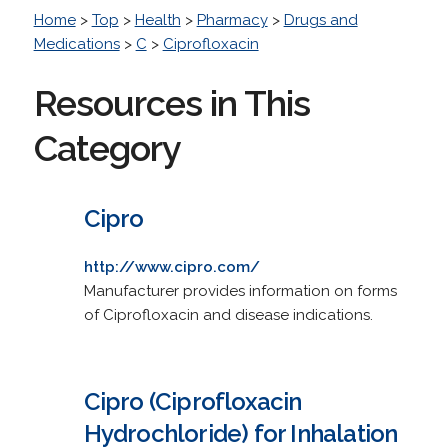
Home
>
Top
>
Health
>
Pharmacy
>
Drugs and
Medications
>
C
>
Ciprofloxacin
Resources in This
Category
Cipro
http://www.cipro.com/
Manufacturer provides information on forms
of Ciprofloxacin and disease indications.
Cipro (Ciprofloxacin
Hydrochloride) for Inhalation