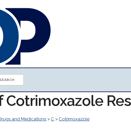
of Cotrimoxazole Re
Drugs and Medications
>
C
>
Cotrimoxazole