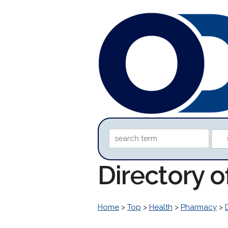
Directory 
Home
>
Top
>
Health
>
Pharmacy
>