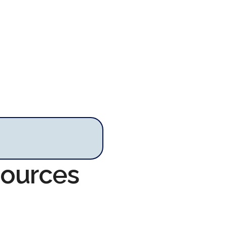
sources