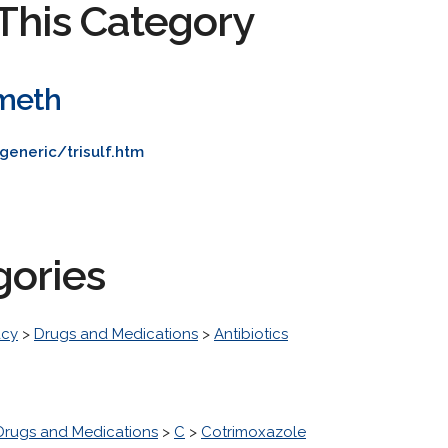
This Category
meth
generic/trisulf.htm
gories
acy
>
Drugs and Medications
>
Antibiotics
Drugs and Medications
>
C
>
Cotrimoxazole