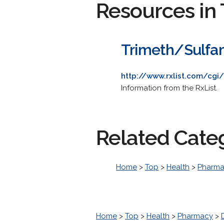
Resources in 
Trimeth/Sulfa
http://www.rxlist.com/cgi/
Information from the RxList.
Related Cate
Home
>
Top
>
Health
>
Pharm
Home
>
Top
>
Health
>
Pharmacy
>