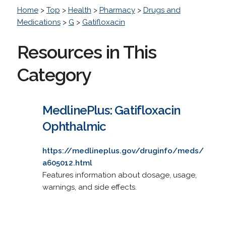
Home
>
Top
>
Health
>
Pharmacy
>
Drugs and
Medications
>
G
>
Gatifloxacin
Resources in This
Category
MedlinePlus: Gatifloxacin
Ophthalmic
https://medlineplus.gov/druginfo/meds/
a605012.html
Features information about dosage, usage,
warnings, and side effects.