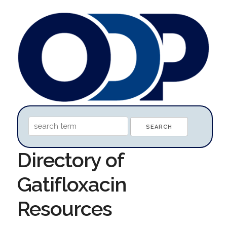
Directory of
Gatifloxacin
Resources