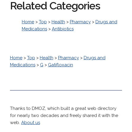
Related Categories
Home
>
Top
>
Health
>
Pharmacy
>
Drugs and
Medications
>
Antibiotics
Home
>
Top
>
Health
>
Pharmacy
>
Drugs and
Medications
>
G
>
Gatifloxacin
Thanks to DMOZ, which built a great web directory
for nearly two decades and freely shared it with the
web.
About us