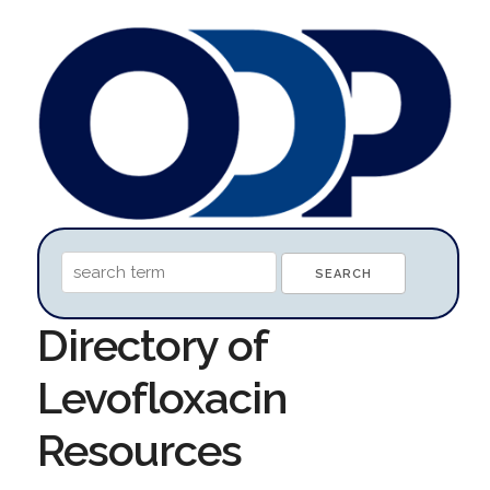
Directory of
Levofloxacin
Resources