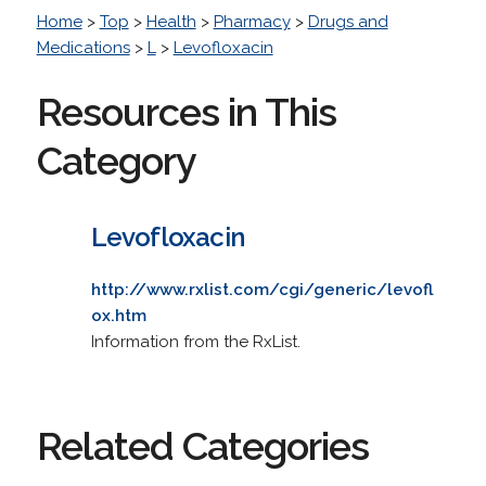
Home
>
Top
>
Health
>
Pharmacy
>
Drugs and
Medications
>
L
>
Levofloxacin
Resources in This
Category
Levofloxacin
http://www.rxlist.com/cgi/generic/levofl
ox.htm
Information from the RxList.
Related Categories