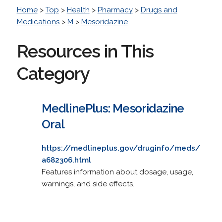
Home
>
Top
>
Health
>
Pharmacy
>
Drugs and
Medications
>
M
>
Mesoridazine
Resources in This
Category
MedlinePlus: Mesoridazine
Oral
https://medlineplus.gov/druginfo/meds/
a682306.html
Features information about dosage, usage,
warnings, and side effects.