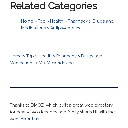
Related Categories
Home
>
Top
>
Health
>
Pharmacy
>
Drugs and
Medications
>
Antipsychotics
Home
>
Top
>
Health
>
Pharmacy
>
Drugs and
Medications
>
M
>
Mesoridazine
Thanks to DMOZ, which built a great web directory
for nearly two decades and freely shared it with the
web.
About us