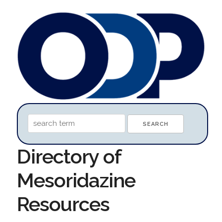
Directory of
Mesoridazine
Resources